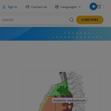
Sign in
Contact us
Languages
SUBSCRIBE