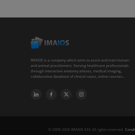
IMAIOS is a company which aims to assist and train human
and animal practitioners. Serving healthcare professionals
through interactive anatomy atlases, medical imaging,
collaborative database of clinical cases, online courses...
Condi
© 2008-2026 IMAIOS SAS All rights reserved