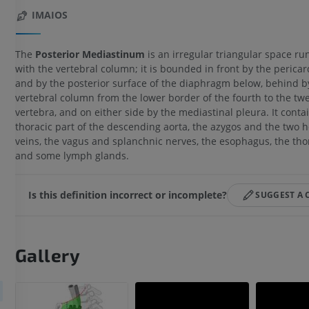
IMAIOS
The
Posterior Mediastinum
is an irregular triangular space ru
with the vertebral column; it is bounded in front by the perica
and by the posterior surface of the diaphragm below, behind b
vertebral column from the lower border of the fourth to the twe
vertebra, and on either side by the mediastinal pleura. It conta
thoracic part of the descending aorta, the azygos and the two 
veins, the vagus and splanchnic nerves, the esophagus, the thor
and some lymph glands.
Is this definition incorrect or incomplete?
SUGGEST A
Gallery