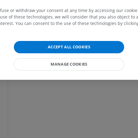
efuse or withdraw your consent at any time by accessing our cookie s
MRI upper extremity
Lower extremi
MRI
Illustrations
use of these technologies, we will consider that you also object to 
terest. You can consent to the use of these technologies by clicking
PREMIUM
PREMIUM
MRI shoulder
Radiography l
MRI
extremity
ACCEPT ALL COOKIES
Radiography
PREMIUM
FREE
MANAGE COOKIES
MRI wrist
MRI
MRI lower ext
MRI
PREMIUM
PREMIUM
MRI elbow
MRI
Hip MRI
MRI
PREMIUM
PREMIUM
MRI hand
MRI
Knee MRI