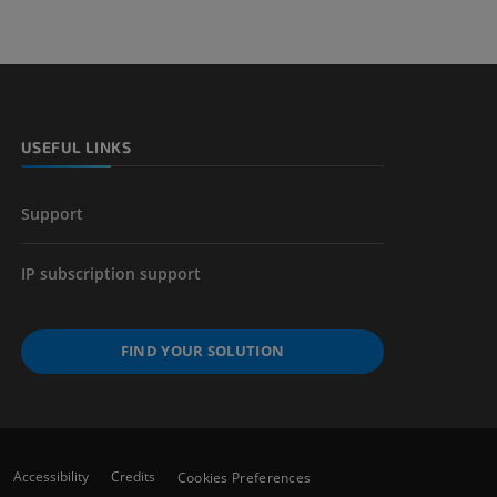
nd bones
 lower
USEFUL LINKS
Support
IP subscription support
FIND YOUR SOLUTION
Accessibility
Credits
Cookies Preferences