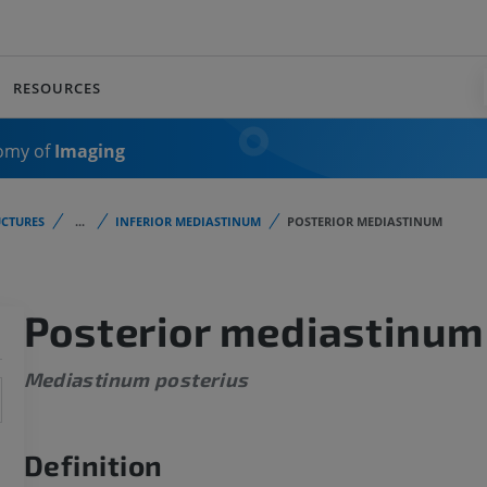
RESOURCES
omy of
Imaging
CTURES
...
INFERIOR MEDIASTINUM
POSTERIOR MEDIASTINUM
Posterior mediastinum
Mediastinum posterius
Definition