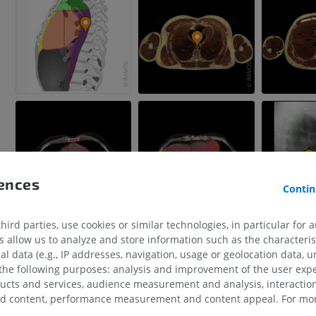
rences
Contin
ird parties, use cookies or similar technologies, in particular for 
allow us to analyze and store information such as the characterist
al data (e.g., IP addresses, navigation, usage or geolocation data, un
 the following purposes: analysis and improvement of the user exp
ducts and services, audience measurement and analysis, interaction
zed content, performance measurement and content appeal. For mor
UPPER LIMB
LOWER LIMB