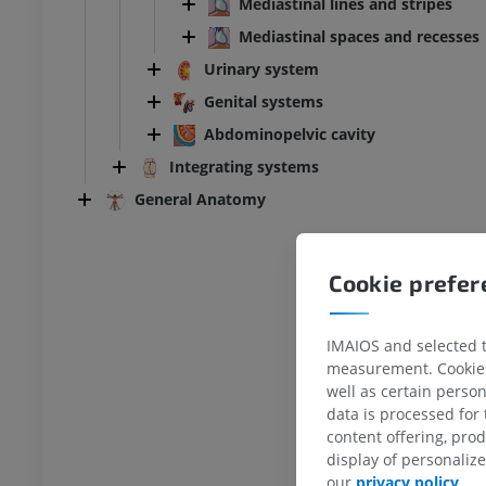
Mediastinal lines and stripes
Mediastinal spaces and recesses
Urinary system
Genital systems
Abdominopelvic cavity
Integrating systems
General Anatomy
Cookie prefe
IMAIOS and selected th
measurement. Cookies 
well as certain person
data is processed for
content offering, pro
display of personali
ANKLE-FOOT
our
privacy policy
.