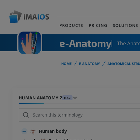
PRODUCTS
PRICING
SOLUTIONS
e-Anatomy
The Anat
HOME
E-ANATOMY
ANATOMICAL STRU
HUMAN ANATOMY 2
HA2
Human body