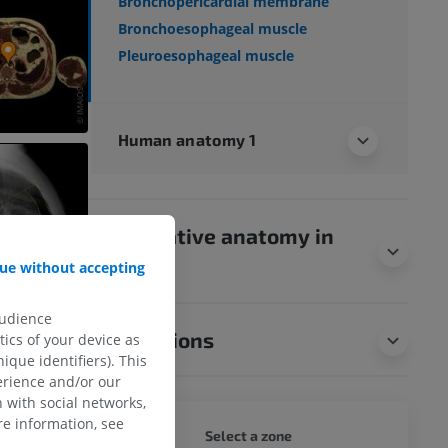
Bronchopericardial membrane
Bronchoesophageal muscle
Pleuroesophageal muscle
Human anatomy 1
Comparative anatomy in
animals
ue without accepting
audience
Translations
ics of your device as
ique identifiers). This
erience and/or our
 with social networks,
e information, see
WHOLE
Select a zone