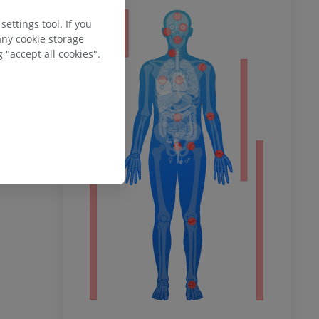
ettings tool. If you
ty
any cookie storage
 "accept all cookies".
ower
remity