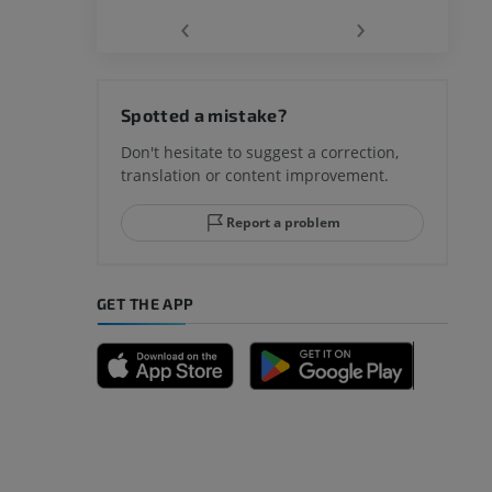
‹
›
hy knee
Spotted a mistake?
Don't hesitate to suggest a correction,
translation or content improvement.
hindfoot
Report a problem
GET THE APP
A