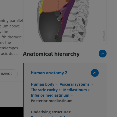
nning parallel
rdium above,
y the
lfth thoracic
ins the
hemiazygos
Anatomical hierarchy
acic duct,
Human anatomy 2
 CHANGE
Human body
>
Visceral systems
>
Thoracic cavity
>
Mediastinum
>
Inferior mediastinum
>
Posterior mediastinum
Underlying structures: