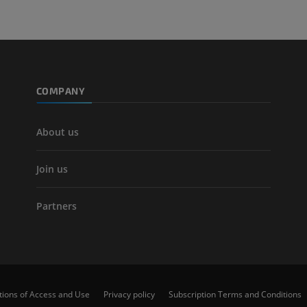
Leg arteries a
CT
FREE
Arteriography
extremity
COMPANY
Angiography
FREE
About us
Join us
Partners
tions of Access and Use
Privacy policy
Subscription Terms and Conditions