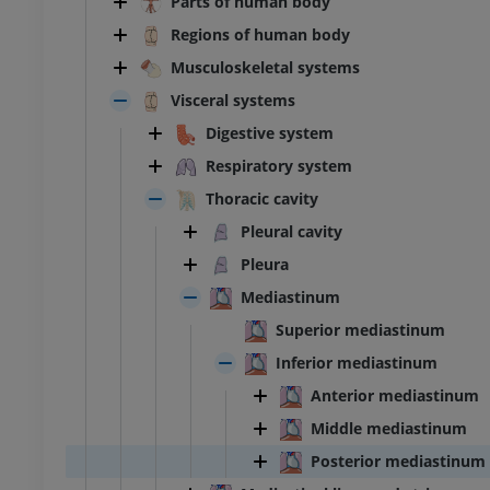
Parts of human body
Regions of human body
Musculoskeletal systems
Visceral systems
Digestive system
Respiratory system
Thoracic cavity
Pleural cavity
Pleura
Mediastinum
Superior mediastinum
Inferior mediastinum
Anterior mediastinum
Middle mediastinum
Posterior mediastinum