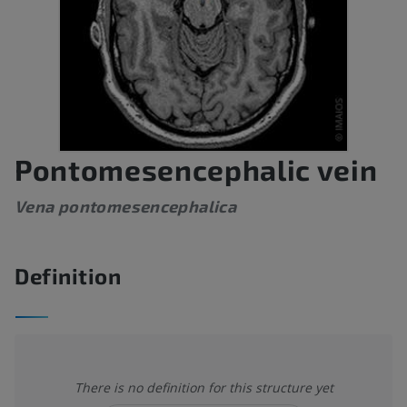
Pontomesencephalic vein
Vena pontomesencephalica
Definition
There is no definition for this structure yet