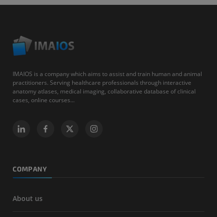
IMAIOS is a company which aims to assist and train human and animal
practitioners. Serving healthcare professionals through interactive
anatomy atlases, medical imaging, collaborative database of clinical
cases, online courses...
COMPANY
About us