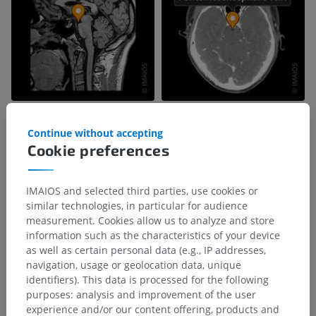
Continue without accepting
Cookie preferences
IMAIOS and selected third parties, use cookies or
similar technologies, in particular for audience
measurement. Cookies allow us to analyze and store
information such as the characteristics of your device
as well as certain personal data (e.g., IP addresses,
navigation, usage or geolocation data, unique
identifiers). This data is processed for the following
Anatomical hierarchy
purposes: analysis and improvement of the user
experience and/or our content offering, products and