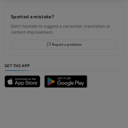
Spotted a mistake?
Don't hesitate to suggest a correction, translation or
content improvement.
Report a problem
GET THE APP