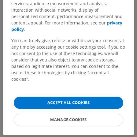
services, audience measurement and analysis,
Human anatomy 2
interaction with social networks, display of
personalized content, performance measurement and
content appeal. For more information, see our
privacy
Human anatomy 1
policy
.
Systemic anatomy
>
Cardiovascular system
>
You can freely give, refuse or withdraw your consent at
Veins
>
Superior vena cava
>
Brachiocephalic vein
>
any time by accessing our cookie settings tool. If you do
Cerebral veins
>
Veins of brainstem
>
not consent to the use of these technologies, we will
Pontomesencephalic vein
consider that you also object to any cookie storage
based on legitimate interest. You can consent to the
Underlying structures:
There are no anatomical
use of these technologies by clicking "accept all
children for this anatomical part
cookies".
Human neuroanatomy
ACCEPT ALL COOKIES
MANAGE COOKIES
Translations