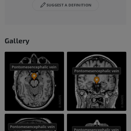
SUGGEST A DEFINITION
Gallery