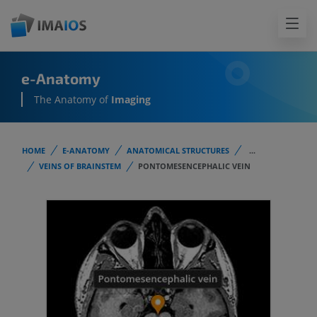
e-Anatomy
The Anatomy of
Imaging
HOME
E-ANATOMY
ANATOMICAL STRUCTURES
...
VEINS OF BRAINSTEM
PONTOMESENCEPHALIC VEIN