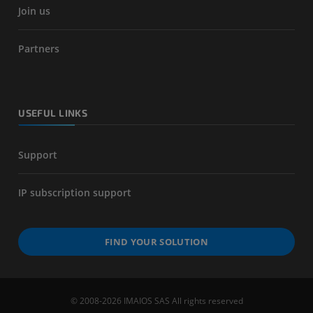
Join us
Partners
USEFUL LINKS
Support
IP subscription support
FIND YOUR SOLUTION
© 2008-2026 IMAIOS SAS All rights reserved