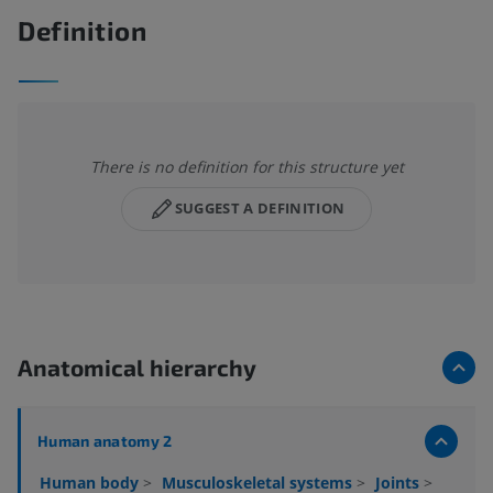
Definition
There is no definition for this structure yet
SUGGEST A DEFINITION
Anatomical hierarchy
Human anatomy 2
Human body
>
Musculoskeletal systems
>
Joints
>