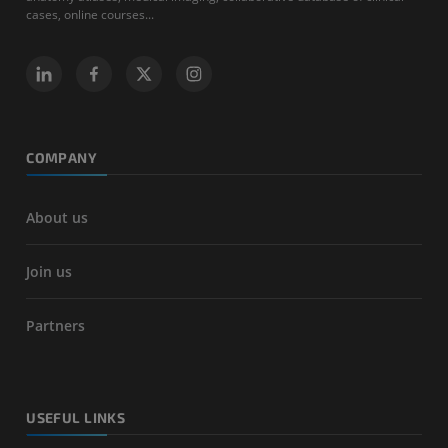
cases, online courses...
COMPANY
About us
Join us
Partners
USEFUL LINKS