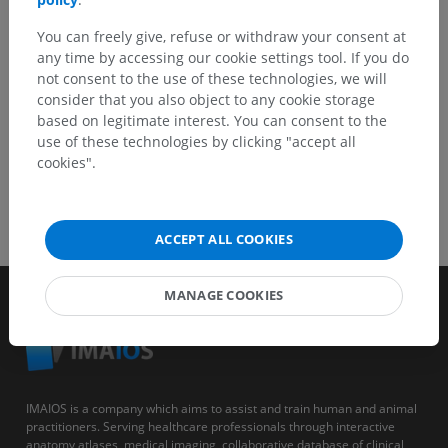
You can freely give, refuse or withdraw your consent at
GET THE APP
any time by accessing our cookie settings tool. If you do
not consent to the use of these technologies, we will
consider that you also object to any cookie storage
based on legitimate interest. You can consent to the
use of these technologies by clicking "accept all
cookies".
ACCEPT ALL COOKIES
MANAGE COOKIES
IMAIOS is a company which aims to assist and train human and animal
practitioners. Serving healthcare professionals through interactive
anatomy atlases, medical imaging, collaborative database of clinical