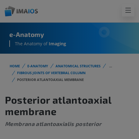
e-Anatomy
The Anatomy of
Imaging
HOME
E-ANATOMY
ANATOMICAL STRUCTURES
...
FIBROUS JOINTS OF VERTEBRAL COLUMN
POSTERIOR ATLANTOAXIAL MEMBRANE
Posterior atlantoaxial
membrane
Membrana atlantoaxialis posterior