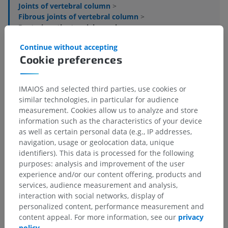
Joints of vertebral column
>
Fibrous joints of vertebral column
>
Posterior atlantoaxial membrane
Continue without accepting
Underlying structures:
There are no anatomical
Cookie preferences
children for this anatomical part
IMAIOS and selected third parties, use cookies or
similar technologies, in particular for audience
Translations
measurement. Cookies allow us to analyze and store
information such as the characteristics of your device
as well as certain personal data (e.g., IP addresses,
navigation, usage or geolocation data, unique
identifiers). This data is processed for the following
Spotted a mistake?
purposes: analysis and improvement of the user
experience and/or our content offering, products and
Don't hesitate to suggest a correction, translation or
services, audience measurement and analysis,
content improvement.
interaction with social networks, display of
personalized content, performance measurement and
Report a problem
content appeal. For more information, see our
privacy
policy
.