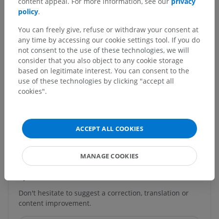
content appeal. For more information, see our
privacy
Posterior longitudinal fasciculus; Dorsal longitudinal
policy
.
fasciculus
You can freely give, refuse or withdraw your consent at
Underlying structures:
There are no anatomical
any time by accessing our cookie settings tool. If you do
children for this anatomical part
not consent to the use of these technologies, we will
consider that you also object to any cookie storage
based on legitimate interest. You can consent to the
use of these technologies by clicking "accept all
cookies".
Comparative anatomy in animals
ACCEPT ALL COOKIES
Translations
MANAGE COOKIES
Spotted a mistake?
Don't hesitate to suggest a correction, translation or
content improvement.