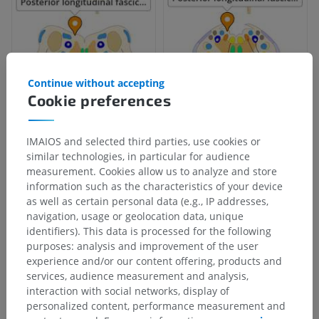
Continue without accepting
Cookie preferences
IMAIOS and selected third parties, use cookies or
similar technologies, in particular for audience
Anatomical hierarchy
measurement. Cookies allow us to analyze and store
information such as the characteristics of your device
as well as certain personal data (e.g., IP addresses,
Human anatomy 1
navigation, usage or geolocation data, unique
identifiers). This data is processed for the following
Systemic anatomy
>
Nervous system
>
purposes: analysis and improvement of the user
Central part of nervous system; Central nervous
experience and/or our content offering, products and
system
>
services, audience measurement and analysis,
Brain
>
Rhombencephalon; Hindbrain
>
interaction with social networks, display of
Myelencephalon; Medulla oblongata; Bulb
>
personalized content, performance measurement and
White substance
>