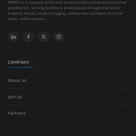
IMAIOS is a company which aims to assist and train human and animal
practitioners. Serving healthcare professionals through interactive
anatomy atlases, medical imaging, collaborative database of clinical
cases, online courses...
COMPANY
About us
Join us
Partners