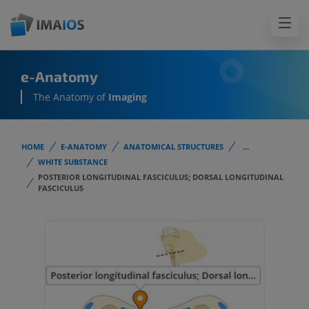
e-Anatomy
The Anatomy of
Imaging
HOME
E-ANATOMY
ANATOMICAL STRUCTURES
...
WHITE SUBSTANCE
POSTERIOR LONGITUDINAL FASCICULUS; DORSAL LONGITUDINAL
FASCICULUS