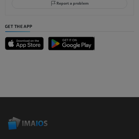
Report a problem
GET THE APP