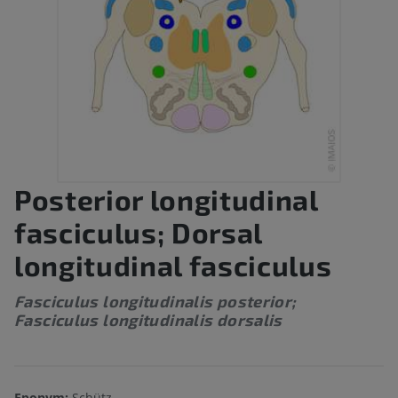
Posterior longitudinal
fasciculus; Dorsal
longitudinal fasciculus
Fasciculus longitudinalis posterior;
Fasciculus longitudinalis dorsalis
Eponym:
Schütz