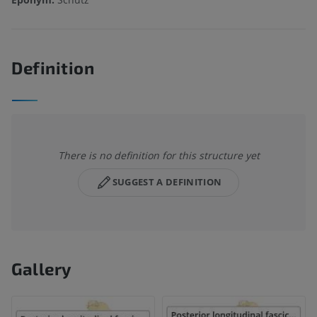
Definition
There is no definition for this structure yet
SUGGEST A DEFINITION
Gallery