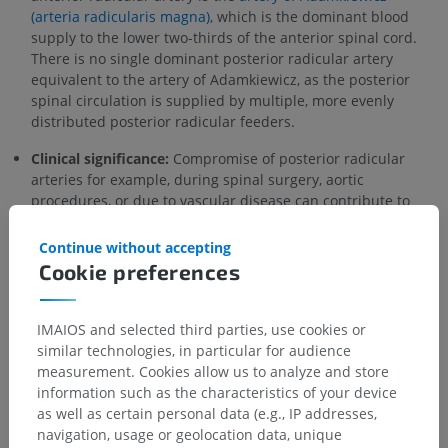
(arteria radicularis magna)
, which is the dominant blood
supply to the lower two-thirds of the anterior spinal cord.
There is no single dominant posterior radicular artery
equivalent to the artery of Adamkiewicz, as the posterior
spinal circulation is supplied by multiple, more evenly
distributed posterior radicular feeders.
Clinical significance:
Compromise of posterior radicular
arteries for example, during spinal surgery, aortic
procedures, or due to vascular disease can contribute to
posterior spinal cord ischemia
, which may manifest as loss
of proprioception, vibration sense, and fine touch (posterior
Continue without accepting
column syndrome), though isolated posterior cord
Cookie preferences
infarction is rare compared to anterior cord syndrome.
IMAIOS and selected third parties, use cookies or
Is this definition incorrect or incomplete?
similar technologies, in particular for audience
SUGGEST A CHANGE
measurement. Cookies allow us to analyze and store
information such as the characteristics of your device
as well as certain personal data (e.g., IP addresses,
navigation, usage or geolocation data, unique
Gallery