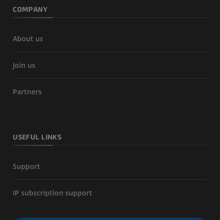
COMPANY
About us
Join us
Partners
USEFUL LINKS
Support
IP subscription support