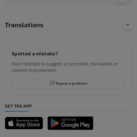
Translations
Spotted a mistake?
Don't hesitate to suggest a correction, translation or
content improvement.
Report a problem
GET THE APP