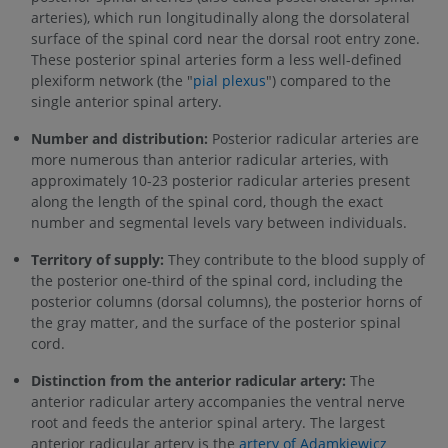
arteries), which run longitudinally along the dorsolateral
surface of the spinal cord near the dorsal root entry zone.
These posterior spinal arteries form a less well-defined
plexiform network (the "
pial plexus
") compared to the
single anterior spinal artery.
Number and distribution:
Posterior radicular arteries are
more numerous than anterior radicular arteries, with
approximately 10-23 posterior radicular arteries present
along the length of the spinal cord, though the exact
number and segmental levels vary between individuals.
Territory of supply:
They contribute to the blood supply of
the posterior one-third of the spinal cord, including the
posterior columns (dorsal columns), the posterior horns of
the gray matter, and the surface of the posterior spinal
cord.
Distinction from the anterior radicular artery:
The
anterior radicular artery accompanies the ventral nerve
root and feeds the anterior spinal artery. The largest
anterior radicular artery is the
artery of Adamkiewicz