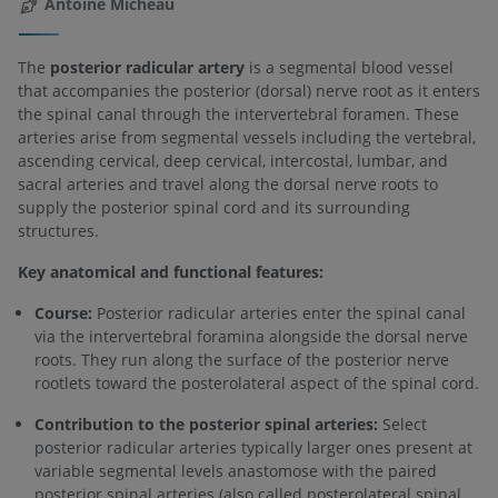
Antoine Micheau
The
posterior radicular artery
is a segmental blood vessel
that accompanies the posterior (dorsal) nerve root as it enters
the spinal canal through the intervertebral foramen. These
arteries arise from segmental vessels including the vertebral,
ascending cervical, deep cervical, intercostal, lumbar, and
sacral arteries and travel along the dorsal nerve roots to
supply the posterior spinal cord and its surrounding
structures.
Key anatomical and functional features:
Course:
Posterior radicular arteries enter the spinal canal
via the intervertebral foramina alongside the dorsal nerve
roots. They run along the surface of the posterior nerve
rootlets toward the posterolateral aspect of the spinal cord.
Contribution to the posterior spinal arteries:
Select
posterior radicular arteries typically larger ones present at
variable segmental levels anastomose with the paired
posterior spinal arteries (also called posterolateral spinal