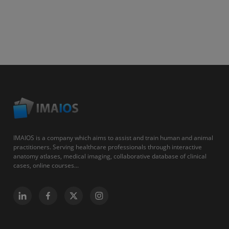
IMAIOS is a company which aims to assist and train human and animal
practitioners. Serving healthcare professionals through interactive
anatomy atlases, medical imaging, collaborative database of clinical
cases, online courses...