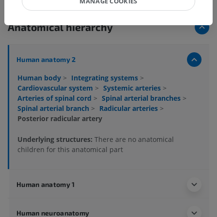
MANAGE COOKIES
Anatomical hierarchy
Human anatomy 2
Human body
>
Integrating systems
>
Cardiovascular system
>
Systemic arteries
>
Arteries of spinal cord
>
Spinal arterial branches
>
Spinal arterial branch
>
Radicular arteries
>
Posterior radicular artery
Underlying structures:
There are no anatomical
children for this anatomical part
Human anatomy 1
Human neuroanatomy