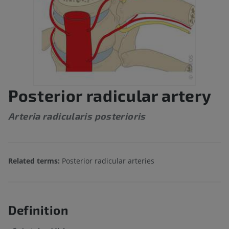
Posterior radicular artery
Arteria radicularis posterioris
Related terms:
Posterior radicular arteries
Definition