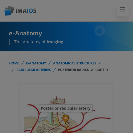
e-Anatomy
The Anatomy of
Imaging
HOME
E-ANATOMY
ANATOMICAL STRUCTURES
...
RADICULAR ARTERIES
POSTERIOR RADICULAR ARTERY