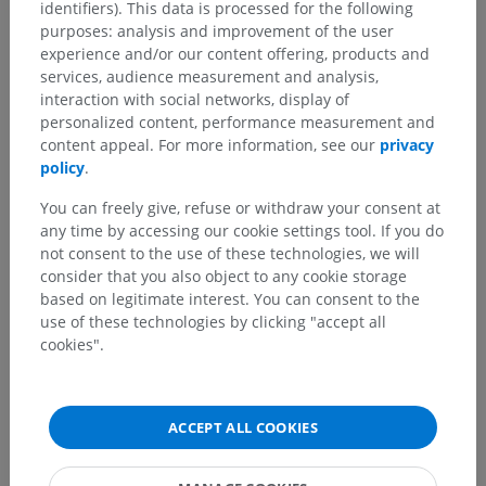
identifiers). This data is processed for the following
purposes: analysis and improvement of the user
experience and/or our content offering, products and
services, audience measurement and analysis,
interaction with social networks, display of
personalized content, performance measurement and
content appeal. For more information, see our
privacy
policy
.
You can freely give, refuse or withdraw your consent at
any time by accessing our cookie settings tool. If you do
not consent to the use of these technologies, we will
consider that you also object to any cookie storage
based on legitimate interest. You can consent to the
use of these technologies by clicking "accept all
cookies".
ACCEPT ALL COOKIES