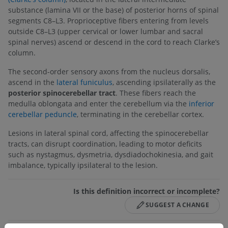
substance (lamina VII or the base) of posterior horns of spinal
segments C8–L3. Proprioceptive fibers entering from levels
outside C8–L3 (upper cervical or lower lumbar and sacral
spinal nerves) ascend or descend in the cord to reach Clarke’s
column.
The second-order sensory axons from the nucleus dorsalis,
ascend in the
lateral funiculus
, ascending ipsilaterally as the
posterior spinocerebellar tract
. These fibers reach the
medulla oblongata and enter the cerebellum via the
inferior
cerebellar peduncle
, terminating in the cerebellar cortex.
Lesions in lateral spinal cord, affecting the spinocerebellar
tracts, can disrupt coordination, leading to motor deficits
such as nystagmus, dysmetria, dysdiadochokinesia, and gait
imbalance, typically ipsilateral to the lesion.
Is this definition incorrect or incomplete?
SUGGEST A CHANGE