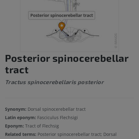
Posterior spinocerebellar
tract
Tractus spinocerebellaris posterior
Synonym:
Dorsal spinocerebellar tract
Latin eponym:
Fasciculus Flechsigi
Eponym:
Tract of Flechsig
Related terms:
Posterior spinocerebellar tract; Dorsal