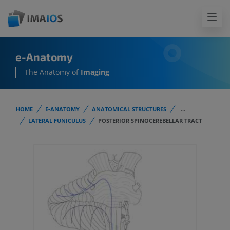
e-Anatomy
The Anatomy of
Imaging
HOME
E-ANATOMY
ANATOMICAL STRUCTURES
...
LATERAL FUNICULUS
POSTERIOR SPINOCEREBELLAR TRACT