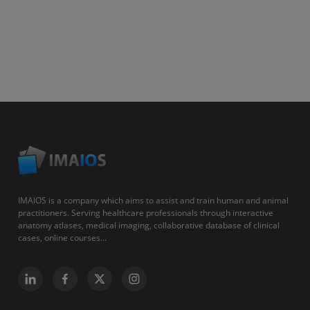
IMAIOS is a company which aims to assist and train human and animal
practitioners. Serving healthcare professionals through interactive
anatomy atlases, medical imaging, collaborative database of clinical
cases, online courses...