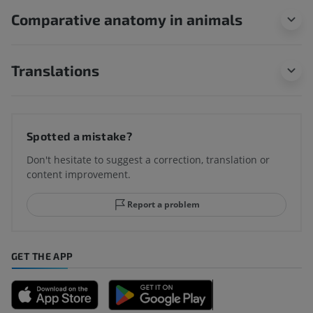
Comparative anatomy in animals
Translations
Spotted a mistake?
Don't hesitate to suggest a correction, translation or
content improvement.
Report a problem
GET THE APP