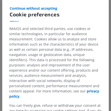
References
Continue without accepting
Cookie preferences
Snell, R.S. (2010). ‘Chapter 4: The Spinal Cord and the Ascending and
Descending Tracts’, in
Clinical Neuroanatomy
. (7th ed.) Philadelphia:
Wolters Kluwer Health/Lippincott Williams & Wilkins, pp. 149-152.
IMAIOS and selected third parties, use cookies or
similar technologies, in particular for audience
measurement. Cookies allow us to analyze and store
Gallery
information such as the characteristics of your device
as well as certain personal data (e.g., IP addresses,
navigation, usage or geolocation data, unique
identifiers). This data is processed for the following
purposes: analysis and improvement of the user
experience and/or our content offering, products and
services, audience measurement and analysis,
interaction with social networks, display of
personalized content, performance measurement and
content appeal. For more information, see our
privacy
policy
.
You can freely give, refuse or withdraw your consent at
any time by accessing our cookie settings tool. If you do