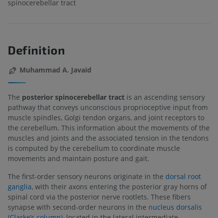
spinocerebellar tract
Definition
Muhammad A. Javaid
The
posterior spinocerebellar tract
is an ascending sensory
pathway that conveys unconscious proprioceptive input from
muscle spindles, Golgi tendon organs, and joint receptors to
the cerebellum. This information about the movements of the
muscles and joints and the associated tension in the tendons
is computed by the cerebellum to coordinate muscle
movements and maintain posture and gait.
The first-order sensory neurons originate in the
dorsal root
ganglia
, with their axons entering the posterior gray horns of
spinal cord via the posterior nerve rootlets. These fibers
synapse with second-order neurons in the
nucleus dorsalis
(Clarke’s column)
, located in the lateral intermediate