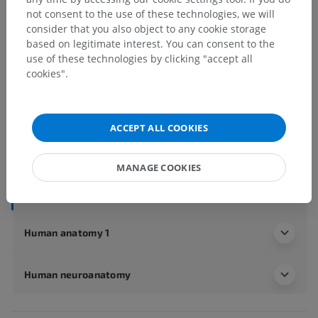
not consent to the use of these technologies, we will
Anatomical hierarchy
consider that you also object to any cookie storage
based on legitimate interest. You can consent to the
use of these technologies by clicking "accept all
Human anatomy 2
cookies".
Human body
>
Integrating systems
>
Nervous system
>
Central nervous system
>
Spinal cord
>
White matter of spinal cord
>
ACCEPT ALL COOKIES
Lateral funiculus
>
Posterior spinocerebellar tract
Underlying structures:
There are no anatomical
MANAGE COOKIES
children for this anatomical part
Human anatomy 1
Human neuroanatomy