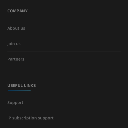
COMPANY
About us
Join us
Partners
USEFUL LINKS
Support
IP subscription support