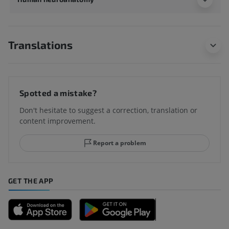
Translations
Spotted a mistake?
Don't hesitate to suggest a correction, translation or
content improvement.
Report a problem
GET THE APP