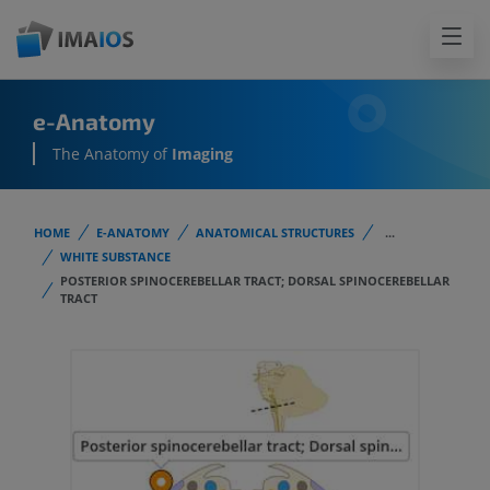
e-Anatomy
The Anatomy of
Imaging
HOME
E-ANATOMY
ANATOMICAL STRUCTURES
...
WHITE SUBSTANCE
POSTERIOR SPINOCEREBELLAR TRACT; DORSAL SPINOCEREBELLAR
TRACT