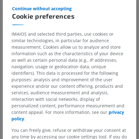
Gallery
Continue without accepting
Cookie preferences
IMAIOS and selected third parties, use cookies or
similar technologies, in particular for audience
measurement. Cookies allow us to analyze and store
information such as the characteristics of your device
as well as certain personal data (e.g., IP addresses,
navigation, usage or geolocation data, unique
identifiers). This data is processed for the following
purposes: analysis and improvement of the user
experience and/or our content offering, products and
services, audience measurement and analysis,
interaction with social networks, display of
personalized content, performance measurement and
content appeal. For more information, see our
privacy
policy
.
You can freely give, refuse or withdraw your consent at
any time by accessing our cookie settings tool. If you do