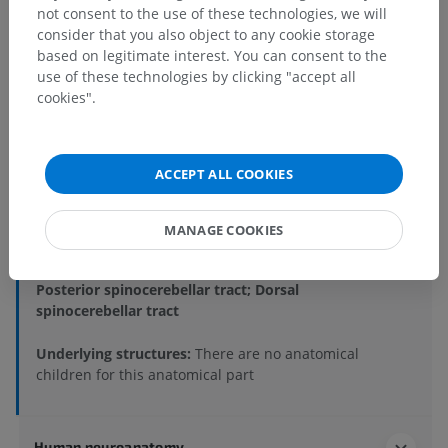
not consent to the use of these technologies, we will
consider that you also object to any cookie storage
based on legitimate interest. You can consent to the
Anatomical hierarchy
use of these technologies by clicking "accept all
cookies".
Human anatomy 1
Systemic anatomy
>
Nervous system
>
ACCEPT ALL COOKIES
Central part of nervous system; Central nervous
system
>
Brain
>
Rhombencephalon; Hindbrain
>
MANAGE COOKIES
Myelencephalon; Medulla oblongata; Bulb
>
White substance
>
Posterior spinocerebellar tract; Dorsal
spinocerebellar tract
Underlying structures:
There are no anatomical
children for this anatomical part
Human neuroanatomy