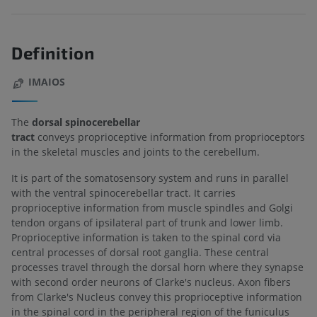
Definition
IMAIOS
The
dorsal spinocerebellar
tract
conveys proprioceptive information from proprioceptors
in the skeletal muscles and joints to the cerebellum.
It is part of the somatosensory system and runs in parallel
with the ventral spinocerebellar tract. It carries
proprioceptive information from muscle spindles and Golgi
tendon organs of ipsilateral part of trunk and lower limb.
Proprioceptive information is taken to the spinal cord via
central processes of dorsal root ganglia. These central
processes travel through the dorsal horn where they synapse
with second order neurons of Clarke's nucleus. Axon fibers
from Clarke's Nucleus convey this proprioceptive information
in the spinal cord in the peripheral region of the funiculus