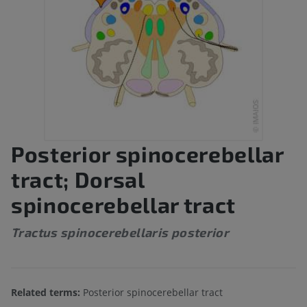
Posterior spinocerebellar
tract; Dorsal
spinocerebellar tract
Tractus spinocerebellaris posterior
Related terms:
Posterior spinocerebellar tract