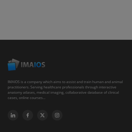
IMAIOS is a company which aims to assist and train human and animal
practitioners. Serving healthcare professionals through interactive
anatomy atlases, medical imaging, collaborative database of clinical
cases, online courses...