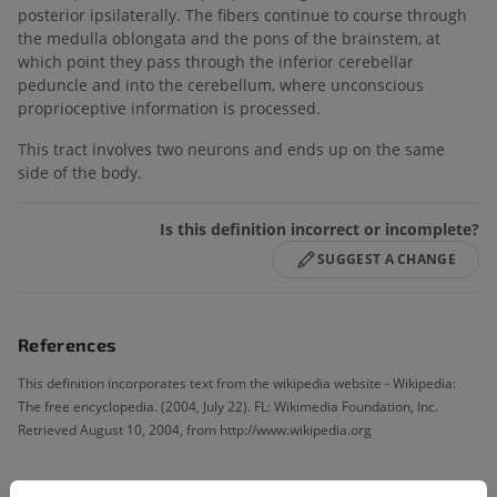
posterior ipsilaterally. The fibers continue to course through
the medulla oblongata and the pons of the brainstem, at
which point they pass through the inferior cerebellar
peduncle and into the cerebellum, where unconscious
proprioceptive information is processed.
This tract involves two neurons and ends up on the same
side of the body.
Is this definition incorrect or incomplete?
SUGGEST A CHANGE
References
This definition incorporates text from the wikipedia website - Wikipedia:
The free encyclopedia. (2004, July 22). FL: Wikimedia Foundation, Inc.
Retrieved August 10, 2004, from http://www.wikipedia.org