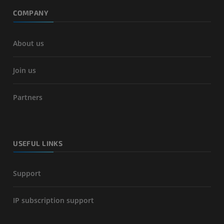
COMPANY
About us
Join us
Partners
USEFUL LINKS
Support
IP subscription support