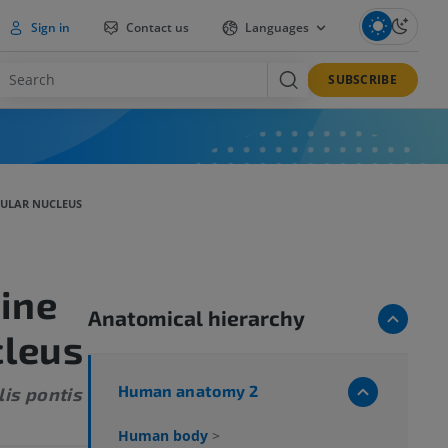
Sign in
Contact us
Languages
SUBSCRIBE
CULAR NUCLEUS
ine
Anatomical hierarchy
cleus
Human anatomy 2
lis pontis
Human body
>