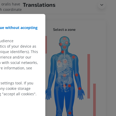
Translations
 oralis have
h coordinate
ue without accepting
WHOLE
Select a zone
implied that
 the
m REM sleep.
audience
ty
ics of your device as
ique identifiers). This
incomplete?
erience and/or our
E
 with social networks,
ower
e information, see
ettings tool. If you
any cookie storage
 wikipedia
 "accept all cookies".
remity
. (2004, July
ved August 10,