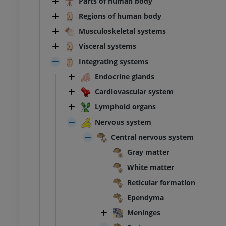
Parts of human body
Regions of human body
Musculoskeletal systems
Visceral systems
Integrating systems
Endocrine glands
Cardiovascular system
Lymphoid organs
Nervous system
Central nervous system
Gray matter
White matter
Reticular formation
Ependyma
Meninges