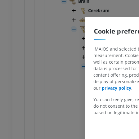
Brain
Cerebrum
Cerebellum
Brainstem
Cookie prefe
ANKLE-FOOT
Nuclei of cranial n
White matter of b
IMAIOS and selected th
RI
Ankle MRI
measurement. Cookies 
MRI
Midbrain
well as certain person
UM
PREMIUM
Pons
data is processed for
content offering, pro
Cerebellopont
hrography knee
Forefoot MRI
display of personali
Basilar sulcus
hrogram
MRI
our
privacy policy
.
UM
PREMIUM
Medullopontin
You can freely give, r
Basilar part o
do not consent to the 
wer extremity
MRI lower extremity
based on legitimate in
Tegmentum of
MRI
UM
PREMIUM
Gray mat
Pontine r
raphy lower
Radiography lower