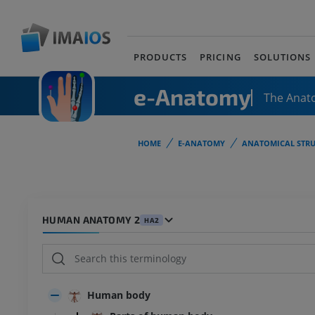
PRODUCTS
PRICING
SOLUTIONS
e-Anatomy
The Anat
HOME
E-ANATOMY
ANATOMICAL STRU
HUMAN ANATOMY 2
HA2
Human body