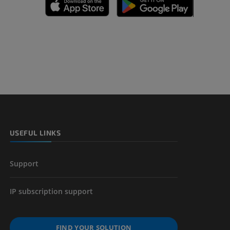
A
nd bones
 lower
USEFUL LINKS
Support
IP subscription support
FIND YOUR SOLUTION