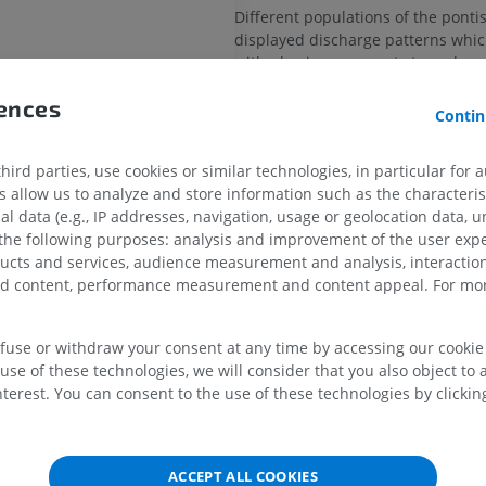
Different populations of the pontis
displayed discharge patterns whic
with phasic movements to and
from paradoxical sleep.
rences
Contin
UPPER LIMB
LOWER LIMB
From this information it has been 
erves
the n.r. pontis oralis is involved in
rainstem
mediation of changing to and fro
ird parties, use cookies or similar technologies, in particular for 
MRI upper extremity
Lower extremi
allow us to analyze and store information such as the characterist
MRI
Illustrations
al data (e.g., IP addresses, navigation, usage or geolocation data, un
PREMIUM
PREMIUM
Is this definition incorrect or 
 the following purposes: analysis and improvement of the user exp
SUGGEST A CHANG
ducts and services, audience measurement and analysis, interaction
ine angle
MRI shoulder
Radiography l
zed content, performance measurement and content appeal. For mor
MRI
extremity
Radiography
PREMIUM
e sulcus
References
FREE
efuse or withdraw your consent at any time by accessing our cookie s
f pons
use of these technologies, we will consider that you also object to 
This definition incorporates text from the
MRI wrist
terest. You can consent to the use of these technologies by clicking
 pons
MRI
MRI lower ext
website - Wikipedia: The free encyclopedia
MRI
22). FL: Wikimedia Foundation, Inc. Retrie
PREMIUM
ter of pontine tegmentum
2004, from http://www.wikipedia.org
PREMIUM
eticular formation
ACCEPT ALL COOKIES
MRI elbow