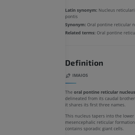
Latin synonym:
Nucleus reticulari
pontis
Synonym:
Oral pontine reticular 
Related terms:
Oral pontine retic
Definition
IMAIOS
The
oral pontine reticular nucleu
delineated from its caudal brother
it shares its first three names.
This nucleus tapers into the lower
mesencephalic reticular formatio
contains sporadic giant cells.