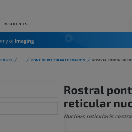
RESOURCES
omy of
Imaging
CTURES
...
PONTINE RETICULAR FORMATION
ROSTRAL PONTINE RETI
Rostral pont
reticular nu
Nucleus reticularis rostra