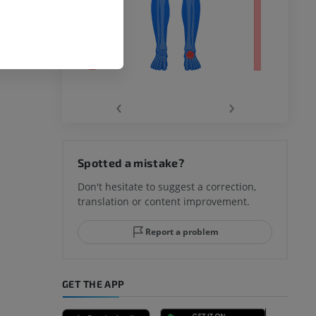
‹
›
hy knee
Spotted a mistake?
Don't hesitate to suggest a correction,
translation or content improvement.
hindfoot
Report a problem
GET THE APP