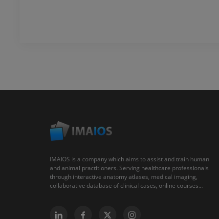
IMAIOS is a company which aims to assist and train human
and animal practitioners. Serving healthcare professionals
through interactive anatomy atlases, medical imaging,
collaborative database of clinical cases, online courses...