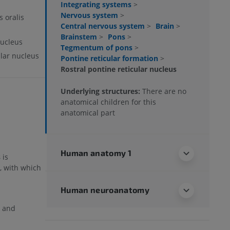
Integrating systems
>
Nervous system
>
s oralis
Central nervous system
>
Brain
>
Brainstem
>
Pons
>
nucleus
Tegmentum of pons
>
ular nucleus
Pontine reticular formation
>
Rostral pontine reticular nucleus
Underlying structures:
There are no
anatomical children for this
anatomical part
Human anatomy 1
s
is
, with which
Human neuroanatomy
n and