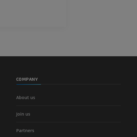
FREE
Lower limb CT
Visible Human Project
CT
Photography
PREMIUM
PREMIUM
Leg arteries a
CT
FREE
Arteriography
extremity
COMPANY
Angiography
FREE
About us
Join us
Partners