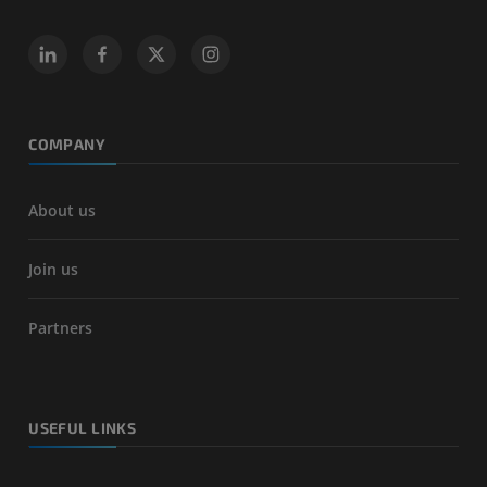
COMPANY
About us
Join us
Partners
USEFUL LINKS