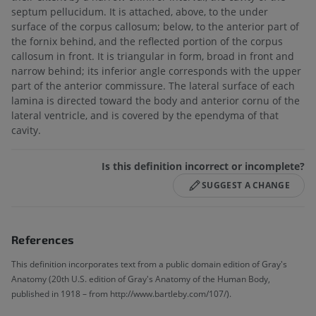
septum pellucidum. It is attached, above, to the under
surface of the corpus callosum; below, to the anterior part of
the fornix behind, and the reflected portion of the corpus
callosum in front. It is triangular in form, broad in front and
narrow behind; its inferior angle corresponds with the upper
part of the anterior commissure. The lateral surface of each
lamina is directed toward the body and anterior cornu of the
lateral ventricle, and is covered by the ependyma of that
cavity.
Is this definition incorrect or incomplete?
SUGGEST A CHANGE
References
This definition incorporates text from a public domain edition of Gray's
Anatomy (20th U.S. edition of Gray's Anatomy of the Human Body,
published in 1918 – from http://www.bartleby.com/107/).