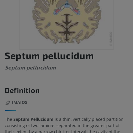
Septum pellucidum
Septum pellucidum
Definition
IMAIOS
The
Septum Pellucidum
is a thin, vertically placed partition
consisting of two laminæ, separated in the greater part of
their extent by a narrow chink or interval, the cavity of the