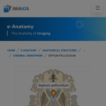
e-Anatomy
The Anatomy of
Imaging
HOME
E-ANATOMY
ANATOMICAL STRUCTURES
...
CEREBRAL HEMISPHERE
SEPTUM PELLUCIDUM