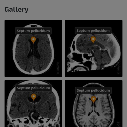
Gallery