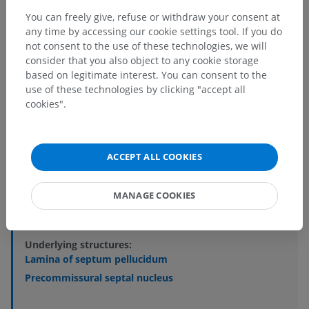
You can freely give, refuse or withdraw your consent at
any time by accessing our cookie settings tool. If you do
Anatomical hierarchy
not consent to the use of these technologies, we will
consider that you also object to any cookie storage
based on legitimate interest. You can consent to the
use of these technologies by clicking "accept all
Human anatomy 2
cookies".
Human anatomy 1
Systemic anatomy
>
Nervous system
>
ACCEPT ALL COOKIES
Central part of nervous system; Central nervous
system
>
MANAGE COOKIES
Brain
>
Telencephalon; Cerebrum
>
Cerebral hemisphere
>
Septum pellucidum
Underlying structures:
Lamina of septum pellucidum
Precommissural septal nucleus