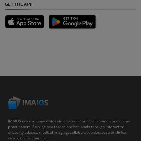
GET THE APP
IMAIOS is a company which aims to assist and train human and animal
practitioners. Serving healthcare professionals through interactive
anatomy atlases, medical imaging, collaborative database of clinical
cases, online courses...