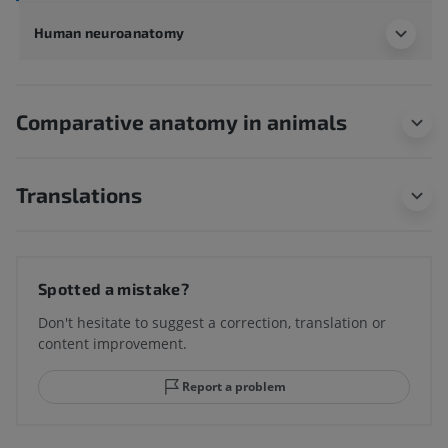
Human neuroanatomy
Comparative anatomy in animals
Translations
Spotted a mistake?
Don't hesitate to suggest a correction, translation or
content improvement.
Report a problem