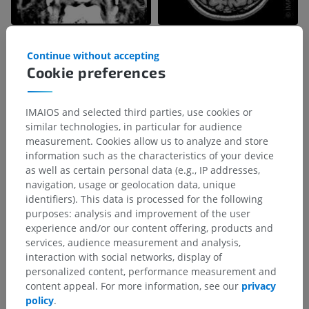
Continue without accepting
Cookie preferences
IMAIOS and selected third parties, use cookies or
similar technologies, in particular for audience
measurement. Cookies allow us to analyze and store
information such as the characteristics of your device
as well as certain personal data (e.g., IP addresses,
navigation, usage or geolocation data, unique
identifiers). This data is processed for the following
purposes: analysis and improvement of the user
experience and/or our content offering, products and
services, audience measurement and analysis,
interaction with social networks, display of
personalized content, performance measurement and
content appeal. For more information, see our
privacy
policy
.