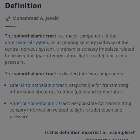
Definition
Muhammad A. Javaid
The
spinothalamic tract
is a major component of the
anterolateral system
, an ascending sensory pathway of the
central nervous system. It transmits sensory impulses related
to nociception (pain), temperature, light (crude) touch, and
pressure.
The
spinothalamic tract
is divided into two components:
Lateral spinothalamic tract
: Responsible for transmitting
information about nociception (pain) and temperature.
Anterior spinothalamic tract
: Responsible for transmitting
sensory information related to light (crude) touch and
pressure.
Is this definition incorrect or incomplete?