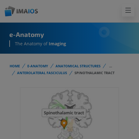
e-Anatomy
The Anatomy of
Imaging
HOME
E-ANATOMY
ANATOMICAL STRUCTURES
...
ANTEROLATERAL FASCICULUS
SPINOTHALAMIC TRACT