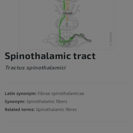
Spinothalamic tract
Tractus spinothalamici
Latin synonym:
Fibrae spinothalamicae
Synonym:
Spinothalamic fibers
Related terms:
Spinothalamic fibres