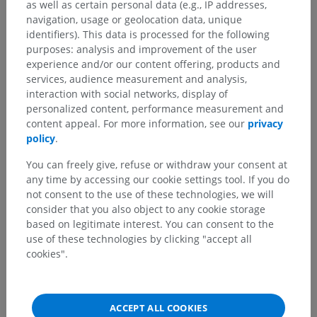
as well as certain personal data (e.g., IP addresses,
navigation, usage or geolocation data, unique
identifiers). This data is processed for the following
purposes: analysis and improvement of the user
experience and/or our content offering, products and
services, audience measurement and analysis,
Anatomical hierarchy
interaction with social networks, display of
personalized content, performance measurement and
content appeal. For more information, see our
privacy
Human anatomy 2
policy
.
Human body
>
Integrating systems
>
You can freely give, refuse or withdraw your consent at
Nervous system
>
Central nervous system
>
any time by accessing our cookie settings tool. If you do
Spinal cord
>
White matter of spinal cord
>
not consent to the use of these technologies, we will
Anterolateral fasciculus
>
Spinothalamic tract
consider that you also object to any cookie storage
based on legitimate interest. You can consent to the
Underlying structures:
use of these technologies by clicking "accept all
Anterior spinothalamic tract
cookies".
Lateral spinothalamic tract
ACCEPT ALL COOKIES