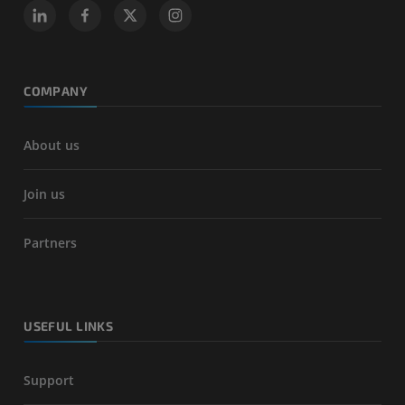
COMPANY
About us
Join us
Partners
USEFUL LINKS
Support