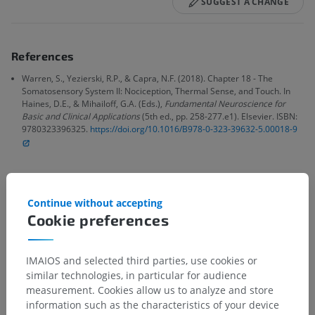
SUGGEST A CHANGE
References
Warren, S., Yezierski, R.P., & Capra, N.F. (2018). Chapter 18 - The
Somatosensory System II: Nociception, Thermal Sense, and Touch. In
Haines, D.E., & Mihailoff, G.A. (Eds.),
Fundamental Neuroscience for
Basic and Clinical Applications
(5th ed., pp. 258-277.e1). Elsevier. ISBN:
9780323396325.
https://doi.org/10.1016/B978-0-323-39632-5.00018-9
Gallery
Continue without accepting
Cookie preferences
IMAIOS and selected third parties, use cookies or
similar technologies, in particular for audience
measurement. Cookies allow us to analyze and store
information such as the characteristics of your device