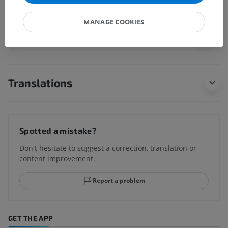
Human anatomy 1
MANAGE COOKIES
Human neuroanatomy
Translations
Spotted a mistake?
Don't hesitate to suggest a correction, translation or
content improvement.
Report a problem
GET THE APP