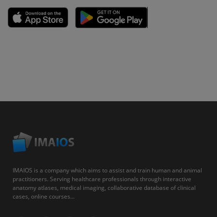
IMAIOS is a company which aims to assist and train human and animal
practitioners. Serving healthcare professionals through interactive
anatomy atlases, medical imaging, collaborative database of clinical
cases, online courses...