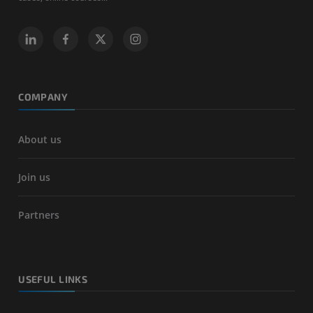
COMPANY
About us
Join us
Partners
USEFUL LINKS