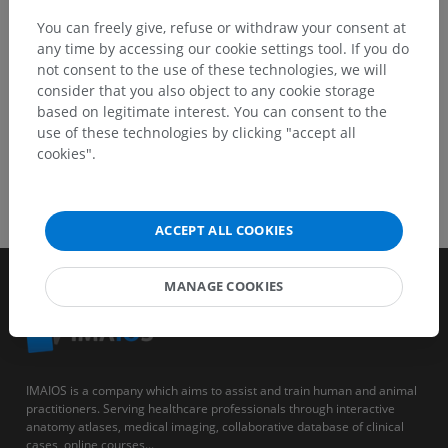
GET THE APP
You can freely give, refuse or withdraw your consent at
any time by accessing our cookie settings tool. If you do
not consent to the use of these technologies, we will
consider that you also object to any cookie storage
based on legitimate interest. You can consent to the
use of these technologies by clicking "accept all
cookies".
ACCEPT ALL COOKIES
MANAGE COOKIES
IMAIOS is a company which aims to assist and train human and animal
practitioners. Serving healthcare professionals through interactive
anatomy atlases, medical imaging, collaborative database of clinical
cases, online courses...