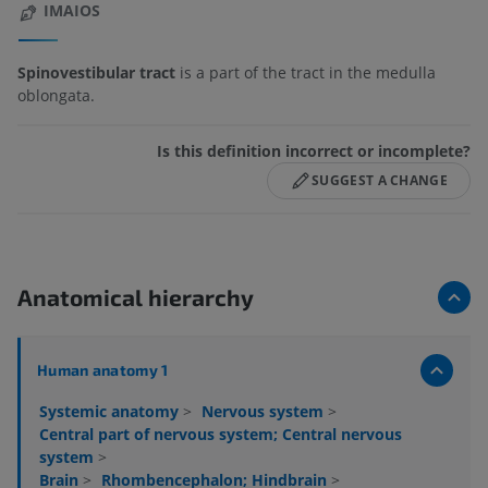
IMAIOS
Spinovestibular tract
is a part of the tract in the medulla
oblongata.
Is this definition incorrect or incomplete?
SUGGEST A CHANGE
Anatomical hierarchy
Human anatomy 1
Systemic anatomy
>
Nervous system
>
Central part of nervous system; Central nervous
system
>
Brain
>
Rhombencephalon; Hindbrain
>