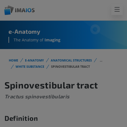
e-Anatomy
The Anatomy of
Imaging
HOME
E-ANATOMY
ANATOMICAL STRUCTURES
...
WHITE SUBSTANCE
SPINOVESTIBULAR TRACT
Spinovestibular tract
Tractus spinovestibularis
Definition