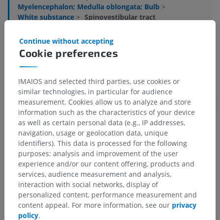
Myelencephalon; Medulla oblongata; Bulb
>
White substance
>
Spinovestibular tract
Underlying structures:
There are no anatomical
Continue without accepting
children for this anatomical part
Cookie preferences
IMAIOS and selected third parties, use cookies or
similar technologies, in particular for audience
Translations
measurement. Cookies allow us to analyze and store
information such as the characteristics of your device
as well as certain personal data (e.g., IP addresses,
navigation, usage or geolocation data, unique
identifiers). This data is processed for the following
Spotted a mistake?
purposes: analysis and improvement of the user
Don't hesitate to suggest a correction, translation or
experience and/or our content offering, products and
content improvement.
services, audience measurement and analysis,
interaction with social networks, display of
Report a problem
personalized content, performance measurement and
content appeal. For more information, see our
privacy
policy
.