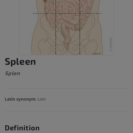
Spleen
Splen
Latin synonym:
Lien
Definition