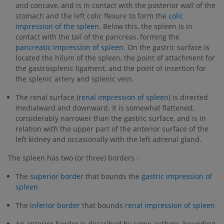
and concave, and is in contact with the posterior wall of the
stomach and the left colic flexure to form the
colic
impression of the spleen
. Below this, the spleen is in
contact with the tail of the pancreas, forming the
pancreatic impression of spleen.
On the gastric surface is
located the hilum of the spleen, the point of attachment for
the gastrosplenic ligament, and the point of insertion for
the splenic artery and splenic vein.
The renal surface (
renal impression of spleen
) is directed
medialward and downward. It is somewhat flattened,
considerably narrower than the gastric surface, and is in
relation with the upper part of the anterior surface of the
left kidney and occasionally with the left adrenal gland.
The spleen has two (or three) borders :
The
superior border
that bounds the
gastric impression of
spleen
The
inferior border
that bounds
renal impression of spleen
An anterior border is described by some authors, bounding