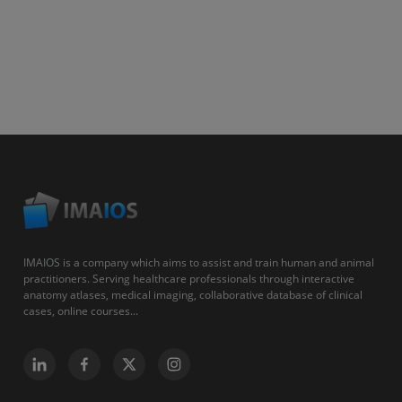
IMAIOS is a company which aims to assist and train human and animal
practitioners. Serving healthcare professionals through interactive
anatomy atlases, medical imaging, collaborative database of clinical
cases, online courses...