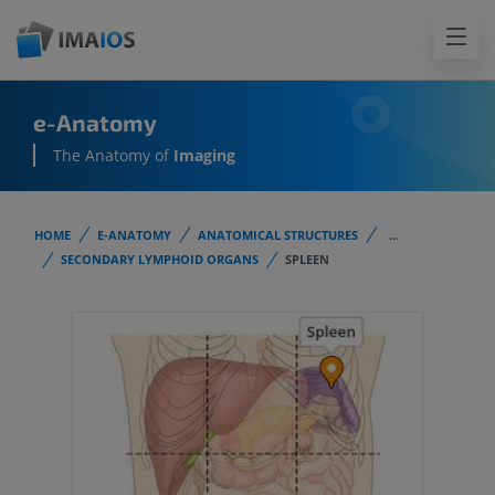
e-Anatomy
The Anatomy of
Imaging
HOME
E-ANATOMY
ANATOMICAL STRUCTURES
...
SECONDARY LYMPHOID ORGANS
SPLEEN