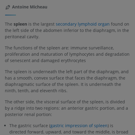
Antoine Micheau
The
spleen
is the largest
secondary lymphoid organ
found on
the left side of the abdomen inferior to the diaphragm, in the
peritoneal cavity.
The functions of the spleen are: immune surveillance,
proliferation and maturation of lymphocytes and degradation
of senescent and damaged erythrocytes
The spleen is underneath the left part of the diaphragm, and
has a smooth, convex surface that faces the diaphragm, the
diaphragmatic surface of the spleen. It is underneath the
ninth, tenth, and eleventh ribs.
The other side, the visceral surface of the spleen, is divided
by a ridge into two regions: an anterior gastric portion, and a
posterior renal portion:
The gastric surface (
gastric impression of spleen
) is
directed forward, upward, and toward the middle, is broad