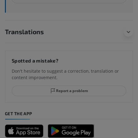
Translations
Spotted a mistake?
Don't hesitate to suggest a correction, translation or
content improvement.
Report a problem
GET THE APP