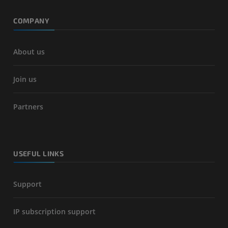
COMPANY
About us
Join us
Partners
USEFUL LINKS
Support
IP subscription support