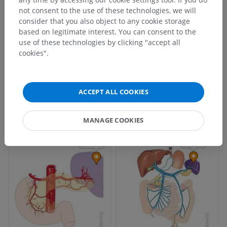
not consent to the use of these technologies, we will
consider that you also object to any cookie storage
based on legitimate interest. You can consent to the
use of these technologies by clicking "accept all
cookies".
ACCEPT ALL COOKIES
MANAGE COOKIES