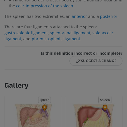
the
colic impression of the spleen
The spleen has two extremities, an
anterior
and a
posterior.
There are four ligaments attached to the spleen:
gastrosplenic ligament
,
splenorenal ligament
,
splenocolic
ligament
, and
phrenicosplenic ligament.
Is this definition incorrect or incomplete?
SUGGEST A CHANGE
Gallery