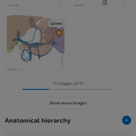
15 images of 51
Show more images
Anatomical hierarchy