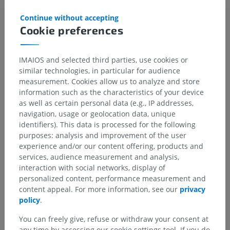
Continue without accepting
Cookie preferences
IMAIOS and selected third parties, use cookies or
similar technologies, in particular for audience
measurement. Cookies allow us to analyze and store
information such as the characteristics of your device
as well as certain personal data (e.g., IP addresses,
navigation, usage or geolocation data, unique
identifiers). This data is processed for the following
purposes: analysis and improvement of the user
experience and/or our content offering, products and
services, audience measurement and analysis,
interaction with social networks, display of
personalized content, performance measurement and
content appeal. For more information, see our
privacy
policy
.
You can freely give, refuse or withdraw your consent at
any time by accessing our cookie settings tool. If you do