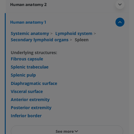
Human anatomy 2
Human anatomy 1
Systemic anatomy
>
Lymphoid system
>
Secondary lymphoid organs
>
Spleen
Underlying structures:
Fibrous capsule
Splenic trabeculae
Splenic pulp
Diaphragmatic surface
Visceral surface
Anterior extremity
Posterior extremity
Inferior border
See more