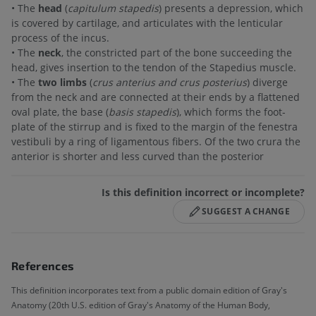
• The
head
(
capitulum stapedis
) presents a depression, which
is covered by cartilage, and articulates with the lenticular
process of the incus.
• The
neck
, the constricted part of the bone succeeding the
head, gives insertion to the tendon of the Stapedius muscle.
• The
two limbs
(
crus anterius and crus posterius
) diverge
from the neck and are connected at their ends by a flattened
oval plate, the base (
basis stapedis
), which forms the foot-
plate of the stirrup and is fixed to the margin of the fenestra
vestibuli by a ring of ligamentous fibers. Of the two crura the
anterior is shorter and less curved than the posterior
Is this definition incorrect or incomplete?
SUGGEST A CHANGE
References
This definition incorporates text from a public domain edition of Gray's
Anatomy (20th U.S. edition of Gray's Anatomy of the Human Body,