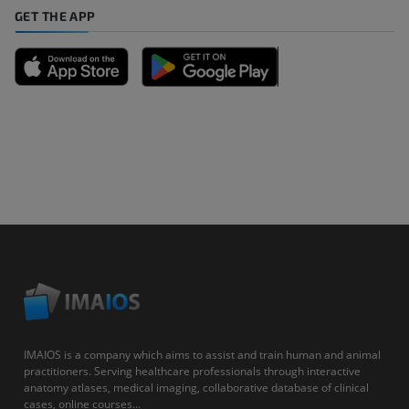
GET THE APP
IMAIOS is a company which aims to assist and train human and animal
practitioners. Serving healthcare professionals through interactive
anatomy atlases, medical imaging, collaborative database of clinical
cases, online courses...