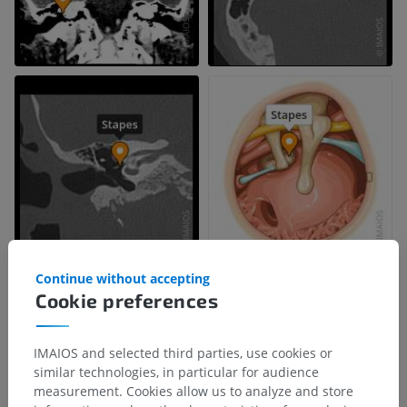
Continue without accepting
Cookie preferences
IMAIOS and selected third parties, use cookies or
similar technologies, in particular for audience
measurement. Cookies allow us to analyze and store