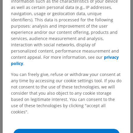
information such as the characteristics of your device
as well as certain personal data (e.g., IP addresses,
navigation, usage or geolocation data, unique
identifiers). This data is processed for the following
purposes: analysis and improvement of the user
experience and/or our content offering, products and
services, audience measurement and analysis,
interaction with social networks, display of
personalized content, performance measurement and
content appeal. For more information, see our
privacy
policy
.
You can freely give, refuse or withdraw your consent at
any time by accessing our cookie settings tool. If you do
not consent to the use of these technologies, we will
consider that you also object to any cookie storage
based on legitimate interest. You can consent to the
use of these technologies by clicking "accept all
cookies".