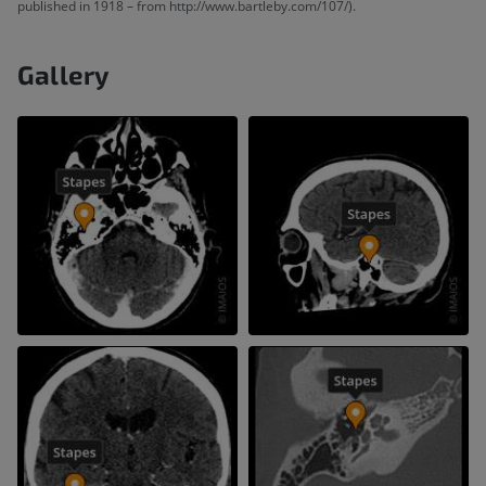
published in 1918 – from http://www.bartleby.com/107/).
Gallery