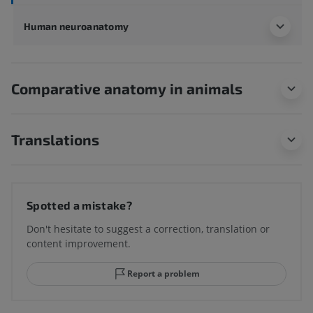
Human neuroanatomy
Comparative anatomy in animals
Translations
Spotted a mistake?
Don't hesitate to suggest a correction, translation or
content improvement.
Report a problem