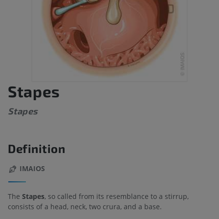
Stapes
Stapes
Definition
IMAIOS
The
Stapes
, so called from its resemblance to a stirrup,
consists of a head, neck, two crura, and a base.