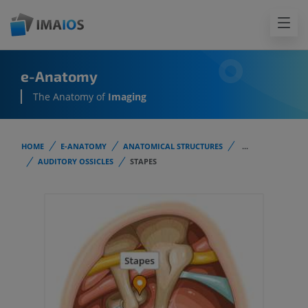
e-Anatomy
The Anatomy of
Imaging
HOME
E-ANATOMY
ANATOMICAL STRUCTURES
...
AUDITORY OSSICLES
STAPES