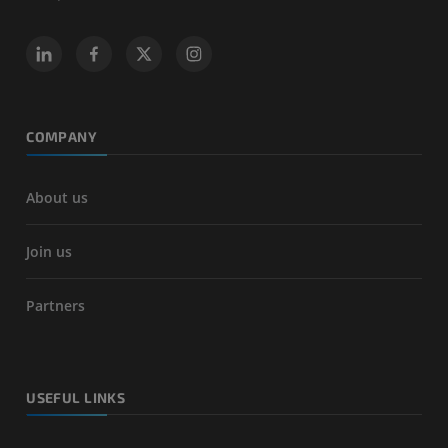
COMPANY
About us
Join us
Partners
USEFUL LINKS