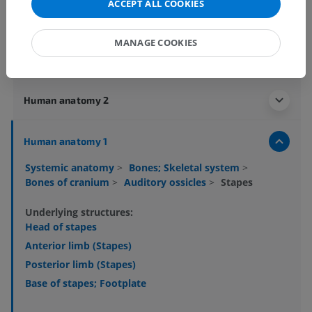
ACCEPT ALL COOKIES
MANAGE COOKIES
Anatomical hierarchy
Human anatomy 2
Human anatomy 1
Systemic anatomy
>
Bones; Skeletal system
>
Bones of cranium
>
Auditory ossicles
>
Stapes
Underlying structures:
Head of stapes
Anterior limb (Stapes)
Posterior limb (Stapes)
Base of stapes; Footplate