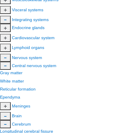
Visceral systems
Integrating systems
Endocrine glands
Cardiovascular system
Lymphoid organs
Nervous system
Central nervous system
Gray matter
White matter
Reticular formation
Ependyma
Meninges
Brain
Cerebrum
Longitudinal cerebral fissure