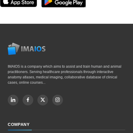
IMAIOS is a company which aims to assist and train human and animal
practitioners. Serving healthcare professionals through interactive
anatomy atlases, medical imaging, collaborative database of clinical
cases, online courses...
COMPANY