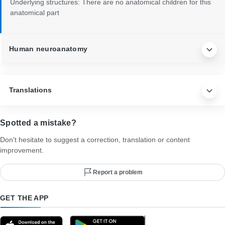
Underlying structures:
There are no anatomical children for this
anatomical part
Human neuroanatomy
Translations
Spotted a mistake?
Don't hesitate to suggest a correction, translation or content
improvement.
Report a problem
GET THE APP