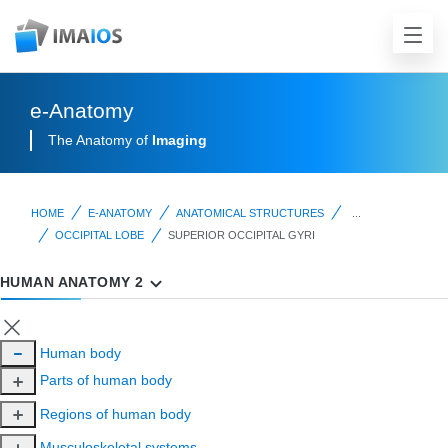
e-Anatomy
The Anatomy of
Imaging
HOME
E-ANATOMY
ANATOMICAL STRUCTURES
...
OCCIPITAL LOBE
SUPERIOR OCCIPITAL GYRI
HUMAN ANATOMY 2
Human body
Parts of human body
Regions of human body
Musculoskeletal systems