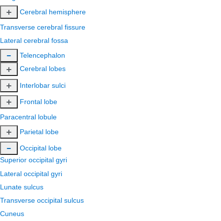
Cerebral hemisphere
Transverse cerebral fissure
Lateral cerebral fossa
Telencephalon
Cerebral lobes
Interlobar sulci
Frontal lobe
Paracentral lobule
Parietal lobe
Occipital lobe
Superior occipital gyri
Lateral occipital gyri
Lunate sulcus
Transverse occipital sulcus
Cuneus