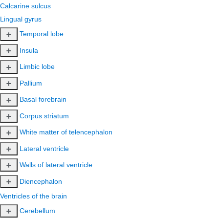
Calcarine sulcus
Lingual gyrus
Temporal lobe
Insula
Limbic lobe
Pallium
Basal forebrain
Corpus striatum
White matter of telencephalon
Lateral ventricle
Walls of lateral ventricle
Diencephalon
Ventricles of the brain
Cerebellum