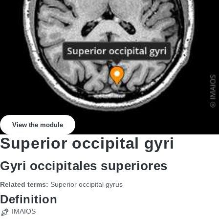
View the module
Superior occipital gyri
Gyri occipitales superiores
Related terms:
Superior occipital gyrus
Definition
IMAIOS