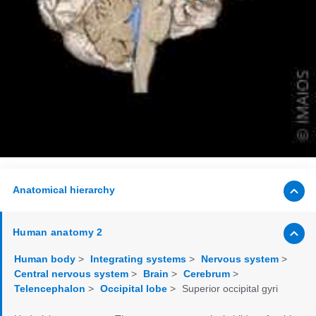
Anatomical hierarchy
Human anatomy 2
Human body
>
Integrating systems
>
Nervous system
>
Central nervous system
>
Brain
>
Cerebrum
>
Telencephalon
>
Occipital lobe
>
Superior occipital gyri