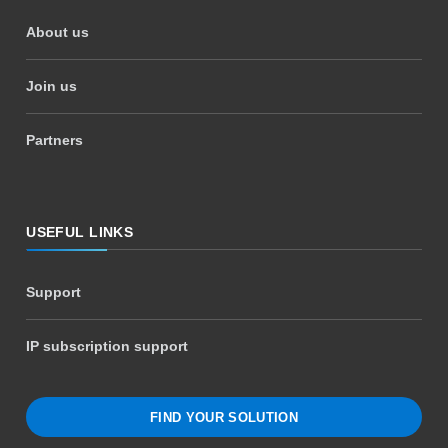
About us
Join us
Partners
USEFUL LINKS
Support
IP subscription support
FIND YOUR SOLUTION