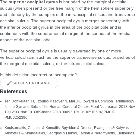
The
superior occipital gyrus
is bounded by the marginal occipital
sulcus (when present) or the free margin of the hemisphere superiorly
and inferiorly by the complex of the intraoccipital sulcus and transverse
occipital sulcus. The superior occipital gyrus merges posteriorly with
the inferior occipital gyrus in the area of the occipital pole and is
continuous with the superomedial margin of the cuneus of the medial
aspect of the occipital lobe.
The superior occipital gyrus is usually traversed by one or more
vertical sulcal rami such as the superior transverse sulcus, branches of
the marginal occipital sulcus, or the intraoccipital sulcus.
Is this definition incorrect or incomplete?
SUGGEST A CHANGE
References
Ten Donkelaar HJ, Tzourio-Mazoyer N, Mai JK. Toward a Common Terminology
for the Gyri and Sulci of the Human Cerebral Cortex. Front Neuroanat. 2018 Nov
19;12:93. doi: 10.3389/fnana.2018.00093. PMID: 30510504; PMCID:
PMC6252390.
Koutsarnakis, Christos & Komaitis, Spyridon & Drοsos, Evangelos & Kalyvas,
Aristotelis & Skandalakis, Georgios & Liakos, Faidon & Neromyliotis, Eleftherios