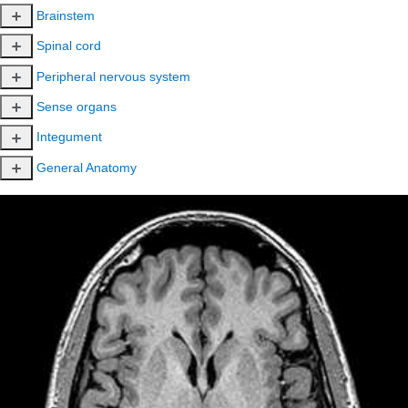
Brainstem
Spinal cord
Peripheral nervous system
Sense organs
Integument
General Anatomy