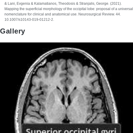
& Lani, Evgenia & Kalamatianos, Theodosis & Stranjalis, George. (2021).
Mapping the superficial morphology of the occipital lobe: proposal of a universal
nomenclature for clinical and anatomical use. Neurosurgical Review. 44.
10.1007/s10143-019-01212-2.
Gallery