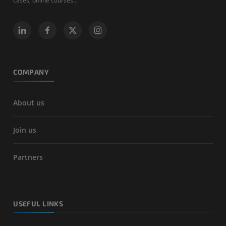
cases, online courses...
COMPANY
About us
Join us
Partners
USEFUL LINKS