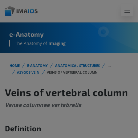
e-Anatomy
The Anatomy of
Imaging
HOME
E-ANATOMY
ANATOMICAL STRUCTURES
...
AZYGOS VEIN
VEINS OF VERTEBRAL COLUMN
Veins of vertebral column
Venae columnae vertebralis
Definition