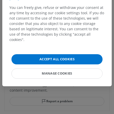
You can freely give, refuse or withdraw your consent at
any time by accessing our cookie settings tool. If you do
Human anatomy 1
not consent to the use of these technologies, we will
consider that you also object to any cookie storage
based on legitimate interest. You can consent to the
Human neuroanatomy
use of these technologies by clicking "accept all
cookies".
Translations
ACCEPT ALL COOKIES
MANAGE COOKIES
Spotted a mistake?
Don't hesitate to suggest a correction, translation or
content improvement.
Report a problem