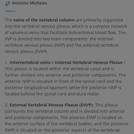
Antoine Micheau
The
veins of the vertebral column
are primarily organized
into the vertebral venous plexus, which is a complex network
of valveless veins that facilitate bidirectional blood flow. The
VVP is divided into two main components: the internal
vertebral venous plexus (IVVP) and the external vertebral
venous plexus (EVVP).
1.
Intervertebral veins / Internal Vertebral Venous Plexus :
This plexus is located within the vertebral canal and is
further divided into anterior and posterior components. The
anterior IVVP is situated in front of the spinal cord and the
posterior longitudinal ligament, while the posterior IVVP is
located behind the spinal cord and dura mater.
2.
External Vertebral Venous Plexus (EVVP)
: This plexus
surrounds the vertebral column and is divided into anterior
and posterior components. The anterior EVVP is located on
the anterior surface of the vertebral bodies, and the posterior
EVVP is situated on the posterior aspects of the vertebrae