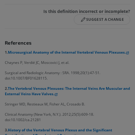
Is this definition incorrect or incomplete?
SUGGEST A CHANGE
References
1.
Microsurgical Anatomy of the Internal Vertebral Venous Plexuses.
Chaynes P, Verdié JC, Moscovici J, et al.
Surgical and Radiologic Anatomy : SRA. 1998;20(1):47-51.
doi:10.1007/BF01628115.
2.
The Vertebral Venous Plexuses: The Internal Veins Are Muscular and
External Veins Have Valves.
Stringer MD, Restieaux M, Fisher AL, Crosado B.
Clinical Anatomy (New York, N.Y.). 2012;25(5):609-18.
doi:10.1002/ca.21281
3.
History of the Vertebral Venous Plexus and the Significant