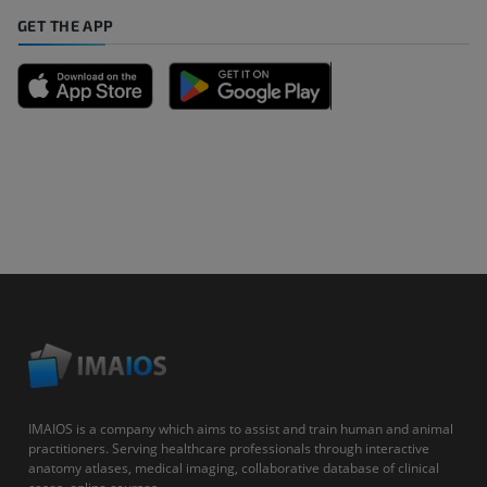
GET THE APP
IMAIOS is a company which aims to assist and train human and animal
practitioners. Serving healthcare professionals through interactive
anatomy atlases, medical imaging, collaborative database of clinical