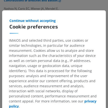
Contributions of Breschet and Batson.
Nathoo N, Caris EC, Wiener JA, Mendel E.
Neurosurgery. 2011;69(5):1007-14; discussion 1014.
Continue without accepting
doi:10.1227/NEU.0b013e3182274865.
Cookie preferences
IMAIOS and selected third parties, use cookies or
Anatomical hierarchy
similar technologies, in particular for audience
measurement. Cookies allow us to analyze and store
information such as the characteristics of your device
as well as certain personal data (e.g., IP addresses,
Human anatomy 2
navigation, usage or geolocation data, unique
Human body
>
Integrating systems
>
identifiers). This data is processed for the following
Cardiovascular system
>
Systemic veins
>
purposes: analysis and improvement of the user
Veins of vertebral column
experience and/or our content offering, products and
services, audience measurement and analysis,
interaction with social networks, display of
Underlying structures:
personalized content, performance measurement and
Intervertebral veins
content appeal. For more information, see our
privacy
External vertebral venous plexuses
policy
.