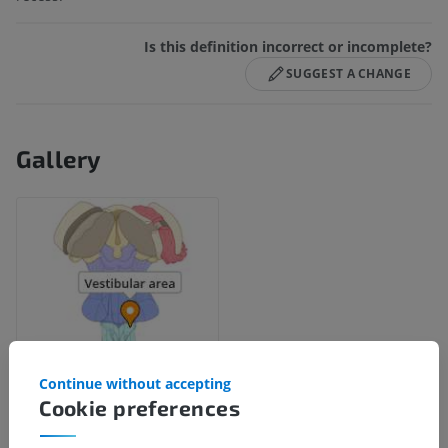
Is this definition incorrect or incomplete?
SUGGEST A CHANGE
Gallery
Continue without accepting
Cookie preferences