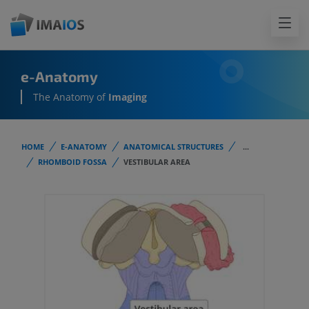
e-Anatomy
The Anatomy of
Imaging
HOME
E-ANATOMY
ANATOMICAL STRUCTURES
...
RHOMBOID FOSSA
VESTIBULAR AREA