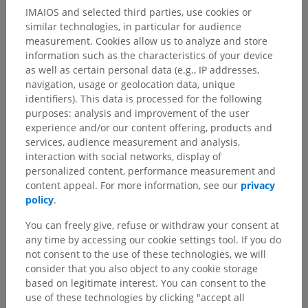
Anatomical hierarchy
IMAIOS and selected third parties, use cookies or
similar technologies, in particular for audience
measurement. Cookies allow us to analyze and store
Human anatomy 1
information such as the characteristics of your device
as well as certain personal data (e.g., IP addresses,
navigation, usage or geolocation data, unique
Human neuroanatomy
identifiers). This data is processed for the following
purposes: analysis and improvement of the user
Central nervous system
>
Brain
>
Brain stem
>
experience and/or our content offering, products and
Fourth venticle
>
Rhomboid fossa
>
Vestibular area
services, audience measurement and analysis,
interaction with social networks, display of
Underlying structures:
There are no anatomical
personalized content, performance measurement and
children for this anatomical part
content appeal. For more information, see our
privacy
policy
.
You can freely give, refuse or withdraw your consent at
any time by accessing our cookie settings tool. If you do
Translations
not consent to the use of these technologies, we will
consider that you also object to any cookie storage
based on legitimate interest. You can consent to the
use of these technologies by clicking "accept all
Spotted a mistake?