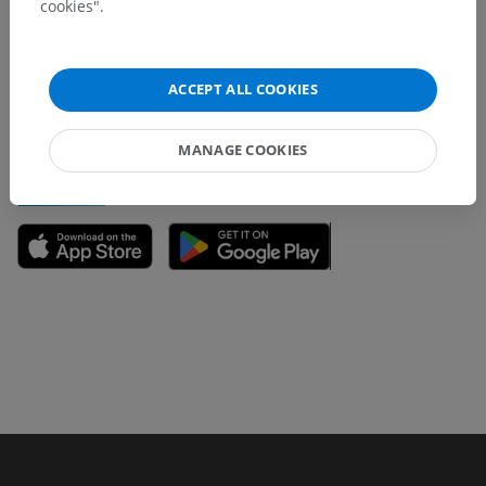
cookies".
Don't hesitate to suggest a correction, translation or
content improvement.
ACCEPT ALL COOKIES
Report a problem
MANAGE COOKIES
GET THE APP