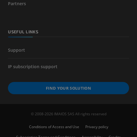
Partners
USEFUL LINKS
Support
IP subscription support
FIND YOUR SOLUTION
© 2008-2026 IMAIOS SAS All rights reserved
Conditions of Access and Use
Privacy policy