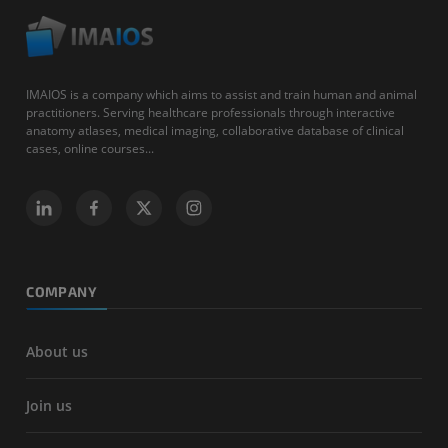
IMAIOS is a company which aims to assist and train human and animal
practitioners. Serving healthcare professionals through interactive
anatomy atlases, medical imaging, collaborative database of clinical
cases, online courses...
COMPANY
About us
Join us