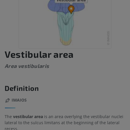
Vestibular area
Area vestibularis
Definition
IMAIOS
The
vestibular area
is an area overlying the vestibular nuclei
lateral to the sulcus limitans at the beginning of the lateral
recess.