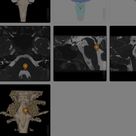
MRI wrist
MRI
MRI lower ext
MRI
PREMIUM
PREMIUM
MRI elbow
MRI
Hip MRI
MRI
PREMIUM
PREMIUM
MRI hand
MRI
Knee MRI
MRI
PREMIUM
PREMIUM
Radiography upper
extremity
CT arthrograp
Radiography
CT arthrogram
PREMIUM
PREMIUM
Upper extremity
MRI ankle and 
Illustrations
MRI