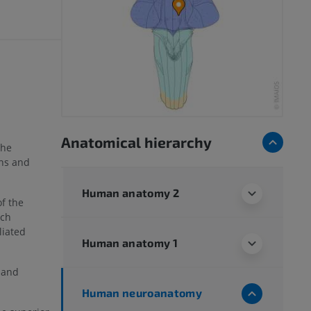
Anatomical hierarchy
the
ons and
Human anatomy 2
of the
ich
liated
Human anatomy 1
 and
Human neuroanatomy