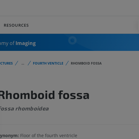
RESOURCES
omy of
Imaging
CTURES
...
FOURTH VENTICLE
RHOMBOID FOSSA
Rhomboid fossa
Fossa rhomboidea
Synonym:
Floor of the fourth ventricle