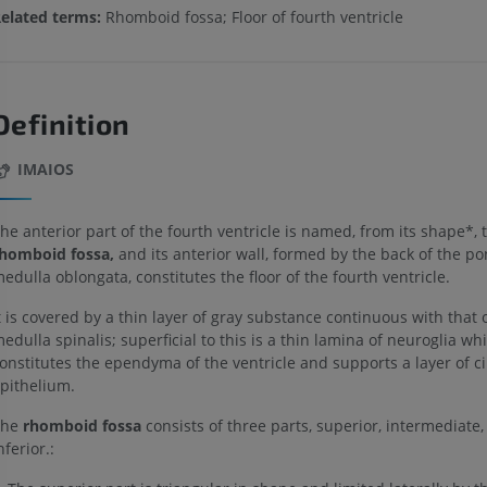
elated terms:
Rhomboid fossa; Floor of fourth ventricle
Definition
IMAIOS
he anterior part of the fourth ventricle is named, from its shape*, 
homboid fossa,
and its anterior wall, formed by the back of the p
edulla oblongata, constitutes the floor of the fourth ventricle.
t is covered by a thin layer of gray substance continuous with that 
edulla spinalis; superficial to this is a thin lamina of neuroglia wh
onstitutes the ependyma of the ventricle and supports a layer of ci
pithelium.
The
rhomboid fossa
consists of three parts, superior, intermediate,
nferior.: