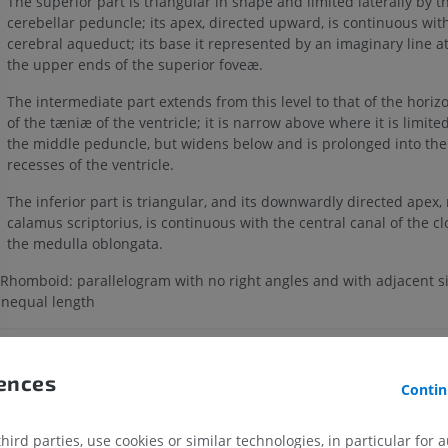
The superior part is triangular in shape and limited laterally by t
cerebellar peduncle; its apex, directed upward, is continuous wit
cerebral aqueduct; its base it represented by an imaginary line at 
the upper ends of the superior foveæ.
The intermediate part extends from this level to that of the horiz
of the tæniæ of the ventricle; it is narrow above where it is limited
the middle peduncle, but widens below and is prolonged into the 
recesses of the ventricle.
The inferior part is triangular, and its downwardly directed apex
calamus scriptorius, is continuous with the central canal of the cl
the medulla oblongata.
Rhomboid: parallelogram with no right angles and with adjacent si
nequal length
Is this definition incorrect or incomplete?
SUGGEST A C
rences
Contin
References
ird parties, use cookies or similar technologies, in particular for 