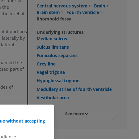
he superior
Central nervous system
>
Brain
>
h the
Brain stem
>
Fourth venticle
>
the level of
Rhomboid fossa
ontal portions
Underlying structures:
 laterally by
Median sulcus
lateral
Sulcus limitans
Funiculus separans
, named the
Grey line
osed part of
Vagal trigone
Hypoglossal trigone
des of
Medullary striae of fourth ventricle
Vestibular area
HANGE
See more
ue without accepting
audience