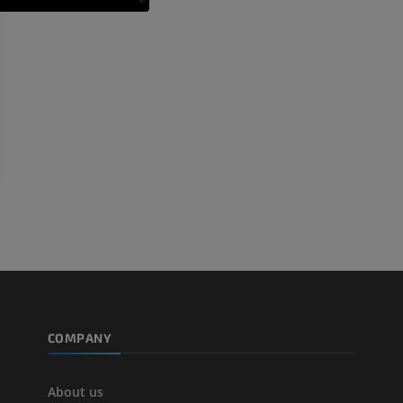
PREMIUM
PREMIUM
Arteriography upper
Forefoot MRI
extremity
MRI
Angiography
PREMIUM
FREE
Lower limb CT
Visible Human Project
CT
Photography
PREMIUM
PREMIUM
Leg arteries a
CT
FREE
Arteriography
extremity
COMPANY
Angiography
FREE
About us