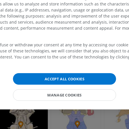
allow us to analyze and store information such as the characterist
his definition incorporates text from a public domain edition of Gray's Anatomy (2
al data (e.g., IP addresses, navigation, usage or geolocation data, un
f Gray's Anatomy of the Human Body, published in 1918 – from http://www.bartle
 the following purposes: analysis and improvement of the user exp
ducts and services, audience measurement and analysis, interaction
zed content, performance measurement and content appeal. For mor
Gallery
efuse or withdraw your consent at any time by accessing our cookie s
use of these technologies, we will consider that you also object to 
terest. You can consent to the use of these technologies by clicking
UPPER LIMB
LOWER LIMB
ACCEPT ALL COOKIES
MRI upper extremity
Lower extremi
MRI
Illustrations
PREMIUM
PREMIUM
MANAGE COOKIES
MRI shoulder
Radiography l
MRI
extremity
Radiography
PREMIUM
FREE