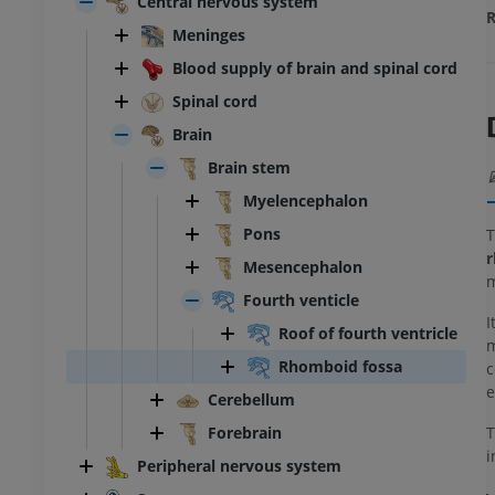
Central nervous system
R
Meninges
Blood supply of brain and spinal cord
Spinal cord
Brain
Brain stem
Myelencephalon
Pons
T
r
Mesencephalon
m
Fourth venticle
I
Roof of fourth ventricle
m
Rhomboid fossa
c
e
Cerebellum
Forebrain
i
Peripheral nervous system