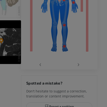
remity
‹
›
hy knee
Spotted a mistake?
Don't hesitate to suggest a correction,
translation or content improvement.
hindfoot
Report a problem