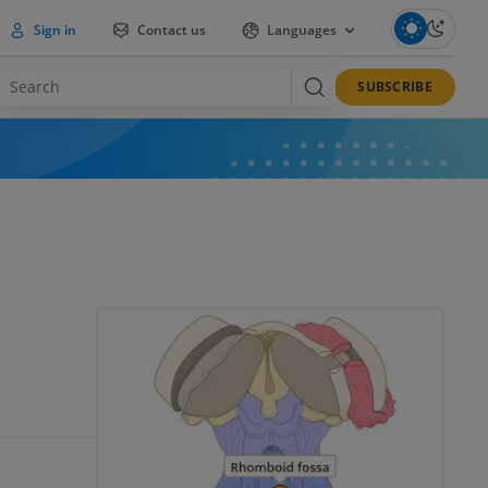
Sign in
Contact us
Languages
SUBSCRIBE