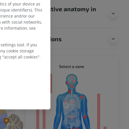
ics of your device as
0th U.S. edition
Comparative anatomy in
ique identifiers). This
by.com/107/).
erience and/or our
animals
 with social networks,
e information, see
Translations
ettings tool. If you
any cookie storage
 "accept all cookies".
WHOLE
Select a zone
ty
ower