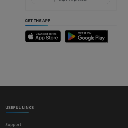
GET THE APP
A
nd bones
 lower
USEFUL LINKS
Support