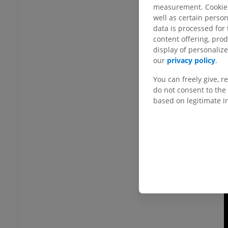
measurement. Cookies 
T
well as certain person
o
data is processed for
content offering, pro
display of personali
our
privacy policy
.
You can freely give, r
do not consent to the 
based on legitimate in
ANKLE-FOOT
RI
Ankle MRI
MRI
UM
PREMIUM
hrography knee
Forefoot MRI
hrogram
MRI
UM
PREMIUM