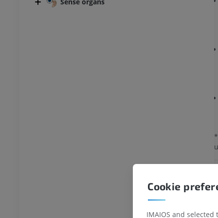
Sense organs
*
u
Cookie prefe
IMAIOS and selected th