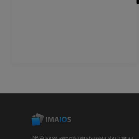
IMAIOS is a company which aims to assist and train human