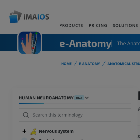
PRODUCTS
PRICING
SOLUTIONS
e-Anatomy
The Anat
HOME
E-ANATOMY
ANATOMICAL STRU
HUMAN NEUROANATOMY
HNA
Nervous system