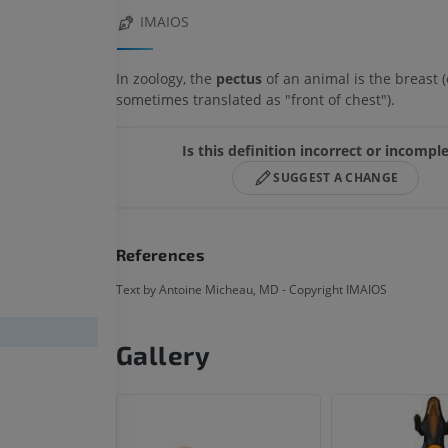
IMAIOS
In zoology, the
pectus
of an animal is the breast (
sometimes translated as "front of chest").
Is this definition incorrect or incompl
SUGGEST A CHANGE
References
Text by Antoine Micheau, MD - Copyright IMAIOS
Gallery