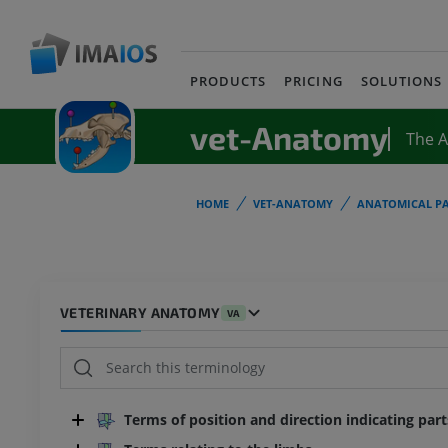
PRODUCTS
PRICING
SOLUTIONS
vet-Anatomy
The 
HOME
VET-ANATOMY
ANATOMICAL PA
VETERINARY ANATOMY
VA
Terms of position and direction indicating par