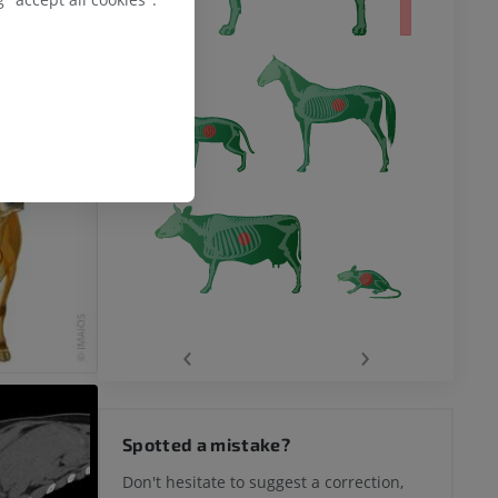
‹
›
Spotted a mistake?
Don't hesitate to suggest a correction,