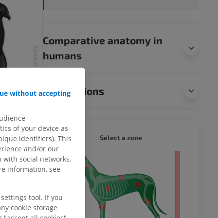
Comparative anatomy in
humans
Translations
ue without accepting
audience
ics of your device as
DOG - 
Select a zone
ique identifiers). This
erience and/or our
 with social networks,
 body
e information, see
ettings tool. If you
any cookie storage
 "accept all cookies".