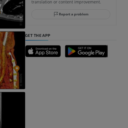
translation or content improvement.
Report a problem
GET THE APP