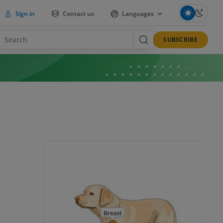
Sign in
Contact us
Languages
SUBSCRIBE