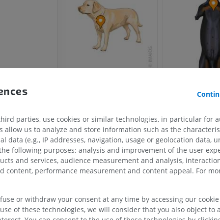
rences
Contin
ird parties, use cookies or similar technologies, in particular for 
allow us to analyze and store information such as the characterist
HORSE
MOUSE
al data (e.g., IP addresses, navigation, usage or geolocation data, un
 the following purposes: analysis and improvement of the user exp
ducts and services, audience measurement and analysis, interaction
Horse - Osteology
Mouse - Whole
zed content, performance measurement and content appeal. For mor
Illustrations
CT
PREMIUM
FREE
efuse or withdraw your consent at any time by accessing our cookie s
Horse - Osteology
use of these technologies, we will consider that you also object to 
Radiography
terest. You can consent to the use of these technologies by clicking