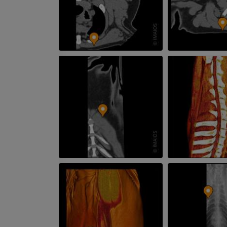
CT
PREMIUM
Horse - Teeth
Illustrations
FREE