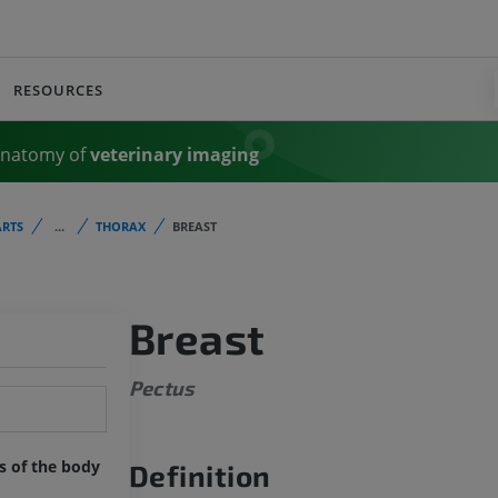
RESOURCES
Anatomy of
veterinary imaging
RTS
...
THORAX
BREAST
Breast
Pectus
ts of the body
Definition