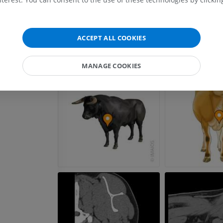
FREE
Horse - carpus
ACCEPT ALL COOKIES
CT
PREMIUM
MANAGE COOKIES
Horse - Myology
Illustrations
PREMIUM
Horse - Digit
MRI
PREMIUM
Horse - Finger and Hoof
Illustrations
PREMIUM
Horse - Head