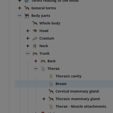
Terms relating to the limbs
General terms
Body parts
Whole body
Head
Cranium
Neck
Trunk
Back
Thorax
Thoracic cavity
Breast
Cervical mammary gland
Thoracic mammary gland
Thorax - Muscle attachments