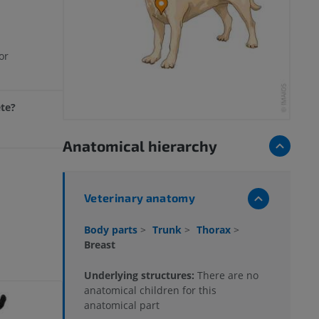
or
ete?
Anatomical hierarchy
Veterinary anatomy
Body parts
>
Trunk
>
Thorax
>
Breast
Underlying structures:
There are no
anatomical children for this
anatomical part