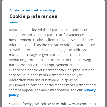
children for this anatomical part
Continue without accepting
Cookie preferences
Translations
IMAIOS and selected third parties, use cookies or
similar technologies, in particular for audience
measurement. Cookies allow us to analyze and store
information such as the characteristics of your device
as well as certain personal data (e.g., IP addresses,
Spotted a mistake?
navigation, usage or geolocation data, unique
Don't hesitate to suggest a correction, translation or
identifiers). This data is processed for the following
content improvement.
purposes: analysis and improvement of the user
experience and/or our content offering, products and
Report a problem
services, audience measurement and analysis,
interaction with social networks, display of
personalized content, performance measurement and
content appeal. For more information, see our
privacy
GET THE APP
policy
.
You can freely give, refuse or withdraw your consent at