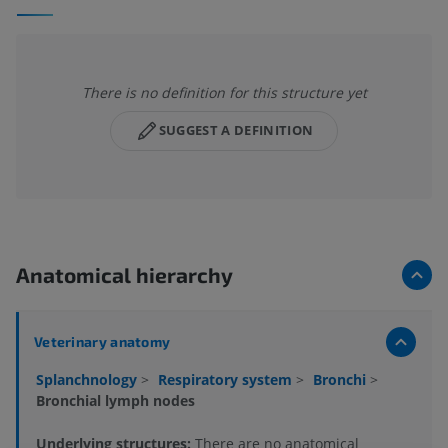
There is no definition for this structure yet
SUGGEST A DEFINITION
Anatomical hierarchy
Veterinary anatomy
Splanchnology
>
Respiratory system
>
Bronchi
>
Bronchial lymph nodes
Underlying structures:
There are no anatomical