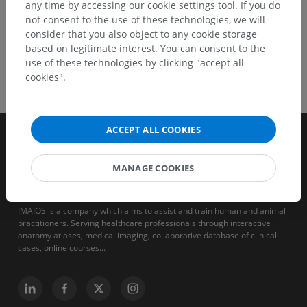
any time by accessing our cookie settings tool. If you do
not consent to the use of these technologies, we will
consider that you also object to any cookie storage
based on legitimate interest. You can consent to the
use of these technologies by clicking "accept all
cookies".
ACCEPT ALL COOKIES
MANAGE COOKIES
IMAIOS is a company which aims to assist and train human and animal
practitioners. Serving healthcare professionals through interactive
anatomy atlases, medical imaging, collaborative database of clinical
cases, online courses...