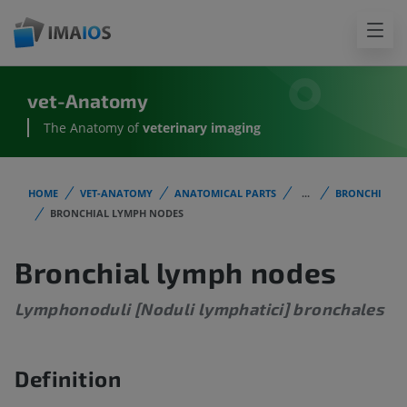
vet-Anatomy
The Anatomy of
veterinary imaging
HOME
VET-ANATOMY
ANATOMICAL PARTS
...
BRONCHI
BRONCHIAL LYMPH NODES
Bronchial lymph nodes
Lymphonoduli [Noduli lymphatici] bronchales
Definition