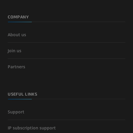
COMPANY
About us
Join us
Partners
USEFUL LINKS
Support
IP subscription support