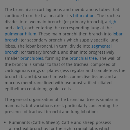
The bronchi are cartilaginous and membranous tubes that
continue from the trachea after its
bifurcation
. The trachea
divides into two main bronchi (or primary bronchi), a
right
and a
left
, each entering the corresponding lung at the
pulmonar hilum
. These main bronchi then branch into
lobar
bronchi
(or secondary bronchi), which supply specific lung
lobes. The lobar bronchi, in turn, divide into
segmental
bronchi
(or tertiary bronchi), and then into progressively
smaller
bronchioles
, forming the
bronchial tree
. The wall of
the bronchi is similar to that of the trachea, composed of
cartilaginous rings or plates (less regular and complete as the
bronchi branch), smooth muscle, connective tissue, and a
mucous membrane lined with pseudostratified ciliated
epithelium containing goblet cells.
The general organization of the bronchial tree is similar in
mammals, but variations exist, particularly concerning the
presence of tracheal bronchi and lung lobation:
Ruminants (Cattle, Sheep): Cattle and sheep possess
a tracheal bronchus for the right cranial lobe, which