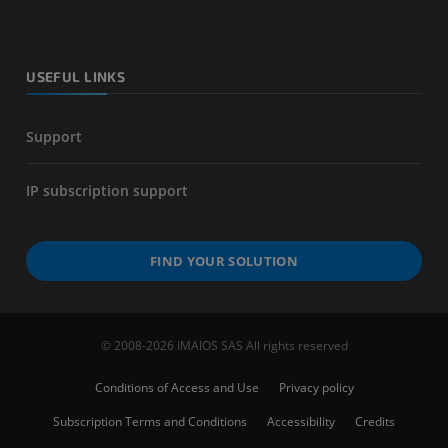
USEFUL LINKS
Support
IP subscription support
FIND YOUR SOLUTION
© 2008-2026 IMAIOS SAS All rights reserved
Conditions of Access and Use
Privacy policy
Subscription Terms and Conditions
Accessibility
Credits