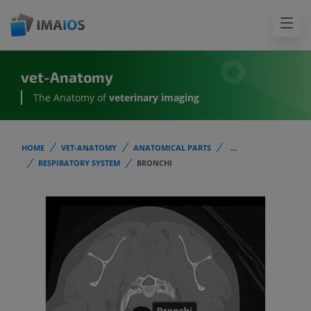
vet-Anatomy
The Anatomy of
veterinary imaging
HOME
VET-ANATOMY
ANATOMICAL PARTS
...
RESPIRATORY SYSTEM
BRONCHI