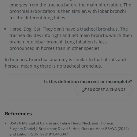
emerges from the trachea before the main bifurcation. The
bronchial arborization is then similar, with lobar bronchi
for the different lung lobes.
Horse, Dog, Cat: They don't have a tracheal bronchus. The
trachea divides into right and left main bronchi, which then
branch into lobar bronchi. Lung lobation is less
pronounced in horses than in other species.
In humans, bronchial anatomy is similar to that of cats and
horses, meaning there is no tracheal bronchus.
Is this definition incorrect or incomplete?
SUGGEST A CHANGE
References
BSAVA Manual of Canine and Feline Head, Neck and Thoracic
Surgery,Daniel J. Brockman; David E. Holt; Gert ter Haar BSAVA (2014).
2nd Edition. ISBN: 9781910443347