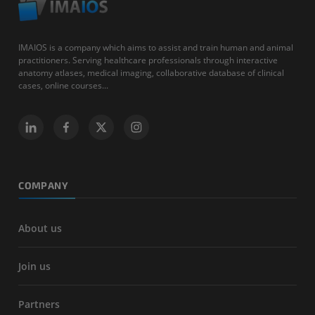
IMAIOS is a company which aims to assist and train human and animal
practitioners. Serving healthcare professionals through interactive
anatomy atlases, medical imaging, collaborative database of clinical
cases, online courses...
COMPANY
About us
Join us
Partners