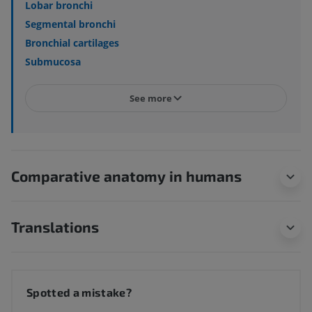
Lobar bronchi
Segmental bronchi
Bronchial cartilages
Submucosa
See more
Comparative anatomy in humans
Translations
Spotted a mistake?