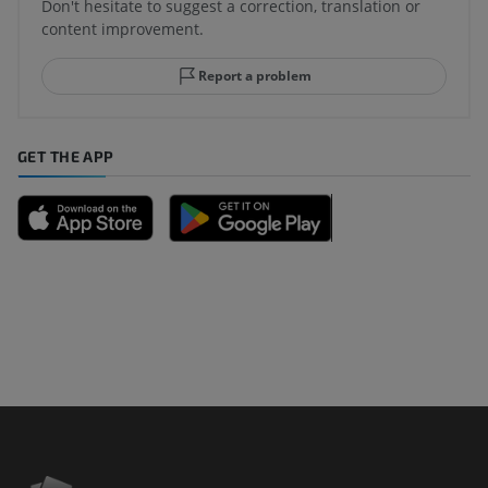
Don't hesitate to suggest a correction, translation or
content improvement.
Report a problem
GET THE APP