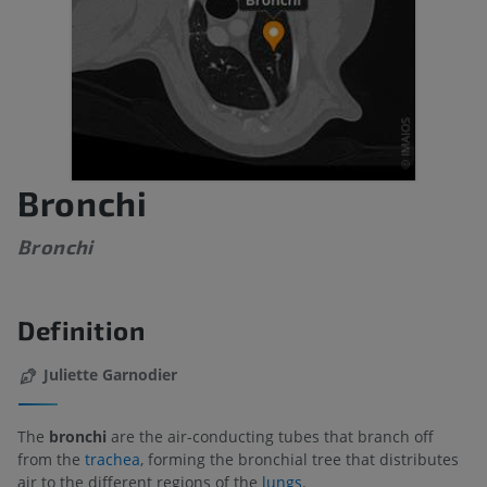
Bronchi
Bronchi
Definition
Juliette Garnodier
The
bronchi
are the air-conducting tubes that branch off
from the
trachea
, forming the bronchial tree that distributes
air to the different regions of the
lungs
.