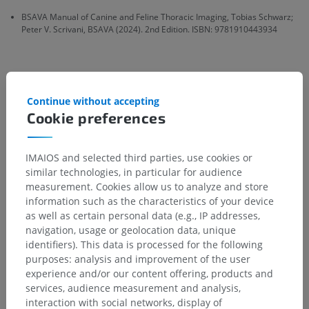
BSAVA Manual of Canine and Feline Thoracic Imaging, Tobias Schwarz;
Peter V. Scrivani, BSAVA (2024). 2nd Edition. ISBN: 9781910443934
Gallery
Continue without accepting
Cookie preferences
IMAIOS and selected third parties, use cookies or
similar technologies, in particular for audience
measurement. Cookies allow us to analyze and store
information such as the characteristics of your device
as well as certain personal data (e.g., IP addresses,
navigation, usage or geolocation data, unique
identifiers). This data is processed for the following
purposes: analysis and improvement of the user
experience and/or our content offering, products and
services, audience measurement and analysis,
interaction with social networks, display of