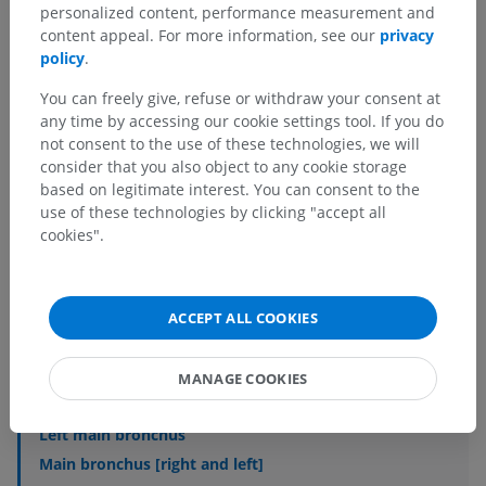
personalized content, performance measurement and
content appeal. For more information, see our
privacy
policy
.
You can freely give, refuse or withdraw your consent at
any time by accessing our cookie settings tool. If you do
not consent to the use of these technologies, we will
consider that you also object to any cookie storage
Anatomical hierarchy
based on legitimate interest. You can consent to the
use of these technologies by clicking "accept all
cookies".
Veterinary anatomy
Splanchnology
>
Respiratory system
>
Bronchi
ACCEPT ALL COOKIES
Underlying structures:
Bronchial tree
MANAGE COOKIES
Right main bronchus
Left main bronchus
Main bronchus [right and left]