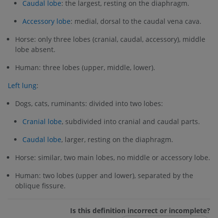
Caudal lobe
: the largest, resting on the diaphragm.
Accessory lobe
: medial, dorsal to the caudal vena cava.
Horse: only three lobes (cranial, caudal, accessory), middle
lobe absent.
Human: three lobes (upper, middle, lower).
Left lung
:
Dogs, cats, ruminants: divided into two lobes:
Cranial lobe
, subdivided into cranial and caudal parts.
Caudal lobe
, larger, resting on the diaphragm.
Horse: similar, two main lobes, no middle or accessory lobe.
Human: two lobes (upper and lower), separated by the
oblique fissure.
Is this definition incorrect or incomplete?