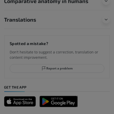
Comparative anatomy in humans
Translations
Spotted a mistake?
Don't hesitate to suggest a correction, translation or
content improvement.
Report a problem
GET THE APP