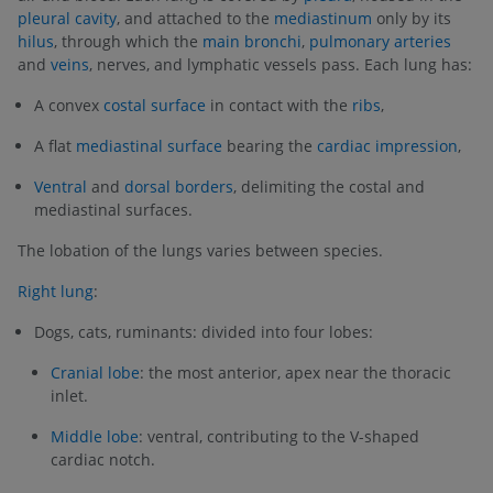
pleural cavity
, and attached to the
mediastinum
only by its
hilus
, through which the
main bronchi
,
pulmonary arteries
and
veins
, nerves, and lymphatic vessels pass. Each lung has:
A convex
costal surface
in contact with the
ribs
,
A flat
mediastinal surface
bearing the
cardiac impression
,
Ventral
and
dorsal borders
, delimiting the costal and
mediastinal surfaces.
The lobation of the lungs varies between species.
Right lung
:
Dogs, cats, ruminants: divided into four lobes:
Cranial lobe
: the most anterior, apex near the thoracic
inlet.
Middle lobe
: ventral, contributing to the V-shaped
cardiac notch.