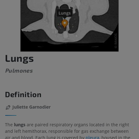
Lungs
Pulmones
Definition
Juliette Garnodier
The
lungs
are paired respiratory organs located in the right
and left hemithorax, responsible for gas exchange between
air and blood. Each lung is covered by
pleura
, housed in the