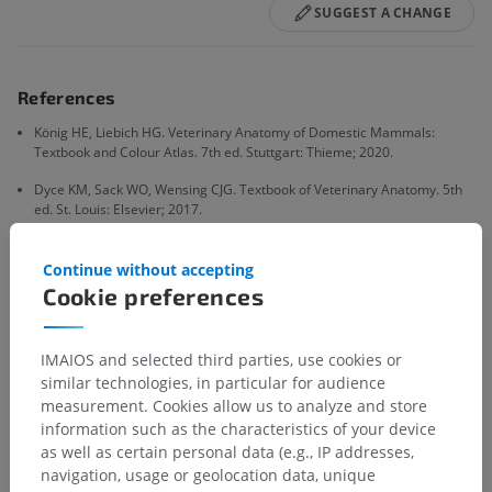
SUGGEST A CHANGE
References
König HE, Liebich HG. Veterinary Anatomy of Domestic Mammals:
Textbook and Colour Atlas. 7th ed. Stuttgart: Thieme; 2020.
Dyce KM, Sack WO, Wensing CJG. Textbook of Veterinary Anatomy. 5th
ed. St. Louis: Elsevier; 2017.
International Committee on Veterinary Gross Anatomical
Nomenclature. Nomina Anatomica Veterinaria. 6th ed. Hannover:
Continue without accepting
Editorial Committee, World Association of Veterinary Anatomists; 2017.
Cookie preferences
IMAIOS and selected third parties, use cookies or
Gallery
similar technologies, in particular for audience
measurement. Cookies allow us to analyze and store
information such as the characteristics of your device
as well as certain personal data (e.g., IP addresses,
navigation, usage or geolocation data, unique