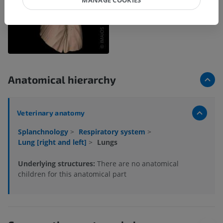
Anatomical hierarchy
Veterinary anatomy
Splanchnology
>
Respiratory system
>
Lung [right and left]
>
Lungs
Underlying structures:
There are no anatomical
children for this anatomical part