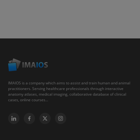
IMAIOS is a company which aims to assist and train human and animal
practitioners. Serving healthcare professionals through interactive
anatomy atlases, medical imaging, collaborative database of clinical
cases, online courses...