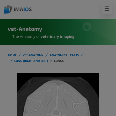
vet-Anatomy
The Anatomy of
veterinary imaging
HOME
VET-ANATOMY
ANATOMICAL PARTS
...
LUNG [RIGHT AND LEFT]
LUNGS