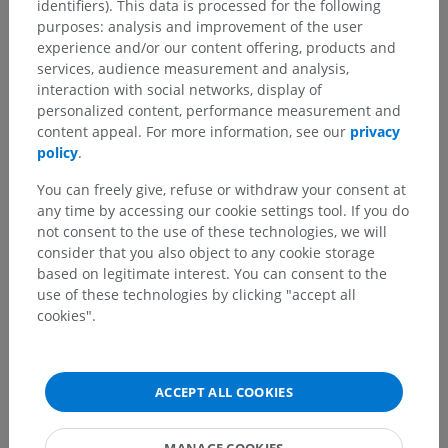
identifiers). This data is processed for the following
purposes: analysis and improvement of the user
experience and/or our content offering, products and
services, audience measurement and analysis,
interaction with social networks, display of
personalized content, performance measurement and
content appeal. For more information, see our
privacy
policy
.
You can freely give, refuse or withdraw your consent at
any time by accessing our cookie settings tool. If you do
not consent to the use of these technologies, we will
consider that you also object to any cookie storage
based on legitimate interest. You can consent to the
use of these technologies by clicking "accept all
cookies".
ACCEPT ALL COOKIES
MANAGE COOKIES