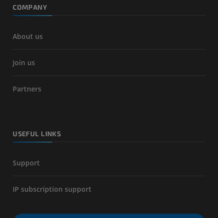
COMPANY
About us
Join us
Partners
USEFUL LINKS
Support
IP subscription support