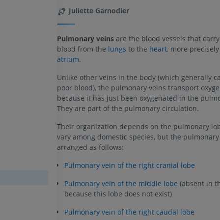
Juliette Garnodier
Pulmonary veins
are the blood vessels that carr
blood from the
lungs
to the
heart
, more precisely
atrium
.
Unlike other veins in the body (which generally c
poor blood), the pulmonary veins transport oxyge
because it has just been oxygenated in the pulmo
They are part of the pulmonary circulation.
Their organization depends on the pulmonary lo
vary among domestic species, but the pulmonary 
arranged as follows:
Pulmonary vein of the right cranial lobe
Pulmonary vein of the middle lobe
(absent in t
because this lobe does not exist)
Pulmonary vein of the right caudal lobe