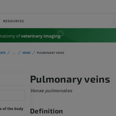
RESOURCES
Anatomy of
veterinary imaging
RTS
...
VEINS
PULMONARY VEINS
Pulmonary veins
Venae pulmonales
ts of the body
Definition