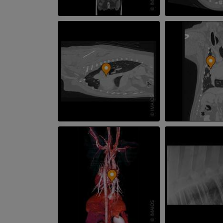
Illustrations
PREMIUM
Horse - Head
CT
PREMIUM
Horse - Teeth
Illustrations
FREE