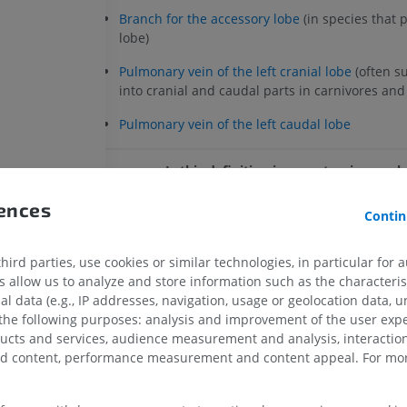
Branch for the accessory lobe
(in species that 
lobe)
Pulmonary vein of the left cranial lobe
(often s
into cranial and caudal parts in carnivores an
Pulmonary vein of the left caudal lobe
Is this definition incorrect or incompl
SUGGEST A CHANGE
rences
Contin
ird parties, use cookies or similar technologies, in particular for 
References
allow us to analyze and store information such as the characterist
Evans HE, de Lahunta A. Miller’s anatomy of the dog, 4th e
al data (e.g., IP addresses, navigation, usage or geolocation data, un
Saunders, St Louis, 2012.
 the following purposes: analysis and improvement of the user exp
ducts and services, audience measurement and analysis, interaction
HORSE
MOUSE
König HE, Lieibich HG. Veterinary Anatomy of Domestic
zed content, performance measurement and content appeal. For mor
edition, Schattauer, Stuttgart, 2014.
Horse - Osteology
Mouse - Whole
Illustrations
CT