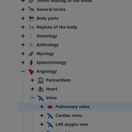
Terms relating to the limbs
General terms
Body parts
Regions of the body
Osteology
Arthrology
Myology
Splanchnology
Angiology
Pericardium
Heart
Veins
Pulmonary veins
Cardiac veins
Left azygos vein