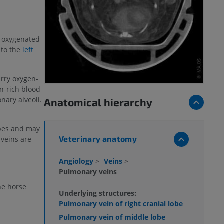
y oxygenated
 to the
left
arry oxygen-
n-rich blood
nary alveoli.
Anatomical hierarchy
bes and may
Veterinary anatomy
veins are
Angiology
>
Veins
>
Pulmonary veins
he horse
Underlying structures:
Pulmonary vein of right cranial lobe
Pulmonary vein of middle lobe