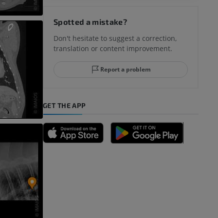
Spotted a mistake?
Don't hesitate to suggest a correction,
translation or content improvement.
Report a problem
GET THE APP