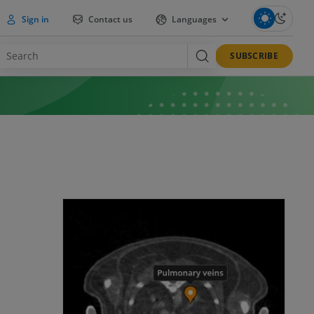
Sign in
Contact us
Languages
SUBSCRIBE