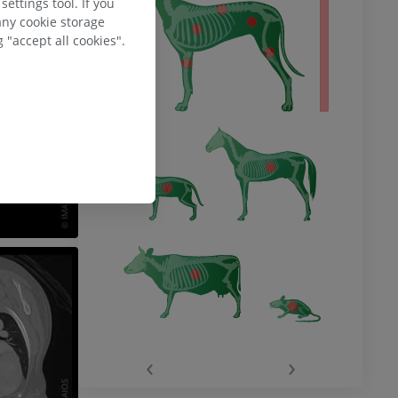
ettings tool. If you
any cookie storage
 "accept all cookies".
‹
›