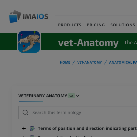
PRODUCTS
PRICING
SOLUTIONS
vet-Anatomy
The 
HOME
VET-ANATOMY
ANATOMICAL PA
VETERINARY ANATOMY
VA
Terms of position and direction indicating par