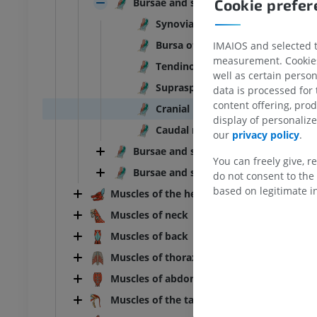
Bursae and synovial sheaths of head,
Cookie prefe
UM
FREE
Synovial sheat of dorsal oblic mu
Bursa of tensoris veli palatini mu
IMAIOS and selected th
horax
Bovine - Osteology
measurement. Cookies 
Illustrations
Tendinous sheat of digastric mus
well as certain person
UM
PREMIUM
Supraspinous subligamentous b
data is processed for
content offering, pro
Cranial nuchal subligamentous b
bdomen - Pelvis
display of personali
Caudal nuchal subligamentous b
our
privacy policy
.
UM
Bursae and synovial sheaths of thorac
You can freely give, r
Bursae and synovial sheaths of pelvic
do not consent to the 
steology
based on legitimate in
Muscles of the head
raphy
UM
Muscles of neck
Muscles of back
steology
Muscles of thorax
ations
Muscles of abdomen
UM
Muscles of the tail [coccygeal]