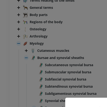
Terms relating to the limbs
General terms
Body parts
Regions of the body
Osteology
Arthrology
Myology
Cutaneous muscles
Bursae and synovial sheaths
Subcutaneous synovial bursa
Submuscular synovial bursa
Subfascial synovial bursa
Subtendinous synovial bursa
BOVINE
Subligamentous synovial bursa
Synovial sheath of tendon
ead and neck
Bovine - General anatomy
Illustrations