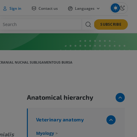
Sign in
Contact us
Languages
SUBSCRIBE
CRANIAL NUCHAL SUBLIGAMENTOUS BURSA
Anatomical hierarchy
Veterinary anatomy
Myology
>
ialis