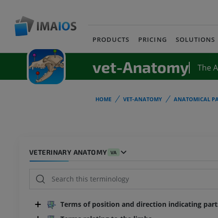
PRODUCTS
PRICING
SOLUTIONS
vet-Anatomy
The 
HOME
VET-ANATOMY
ANATOMICAL PA
VETERINARY ANATOMY
VA
Terms of position and direction indicating par