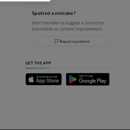
Spotted a mistake?
Don't hesitate to suggest a correction,
translation or content improvement.
Report a problem
GET THE APP