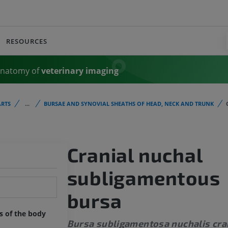
RESOURCES
Anatomy of
veterinary imaging
RTS
...
BURSAE AND SYNOVIAL SHEATHS OF HEAD, NECK AND TRUNK
Cranial nuchal
subligamentous
bursa
ts of the body
Bursa subligamentosa nuchalis cran