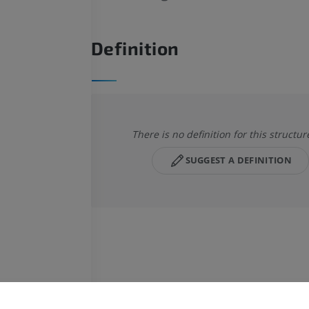
Definition
There is no definition for this structur
SUGGEST A DEFINITION
HORSE
MOUSE
Horse - Osteology
Mouse - Whole
Illustrations
CT