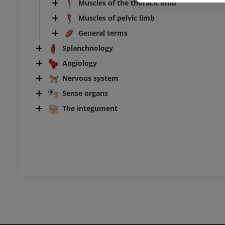
Muscles of the thoracic limb
Muscles of pelvic limb
General terms
Splanchnology
Angiology
Nervous system
Sense organs
The integument