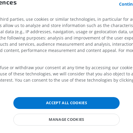
 neck and trunk
rences
Contin
PREMIUM
FREE
scle
scle
ird parties, use cookies or similar technologies, in particular for 
Horse - Osteology
allow us to analyze and store information such as the characterist
Radiography
cle
al data (e.g., IP addresses, navigation, usage or geolocation data, un
FREE
ursa
 the following purposes: analysis and improvement of the user exp
ducts and services, audience measurement and analysis, interaction
ursa
Horse - carpus
zed content, performance measurement and content appeal. For mor
CT
ursa
PREMIUM
ic limb
efuse or withdraw your consent at any time by accessing our cookie s
 limb
use of these technologies, we will consider that you also object to 
Horse - Myology
terest. You can consent to the use of these technologies by clicking
Illustrations
PREMIUM
ACCEPT ALL COOKIES
Horse - Digit
MRI
PREMIUM
MANAGE COOKIES
Horse - Finger and Hoof