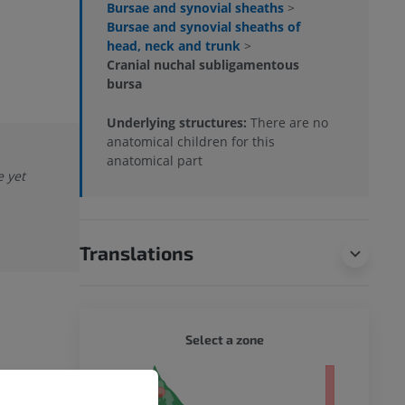
Bursae and synovial sheaths
>
Bursae and synovial sheaths of
head, neck and trunk
>
Cranial nuchal subligamentous
bursa
Underlying structures:
There are no
anatomical children for this
anatomical part
e yet
Translations
DOG - 
Select a zone
 body