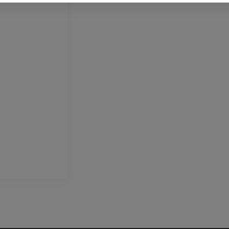
Illustrations
PREMIUM
Horse - Head
CT
PREMIUM
Horse - Teeth
Illustrations
FREE