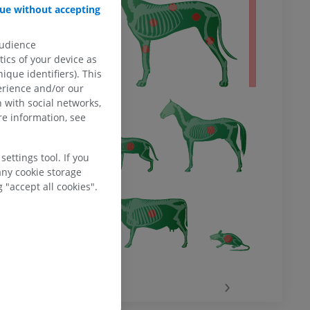
ue without accepting
audience
ics of your device as
ique identifiers). This
erience and/or our
 with social networks,
e information, see
ettings tool. If you
any cookie storage
 "accept all cookies".
‹
›