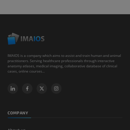
IMAIOS is a company which aims to assist and train human and animal
practitioners. Serving healthcare professionals through interactive
anatomy atlases, medical imaging, collaborative database of clinical
cases, online courses...
COMPANY