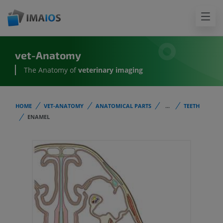
vet-Anatomy
The Anatomy of
veterinary imaging
HOME
VET-ANATOMY
ANATOMICAL PARTS
...
TEETH
ENAMEL