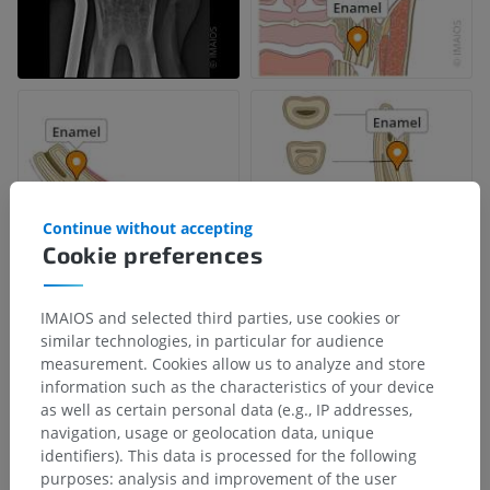
Continue without accepting
Cookie preferences
IMAIOS and selected third parties, use cookies or
similar technologies, in particular for audience
measurement. Cookies allow us to analyze and store
information such as the characteristics of your device
as well as certain personal data (e.g., IP addresses,
navigation, usage or geolocation data, unique
identifiers). This data is processed for the following
purposes: analysis and improvement of the user