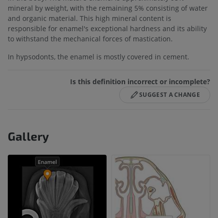
mineral by weight, with the remaining 5% consisting of water
and organic material. This high mineral content is
responsible for enamel's exceptional hardness and its ability
to withstand the mechanical forces of mastication.
In hypsodonts, the enamel is mostly covered in cement.
Is this definition incorrect or incomplete?
SUGGEST A CHANGE
Gallery