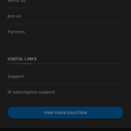
About us
Join us
Partners
USEFUL LINKS
Support
IP subscription support
FIND YOUR SOLUTION