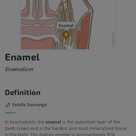
Enamel
Enamelum
Definition
Estelle Demange
In brachydonts, the
enamel
is the outermost layer of the
tooth crown and is the hardest and most mineralized tissue
in the body. The mature enamel is approximately 95%