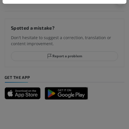
Translations
Spotted a mistake?
Don't hesitate to suggest a correction, translation or
content improvement.
Report a problem
GET THE APP