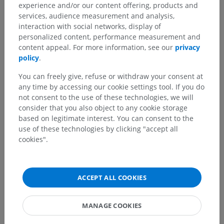
experience and/or our content offering, products and
services, audience measurement and analysis,
interaction with social networks, display of
personalized content, performance measurement and
content appeal. For more information, see our
privacy
Anatomical hierarchy
policy
.
You can freely give, refuse or withdraw your consent at
Veterinary anatomy
any time by accessing our cookie settings tool. If you do
not consent to the use of these technologies, we will
Splanchnology
>
Digestive system
>
Oral cavity
>
consider that you also object to any cookie storage
Teeth
>
Enamel
based on legitimate interest. You can consent to the
use of these technologies by clicking "accept all
Underlying structures:
There are no anatomical
cookies".
children for this anatomical part
ACCEPT ALL COOKIES
Veterinary histology
MANAGE COOKIES