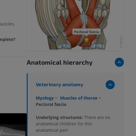
muscles.
omplete?
Anatomical hierarchy
Veterinary anatomy
Myology
>
Muscles of thorax
>
Pectoral fascia
Underlying structures:
There are no
anatomical children for this
anatomical part