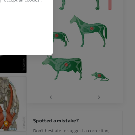
‹
›
Spotted a mistake?
Don't hesitate to suggest a correction,