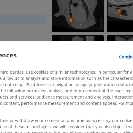
rences
Contin
ird parties, use cookies or similar technologies, in particular for 
allow us to analyze and store information such as the characterist
HORSE
MOUSE
al data (e.g., IP addresses, navigation, usage or geolocation data, un
 the following purposes: analysis and improvement of the user exp
ducts and services, audience measurement and analysis, interaction
Horse - Osteology
Mouse - Whole
zed content, performance measurement and content appeal. For mor
Illustrations
CT
PREMIUM
FREE
efuse or withdraw your consent at any time by accessing our cookie s
Horse - Osteology
use of these technologies, we will consider that you also object to 
Radiography
terest. You can consent to the use of these technologies by clicking