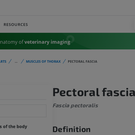
RESOURCES
Anatomy of
veterinary imaging
RTS
...
MUSCLES OF THORAX
PECTORAL FASCIA
Pectoral fasci
Fascia pectoralis
ts of the body
Definition