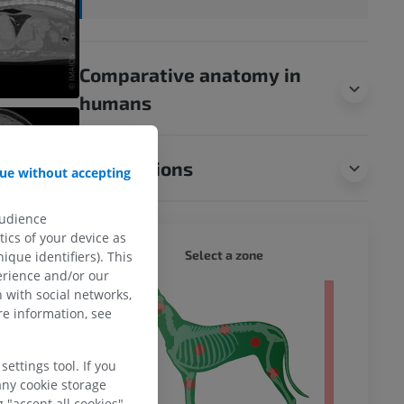
Comparative anatomy in
humans
Translations
ue without accepting
audience
ics of your device as
DOG - 
Select a zone
ique identifiers). This
erience and/or our
 with social networks,
 body
e information, see
ettings tool. If you
any cookie storage
 "accept all cookies".