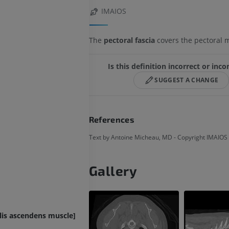
IMAIOS
The
pectoral fascia
covers the pectoral 
Is this definition incorrect or inc
SUGGEST A CHANGE
References
Text by Antoine Micheau, MD - Copyright IMAIOS
Gallery
lis ascendens muscle]