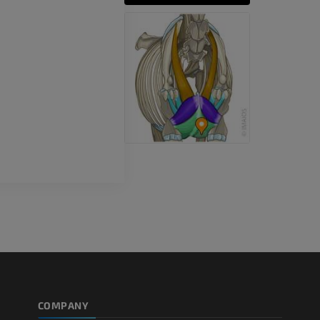
CT
PREMIUM
Horse - Teeth
Illustrations
FREE
COMPANY