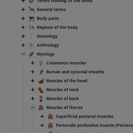
Terms relating to the limbs
General terms
Body parts
Regions of the body
Osteology
Arthrology
Myology
Cutaneous muscles
Bursae and synovial sheaths
Muscles of the head
Muscles of neck
Muscles of back
Muscles of thorax
Superficial pectoral muscles
Pectoralis profundus muscle [Pectora