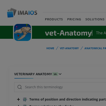
PRODUCTS
PRICING
SOLUTIONS
vet-Anatomy
The 
HOME
VET-ANATOMY
ANATOMICAL PA
VETERINARY ANATOMY
VA
Terms of position and direction indicating par