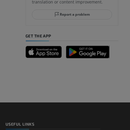
translation or content improvement.
Report a problem
GET THE APP
USEFUL LINKS