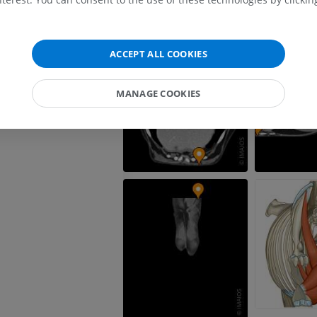
FREE
Horse - carpus
ACCEPT ALL COOKIES
CT
PREMIUM
MANAGE COOKIES
Horse - Myology
Illustrations
PREMIUM
Horse - Digit
MRI
PREMIUM
Horse - Finger and Hoof
Illustrations
PREMIUM
Horse - Head