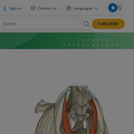
Sign in
Contact us
Languages
SUBSCRIBE
a