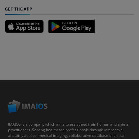
GET THE APP
IMAIOS is a company which aims to assist and train human and animal
practitioners. Serving healthcare professionals through interactive
anatomy atlases, medical imaging, collaborative database of clinical