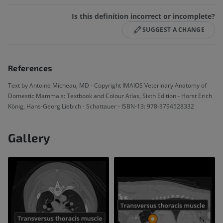
Is this definition incorrect or incomplete?
SUGGEST A CHANGE
References
Text by Antoine Micheau, MD - Copyright IMAIOS Veterinary Anatomy of
Domestic Mammals: Textbook and Colour Atlas, Sixth Edition - Horst Erich
König, Hans-Georg Liebich - Schattauer - ISBN-13: 978-3794528332
Gallery