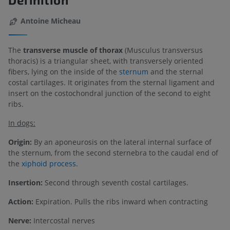
Antoine Micheau
The
transverse muscle of thorax
(Musculus transversus
thoracis) is a triangular sheet, with transversely oriented
fibers, lying on the inside of the
sternum
and the sternal
costal cartilages. It originates from the sternal ligament and
insert on the costochondral junction of the second to eight
ribs.
In dogs:
Origin:
By an aponeurosis on the lateral internal surface of
the sternum, from the second sternebra to the caudal end of
the
xiphoid process.
Insertion:
Second through seventh costal cartilages.
Action:
Expiration. Pulls the ribs inward when contracting
Nerve:
Intercostal nerves