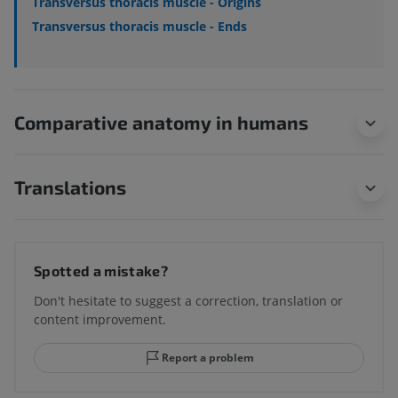
Transversus thoracis muscle - Origins
Transversus thoracis muscle - Ends
Comparative anatomy in humans
Translations
Spotted a mistake?
Don't hesitate to suggest a correction, translation or
content improvement.
Report a problem