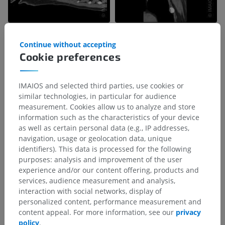
Continue without accepting
Cookie preferences
IMAIOS and selected third parties, use cookies or
similar technologies, in particular for audience
measurement. Cookies allow us to analyze and store
information such as the characteristics of your device
as well as certain personal data (e.g., IP addresses,
navigation, usage or geolocation data, unique
identifiers). This data is processed for the following
purposes: analysis and improvement of the user
experience and/or our content offering, products and
services, audience measurement and analysis,
interaction with social networks, display of
personalized content, performance measurement and
content appeal. For more information, see our
privacy
policy
.