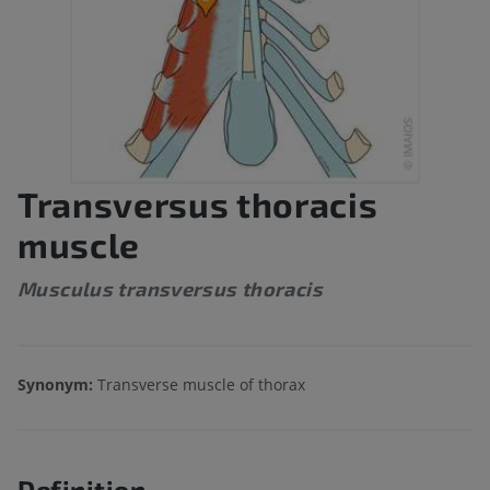
Transversus thoracis
muscle
Musculus transversus thoracis
Synonym:
Transverse muscle of thorax
Definition