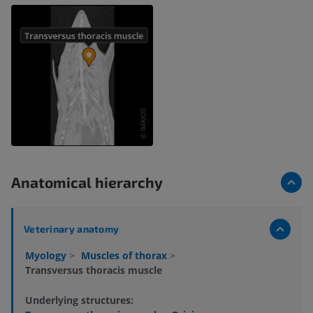
Anatomical hierarchy
Veterinary anatomy
Myology
>
Muscles of thorax
>
Transversus thoracis muscle
Underlying structures: