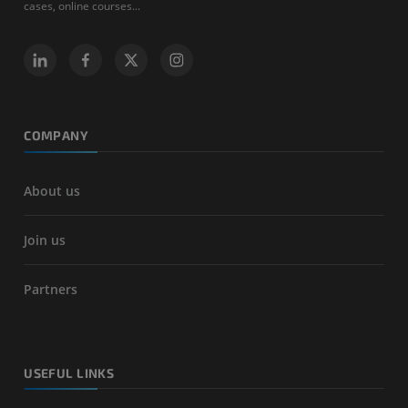
cases, online courses...
COMPANY
About us
Join us
Partners
USEFUL LINKS