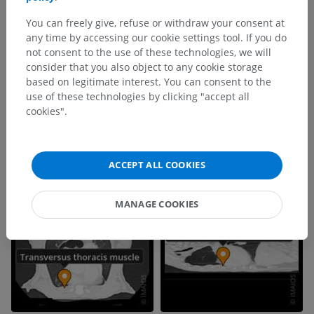
You can freely give, refuse or withdraw your consent at
any time by accessing our cookie settings tool. If you do
not consent to the use of these technologies, we will
consider that you also object to any cookie storage
based on legitimate interest. You can consent to the
use of these technologies by clicking "accept all
cookies".
ACCEPT ALL COOKIES
MANAGE COOKIES