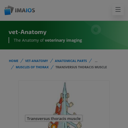
vet-Anatomy
The Anatomy of
veterinary imaging
HOME
VET-ANATOMY
ANATOMICAL PARTS
...
MUSCLES OF THORAX
TRANSVERSUS THORACIS MUSCLE