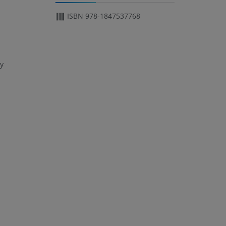
ISBN 978-1847537768
ry