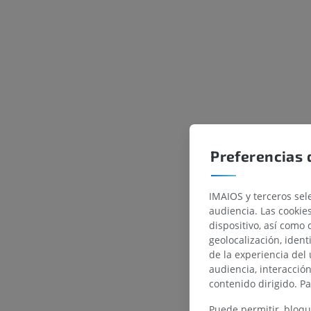
Preferencias 
IMAIOS y terceros sele
audiencia. Las cookie
dispositivo, así como 
geolocalización, ident
de la experiencia del 
audiencia, interacció
contenido dirigido. P
Puede permitir, bloqu