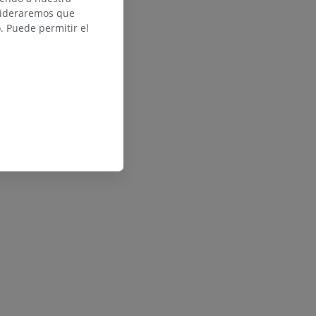
nsideraremos que
 Puede permitir el
ed