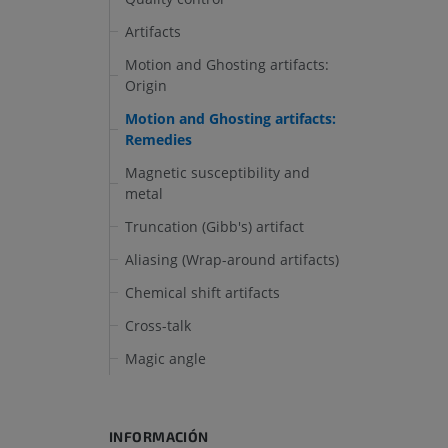
Artifacts
Motion and Ghosting artifacts:
Origin
Motion and Ghosting artifacts:
Remedies
Magnetic susceptibility and
metal
Truncation (Gibb's) artifact
Aliasing (Wrap-around artifacts)
Chemical shift artifacts
Cross-talk
Magic angle
INFORMACIÓN