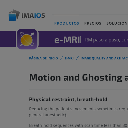
PRODUCTOS
PRECIOS
SOLUCION
(current)
e-MRI
RM paso a paso, cur
PÁGINA DE INICIO
E-MRI
IMAGE QUALITY AND ARTIFAC
Motion and Ghosting a
Physical restraint, breath-hold
Reducing the patient's movements sometimes require
general anesthetic).
Breath-hold sequences with scan time less than 30 