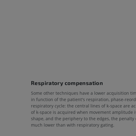
Respiratory compensation
Some other techniques have a lower acquisition ti
in function of the patient's respiration, phase-re
respiratory cycle: the central lines of k-space ar
of k-space is acquired when movement amplitude is 
shape, and the periphery to the edges, the penalty o
much lower than with respiratory gating.