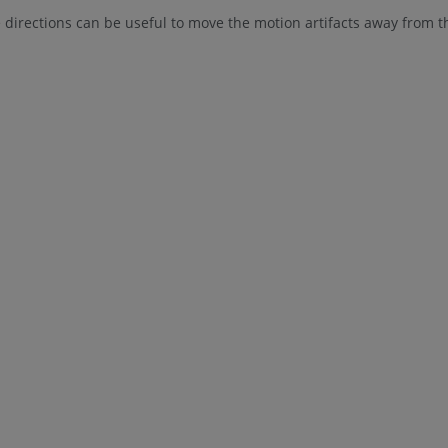
irections can be useful to move the motion artifacts away from t