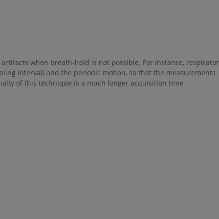
artifacts when breath-hold is not possible. For instance, respirato
pling interval) and the periodic motion, so that the measurements
lty of this technique is a much longer acquisition time.