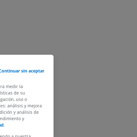
Continuar sin aceptar
ara medir la
sticas de su
egación, uso o
des: análisis y mejora
dición y análisis de
endimiento y
ad
.
iendo a nuestra