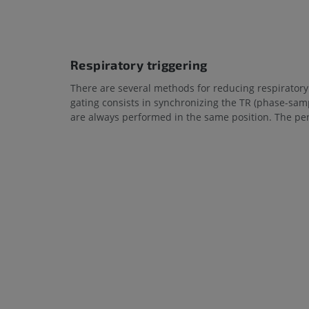
Respiratory triggering
There are several methods for reducing respiratory 
gating consists in synchronizing the TR (phase-sam
are always performed in the same position. The pena