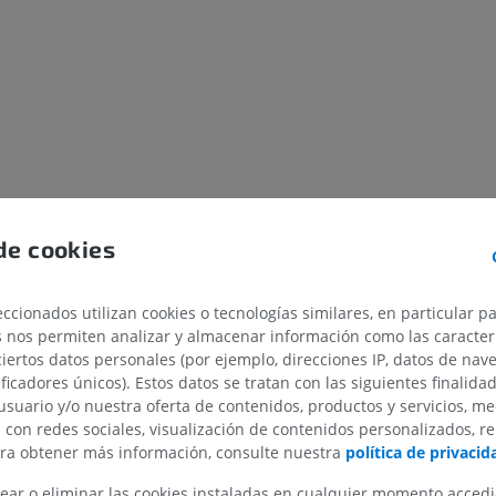
de cookies
ccionados utilizan cookies o tecnologías similares, en particular p
s nos permiten analizar y almacenar información como las caracterí
ciertos datos personales (por ejemplo, direcciones IP, datos de nav
ificadores únicos). Estos datos se tratan con las siguientes finalida
usuario y/o nuestra oferta de contenidos, productos y servicios, me
n con redes sociales, visualización de contenidos personalizados, r
ara obtener más información, consulte nuestra
política de privacid
ear o eliminar las cookies instaladas en cualquier momento acced