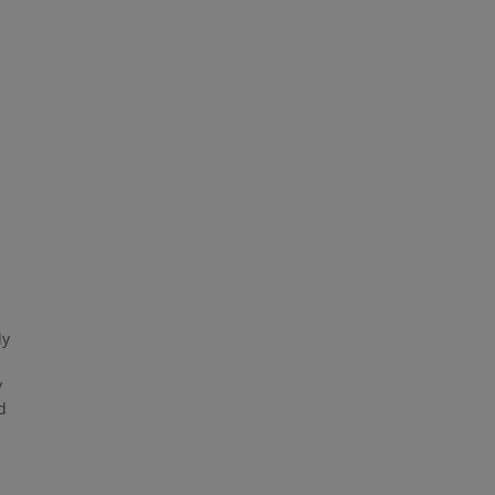
ly
y
d