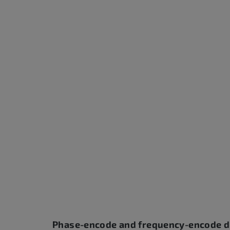
Phase-encode and frequency-encode d