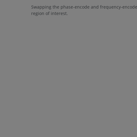
Swapping the phase-encode and frequency-encode d
region of interest.