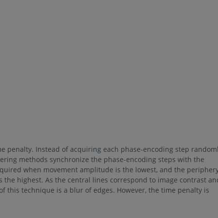
me penalty. Instead of acquiring each phase-encoding step random
ordering methods synchronize the phase-encoding steps with the
e acquired when movement amplitude is the lowest, and the peripher
the highest. As the central lines correspond to image contrast an
f this technique is a blur of edges. However, the time penalty is