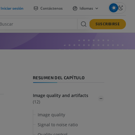
Iniciar sesión
Contáctenos
Idiomas
SUSCRIBIRSE
RESUMEN DEL CAPÍTULO
Image quality and artifacts
(12)
Image quality
Signal to noise ratio
Quality control