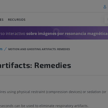
ES
RECURSOS
so interactivo
sobre imágenes por resonancia magnética
TS
MOTION AND GHOSTING ARTIFACTS: REMEDIES
rtifacts: Remedies
s using physical restraint (compression devices) or sedation (or
seconds can be used to eliminate respiratory artifacts.