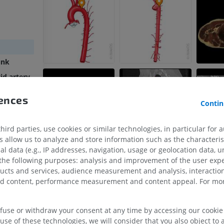
unk
id artery
ery
rences
Contin
rtic arch
rtic arch
ird parties, use cookies or similar technologies, in particular for 
allow us to analyze and store information such as the characterist
al data (e.g., IP addresses, navigation, usage or geolocation data, un
UPPER LIMB
LOWER LIMB
 the following purposes: analysis and improvement of the user exp
ducts and services, audience measurement and analysis, interaction
MRI upper extremity
Lower extremi
zed content, performance measurement and content appeal. For mor
rements
MRI
Illustrations
PREMIUM
PREMIUM
efuse or withdraw your consent at any time by accessing our cookie s
use of these technologies, we will consider that you also object to 