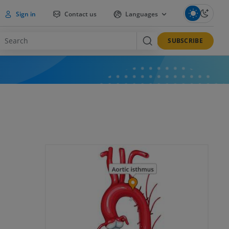
Sign in
Contact us
Languages
SUBSCRIBE