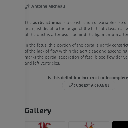
Antoine Micheau
The
aortic isthmus
is a constriction of variable size of
arch just distal to the origin of the left subclavian arte
of the ductus arteriosus, behind the ligamentum arte
In the fetus, this portion of the aorta is partly constr
of the lack of flow within the aortic sac and ascending 
marks the partial separation of fetal blood flow deriv
and left ventricles.
Is this definition incorrect or incomplet
SUGGEST A CHANGE
Gallery