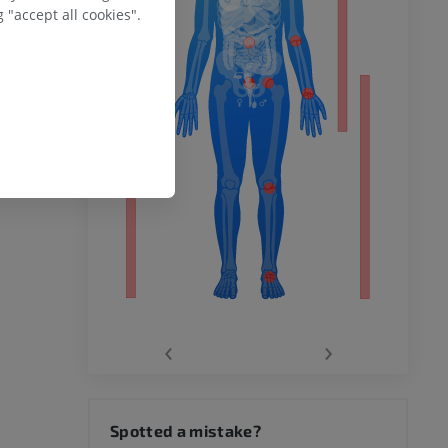
ower
 "accept all cookies".
remity
‹
›
hy knee
Spotted a mistake?