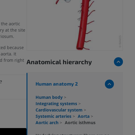
 the aortic
ry at the site
riosum.
icted because
aorta. It
ed from right
Anatomical hierarchy
e?
Human anatomy 2
Human body
>
Integrating systems
>
Cardiovascular system
>
Systemic arteries
>
Aorta
>
Aortic arch
>
Aortic isthmus