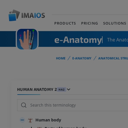
PRODUCTS
PRICING
SOLUTIONS
e-Anatomy
The Anat
HOME
E-ANATOMY
ANATOMICAL STRU
HUMAN ANATOMY 2
HA2
Human body