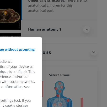
Underlying structures:
There are no
anatomical children for this
anatomical part
Human anatomy 1
ue without accepting
Translations
audience
ics of your device as
ique identifiers). This
WHOLE
Select a zone
erience and/or our
 with social networks,
ty
e information, see
ettings tool. If you
any cookie storage