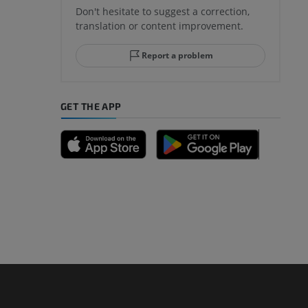
Don't hesitate to suggest a correction,
translation or content improvement.
hindfoot
Report a problem
GET THE APP
A
nd bones
 lower