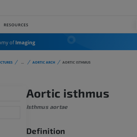
RESOURCES
omy of
Imaging
CTURES
...
AORTIC ARCH
AORTIC ISTHMUS
Aortic isthmus
Isthmus aortae
Definition