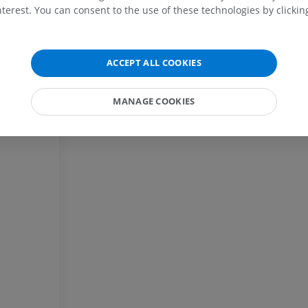
MRI shoulder
Radiography l
terest. You can consent to the use of these technologies by clicking
MRI
extremity
Radiography
PREMIUM
FREE
ACCEPT ALL COOKIES
MRI wrist
MRI
MRI lower ext
MRI
PREMIUM
MANAGE COOKIES
PREMIUM
MRI elbow
MRI
Hip MRI
MRI
PREMIUM
PREMIUM
MRI hand
MRI
Knee MRI
MRI
PREMIUM
PREMIUM
Radiography upper
extremity
CT arthrograp
Radiography
CT arthrogram
PREMIUM
PREMIUM