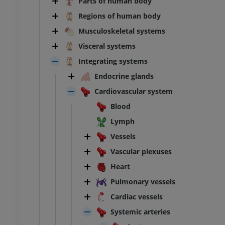
Parts of human body
Regions of human body
Musculoskeletal systems
Visceral systems
Integrating systems
Endocrine glands
Cardiovascular system
Blood
Lymph
Vessels
Vascular plexuses
Heart
Pulmonary vessels
Cardiac vessels
Systemic arteries