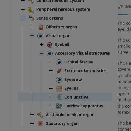
Central nervous system
IM
Peripheral nervous system
Sense organs
The
co
Olfactory organ
eyelids
Visual organ
The co
Eyeball
smalle
survei
Accessory visual structures
Orbital fasciae
The
Pa
covere
Extra-ocular muscles
lympho
Eyebrow
membra
lining
Eyelids
upper e
Conjunctiva
medial
Lacrimal apparatus
the co
fornix,
Vestibulocochlear organ
The
bu
Gustatory organ
connect