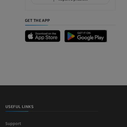
GET THE APP
A
nd bones
 lower
USEFUL LINKS
Support