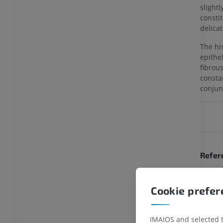
slight
consti
delica
The hi
epithel
fibrou
consta
conjun
Refer
This def
Gray's A
Cookie prefe
definiti
FL: Wiki
IMAIOS and selected th