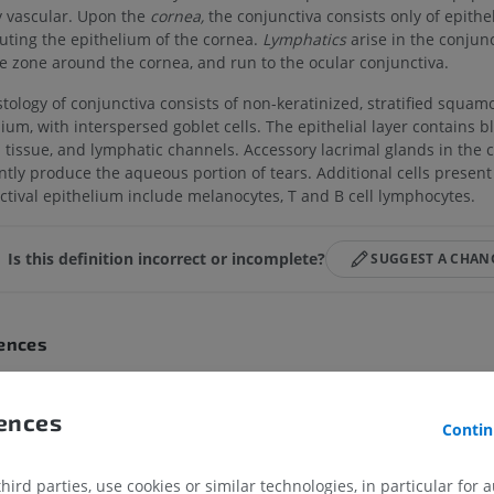
ly vascular. Upon the
cornea,
the conjunctiva consists only of epithe
tuting the epithelium of the cornea.
Lymphatics
arise in the conjunc
te zone around the cornea, and run to the ocular conjunctiva.
stology of conjunctiva consists of non-keratinized, stratified squam
ium, with interspersed goblet cells. The epithelial layer contains b
s tissue, and lymphatic channels. Accessory lacrimal glands in the 
ntly produce the aqueous portion of tears. Additional cells present
ctival epithelium include melanocytes, T and B cell lymphocytes.
Is this definition incorrect or incomplete?
SUGGEST A CHAN
ences
inition incorporates text from a public domain edition of Gray's Anatomy (20th U.S
natomy of the Human Body, published in 1918 – from http://www.bartleby.com/10
rences
Contin
on incorporates text from the wikipedia website - Wikipedia: The free encyclopedia.
media Foundation, Inc. Retrieved August 10, 2004, from http://www.wikipedia.org
ird parties, use cookies or similar technologies, in particular for 