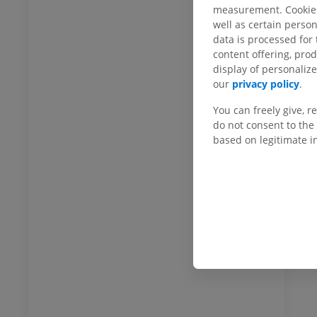
measurement. Cookies 
Gal
well as certain person
data is processed for
content offering, pro
display of personali
our
privacy policy
.
You can freely give, r
do not consent to the 
based on legitimate in
ANKLE-FOOT
RI
Ankle MRI
MRI
UM
PREMIUM
hrography knee
Forefoot MRI
hrogram
MRI
UM
PREMIUM