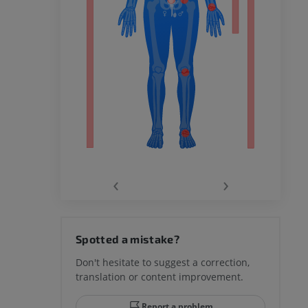
remity
‹
›
hy knee
Spotted a mistake?
Don't hesitate to suggest a correction,
translation or content improvement.
hindfoot
Report a problem