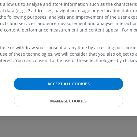
allow us to analyze and store information such as the characterist
lery
al data (e.g., IP addresses, navigation, usage or geolocation data, un
 the following purposes: analysis and improvement of the user exp
ducts and services, audience measurement and analysis, interaction
zed content, performance measurement and content appeal. For mor
efuse or withdraw your consent at any time by accessing our cookie s
use of these technologies, we will consider that you also object to 
terest. You can consent to the use of these technologies by clicking
UPPER LIMB
LOWER LIMB
ACCEPT ALL COOKIES
MRI upper extremity
Lower extremi
MRI
Illustrations
PREMIUM
PREMIUM
MANAGE COOKIES
MRI shoulder
Radiography l
MRI
extremity
Radiography
PREMIUM
FREE