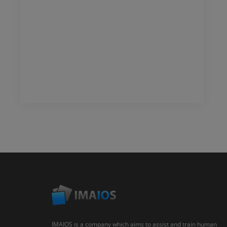
IMAIOS is a company which aims to assist and train human