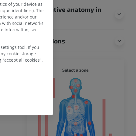
ics of your device as
Comparative anatomy in
ique identifiers). This
erience and/or our
animals
 with social networks,
e information, see
Translations
ettings tool. If you
any cookie storage
 "accept all cookies".
WHOLE
Select a zone
ty
ower