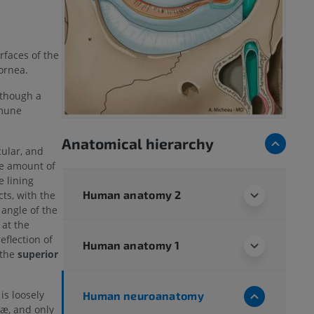
rfaces of the
ornea.
lthough a
mmune
Anatomical hierarchy
cular, and
le amount of
e lining
Human anatomy 2
ts, with the
 angle of the
 at the
eflection of
Human anatomy 1
 the
superior
is loosely
Human neuroanatomy
læ, and only