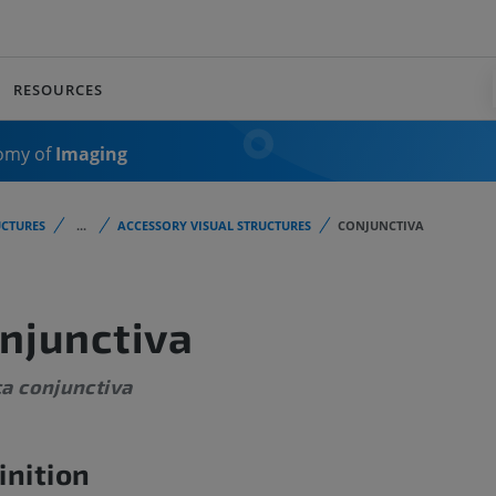
RESOURCES
omy of
Imaging
CTURES
...
ACCESSORY VISUAL STRUCTURES
CONJUNCTIVA
njunctiva
a conjunctiva
inition