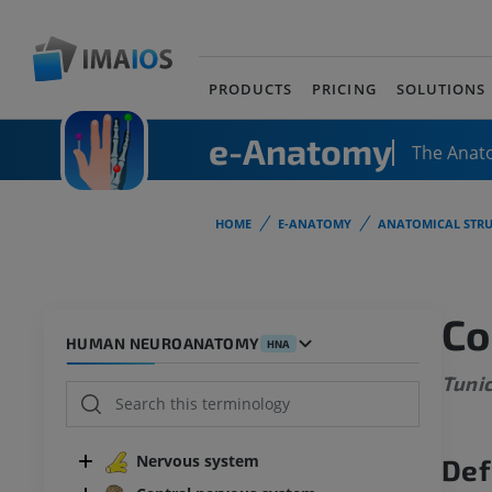
PRODUCTS
PRICING
SOLUTIONS
e-Anatomy
The Anat
HOME
E-ANATOMY
ANATOMICAL STRU
Co
HUMAN NEUROANATOMY
HNA
Tunic
Nervous system
Def