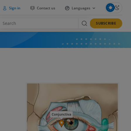
Sign in
Contact us
Languages
SUBSCRIBE