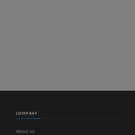
PREMIUM
PREMIUM
Arteriography upper
Forefoot MRI
extremity
MRI
Angiography
PREMIUM
FREE
Lower limb CT
Visible Human Project
CT
Photography
PREMIUM
PREMIUM
Leg arteries a
CT
FREE
Arteriography
extremity
COMPANY
Angiography
FREE
About us