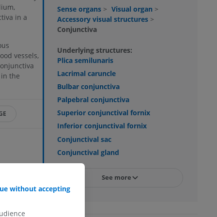
lium,
Sense organs
>
Visual organ
>
tiva in a
Accessory visual structures
>
Conjunctiva
ous
Underlying structures:
lood vessels,
Plica semilunaris
conjunctiva
Lacrimal caruncle
 in the
Bulbar conjunctiva
Palpebral conjunctiva
Superior conjunctival fornix
GE
Inferior conjunctival fornix
Conjunctival sac
Conjunctival gland
. edition of
See more
7/). This
ue without accepting
 (2004, July 22).
audience