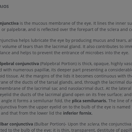
AIOS
njunctiva
is the mucous membrane of the eye. It lines the inner su
 or palpebræ, and is reflected over the forepart of the sclera and c
njunctiva helps lubricate the eye by producing mucus and tears, a
r volume of tears than the lacrimal gland. It also contributes to i
llance and helps to prevent the entrance of microbes into the eye.
lpebral conjunctiva
(Palpebral Portion) is thick, opaque, highly vas
d with numerous papillæ, its deeper part presenting a considerab
id tissue. At the margins of the lids it becomes continuous with th
ne of the ducts of the tarsal glands, and, through the lacrimal duc
 membrane of the lacrimal sac and nasolacrimal duct. At the lateral
yelid the ducts of the lacrimal gland open on its free surface; and
 angle it forms a semilunar fold, the
plica semilunaris.
The line of r
njunctiva from the upper eyelid on to the bulb of the eye is named
and that from the lower lid the
inferior fornix.
lbar conjunctiva
(Bulbar Portion)- Upon the
sclera
, the conjunctiva 
ed to the bulb of the eye; it is thin, transparent, destitute of papil