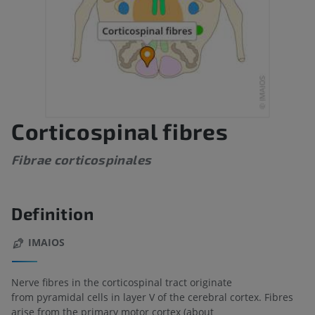
Corticospinal fibres
Fibrae corticospinales
Definition
IMAIOS
Nerve fibres in the corticospinal tract originate
from pyramidal cells in layer V of the cerebral cortex. Fibres
arise from the primary motor cortex (about