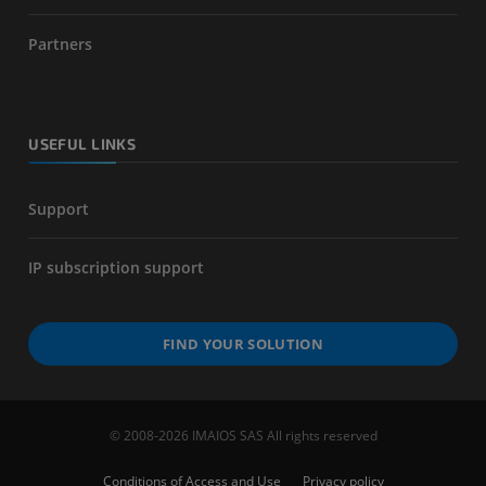
Partners
USEFUL LINKS
Support
IP subscription support
FIND YOUR SOLUTION
© 2008-2026 IMAIOS SAS All rights reserved
Conditions of Access and Use
Privacy policy