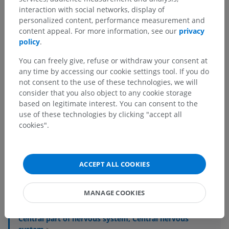
interaction with social networks, display of
personalized content, performance measurement and
content appeal. For more information, see our
privacy
policy
.
You can freely give, refuse or withdraw your consent at
any time by accessing our cookie settings tool. If you do
not consent to the use of these technologies, we will
consider that you also object to any cookie storage
based on legitimate interest. You can consent to the
use of these technologies by clicking "accept all
cookies".
Anatomical hierarchy
ACCEPT ALL COOKIES
Human anatomy 1
MANAGE COOKIES
Systemic anatomy
>
Nervous system
>
Central part of nervous system; Central nervous