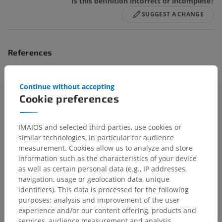
Is this definition incorrect or incomplete?
SUGGEST A CHANGE
References
This definition incorporates text from the wikipedia website - Wikipedia:
The free encyclopedia. (2004, July 22). FL: Wikimedia Foundation, Inc.
Continue without accepting
Retrieved August 10, 2004, from http://www.wikipedia.org
Cookie preferences
Gallery
IMAIOS and selected third parties, use cookies or
similar technologies, in particular for audience
measurement. Cookies allow us to analyze and store
information such as the characteristics of your device
as well as certain personal data (e.g., IP addresses,
navigation, usage or geolocation data, unique
identifiers). This data is processed for the following
purposes: analysis and improvement of the user
experience and/or our content offering, products and
services, audience measurement and analysis,