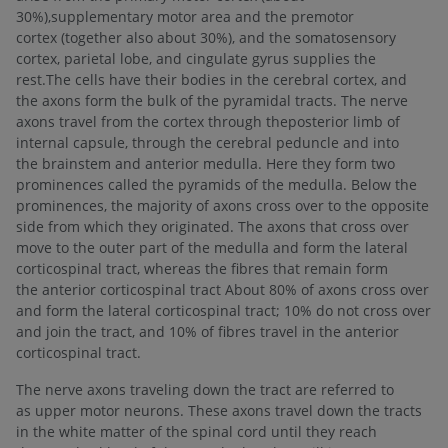
30%),supplementary motor area and the premotor
cortex (together also about 30%), and the somatosensory
cortex, parietal lobe, and cingulate gyrus supplies the
rest.The cells have their bodies in the cerebral cortex, and
the axons form the bulk of the pyramidal tracts. The nerve
axons travel from the cortex through theposterior limb of
internal capsule, through the cerebral peduncle and into
the brainstem and anterior medulla. Here they form two
prominences called the pyramids of the medulla. Below the
prominences, the majority of axons cross over to the opposite
side from which they originated. The axons that cross over
move to the outer part of the medulla and form the lateral
corticospinal tract, whereas the fibres that remain form
the anterior corticospinal tract About 80% of axons cross over
and form the lateral corticospinal tract; 10% do not cross over
and join the tract, and 10% of fibres travel in the anterior
corticospinal tract.
The nerve axons traveling down the tract are referred to
as upper motor neurons. These axons travel down the tracts
in the white matter of the spinal cord until they reach