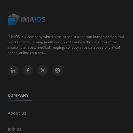
IMAIOS is a company which aims to assist and train human and animal
practitioners. Serving healthcare professionals through interactive
anatomy atlases, medical imaging, collaborative database of clinical
cases, online courses...
COMPANY
About us
Join us