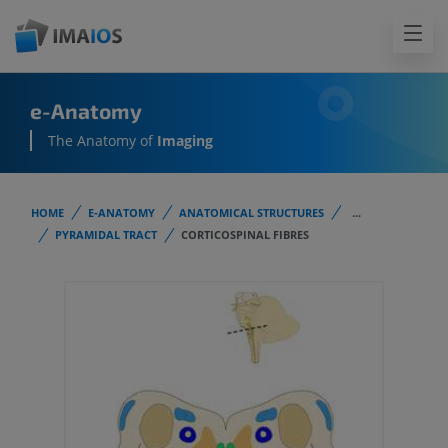
e-Anatomy
The Anatomy of
Imaging
HOME
E-ANATOMY
ANATOMICAL STRUCTURES
...
PYRAMIDAL TRACT
CORTICOSPINAL FIBRES