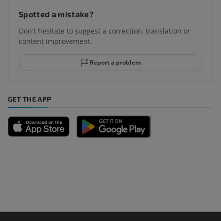
Spotted a mistake?
Don't hesitate to suggest a correction, translation or
content improvement.
Report a problem
GET THE APP