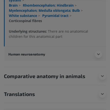
system
>
Brain
>
Rhombencephalon; Hindbrain
>
Myelencephalon; Medulla oblongata; Bulb
>
White substance
>
Pyramidal tract
>
Corticospinal fibres
Underlying structures:
There are no anatomical
children for this anatomical part
Human neuroanatomy
Comparative anatomy in animals
Translations