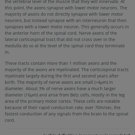
the vertebral level of the muscle that they will innervate. At
this point, the axons synapse with lower motor neurons. The
majority of axons do not directly synapse with lower motor
neurons, but instead synapse with an interneuron that then
synapses with a lower motor neuron. This generally occurs in
the anterior horn of the spinal cord. Nerve axons of the
lateral corticospinal tract that did not cross over in the
medulla do so at the level of the spinal cord they terminate
in.
These tracts contain more than 1 million axons and the
majority of the axons are myelinated. The corticospinal tracts
myelinate largely during the first and second years after
birth. The majority of nerve axons are small (<4μm) in
diameter. About 3% of nerve axons have a much larger
diameter (16μm) and arise from Betz cells, mostly in the leg
area of the primary motor cortex. These cells are notable
because of their rapid conduction rate, over 70m/sec, the
fastest conduction of any signals from the brain to the spinal
cord.