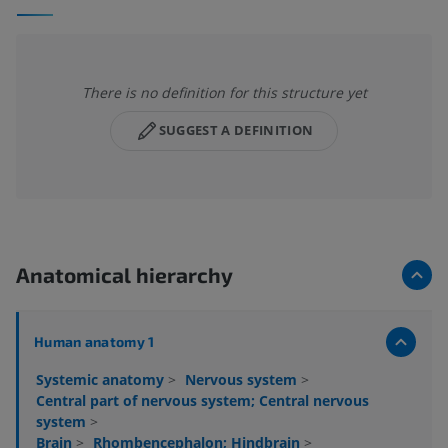
There is no definition for this structure yet
SUGGEST A DEFINITION
Anatomical hierarchy
Human anatomy 1
Systemic anatomy
>
Nervous system
>
Central part of nervous system; Central nervous
system
>
Brain
>
Rhombencephalon; Hindbrain
>