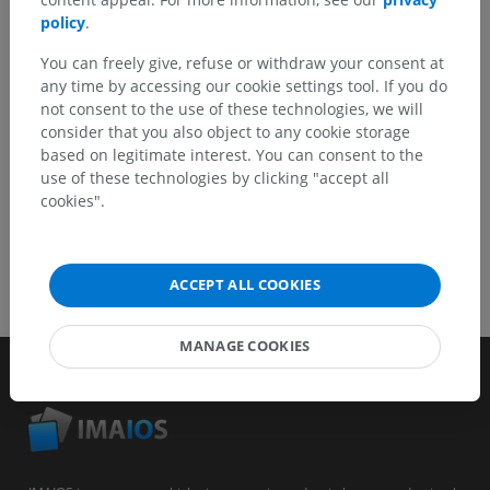
Report a problem
policy
.
You can freely give, refuse or withdraw your consent at
any time by accessing our cookie settings tool. If you do
GET THE APP
not consent to the use of these technologies, we will
consider that you also object to any cookie storage
based on legitimate interest. You can consent to the
use of these technologies by clicking "accept all
cookies".
ACCEPT ALL COOKIES
MANAGE COOKIES