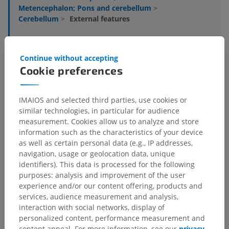
Metencephalon; Pons and cerebellum
>
Cerebellum
>
External features
Underlying structures:
There are no anatomical
children for this anatomical part
Continue without accepting
Cookie preferences
Human neuroanatomy
IMAIOS and selected third parties, use cookies or
similar technologies, in particular for audience
measurement. Cookies allow us to analyze and store
Translations
information such as the characteristics of your device
as well as certain personal data (e.g., IP addresses,
navigation, usage or geolocation data, unique
identifiers). This data is processed for the following
purposes: analysis and improvement of the user
Spotted a mistake?
experience and/or our content offering, products and
services, audience measurement and analysis,
Don't hesitate to suggest a correction, translation or
interaction with social networks, display of
content improvement.
personalized content, performance measurement and
content appeal. For more information, see our
privacy