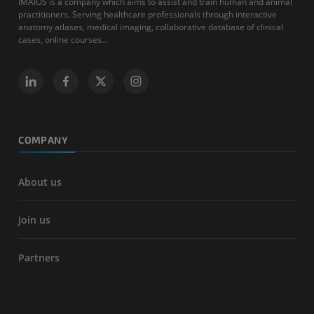
IMAIOS is a company which aims to assist and train human and animal
practitioners. Serving healthcare professionals through interactive
anatomy atlases, medical imaging, collaborative database of clinical
cases, online courses...
COMPANY
About us
Join us
Partners