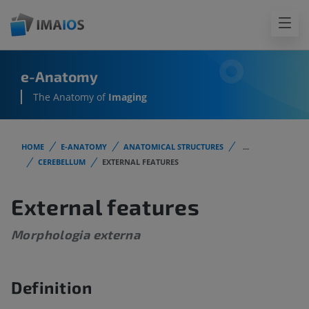
e-Anatomy
The Anatomy of
Imaging
HOME
E-ANATOMY
ANATOMICAL STRUCTURES
...
CEREBELLUM
EXTERNAL FEATURES
External features
Morphologia externa
Definition