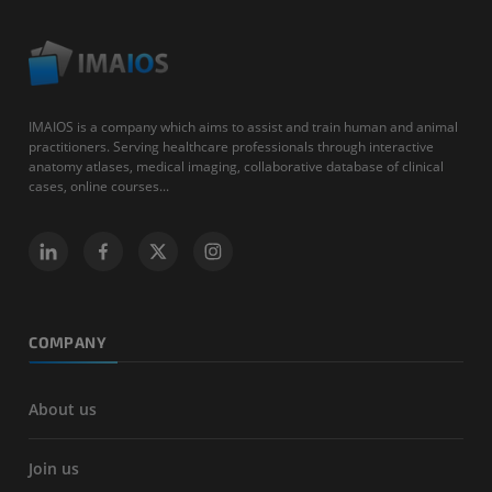
IMAIOS is a company which aims to assist and train human and animal
practitioners. Serving healthcare professionals through interactive
anatomy atlases, medical imaging, collaborative database of clinical
cases, online courses...
COMPANY
About us
Join us