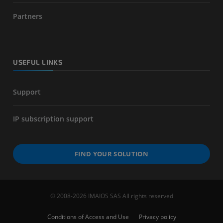
Partners
USEFUL LINKS
Support
IP subscription support
FIND YOUR SOLUTION
© 2008-2026 IMAIOS SAS All rights reserved
Conditions of Access and Use
Privacy policy