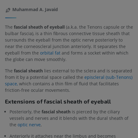
Muhammad A. Javaid
The
fascial sheath of eyeball
(a.k.a. the Tenons capsule or the
bulbar fascia), is a thin fibrous connective tissue sheath that
surrounds the eyeball from the optic nerve posteriorly to
near the corneoscleral junction anteriorly. It separates the
eyeball from the
orbital fat
and forms a socket within which
the globe can move smoothly.
The
fascial sheath
lies external to the sclera and is separated
from it by a potential space called the
episcleral (sub-Tenons)
space,
which contains a thin film of fluid that facilitates
friction-free ocular movements.
Extensions of fascial sheath of eyeball
Posteriorly, the
fascial sheath
is pierced by the ciliary
vessels and nerves and it blends with the dural sheath of
the
optic nerve
,
Anteriorly it attaches near the limbus and becomes