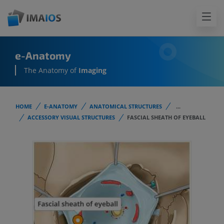
e-Anatomy
The Anatomy of
Imaging
HOME
E-ANATOMY
ANATOMICAL STRUCTURES
...
ACCESSORY VISUAL STRUCTURES
FASCIAL SHEATH OF EYEBALL