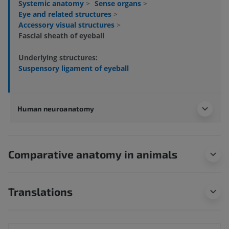
Systemic anatomy
>
Sense organs
>
Eye and related structures
>
Accessory visual structures
>
Fascial sheath of eyeball
Underlying structures:
Suspensory ligament of eyeball
Human neuroanatomy
Comparative anatomy in animals
Translations