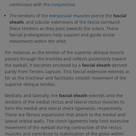
continuous with the
conjunctiva
.
The tendons of the
extraocular muscles
pierce the
fascial
sheath
, and tubular extensions of the fascia surround
these tendons as they pass towards the sclera. These
fascial prolongations help support and guide ocular
movements within the orbit.
For instance, as the tendon of the superior oblique muscle
passes through the trochlea and reflects posteriorly toward
the eyeball, it becomes enclosed by a
fascial sheath
derived
partly from Tenons capsule. This fascial extension extends as
far as the trochlear and facilitates smooth movement of the
superior oblique tendon.
Medially and laterally, the
fascial sheath
extends onto the
tendons of the medial rectus and lateral rectus muscles to
form the medial and lateral check ligaments, respectively.
These are fibrous expansions that attach to the medial and
lateral orbital walls. The check ligaments help limit excessive
movement of the eyeball during contraction of the rectus
muscles and contribute to stabilization of the globe within