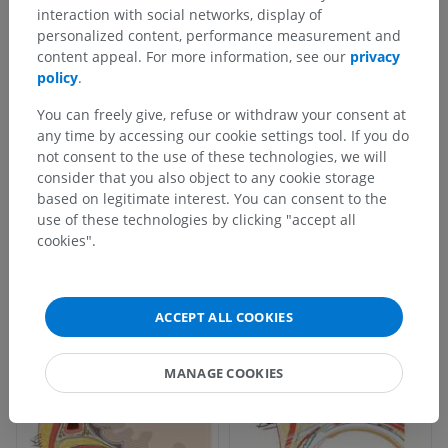
interaction with social networks, display of
personalized content, performance measurement and
content appeal. For more information, see our
privacy
policy
.
You can freely give, refuse or withdraw your consent at
any time by accessing our cookie settings tool. If you do
not consent to the use of these technologies, we will
consider that you also object to any cookie storage
based on legitimate interest. You can consent to the
use of these technologies by clicking "accept all
cookies".
ACCEPT ALL COOKIES
MANAGE COOKIES