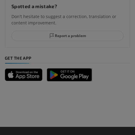
Spotted a mistake?
Don't hesitate to suggest a correction, translation or
content improvement.
Report a problem
GET THE APP