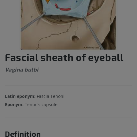
Fascial sheath of eyeball
Vagina bulbi
Latin eponym:
Fascia Tenoni
Eponym:
Tenon’s capsule
Definition