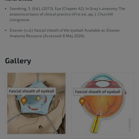
Standring, S. (Ed.). (2015). Eye (Chapter 42). In Gray's anatomy: The
anatomical basis of clinical practice (41st ed., pp. ). Churchill
Livingstone.
Elsevier (n.d.)
Fascial sheath of the eyeball
. Available at: Elsevier
Anatomy Resource (Accessed: 8 May 2026).
Gallery