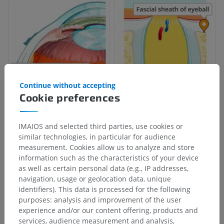
Continue without accepting
Cookie preferences
IMAIOS and selected third parties, use cookies or
similar technologies, in particular for audience
measurement. Cookies allow us to analyze and store
information such as the characteristics of your device
as well as certain personal data (e.g., IP addresses,
navigation, usage or geolocation data, unique
identifiers). This data is processed for the following
purposes: analysis and improvement of the user
experience and/or our content offering, products and
services, audience measurement and analysis,