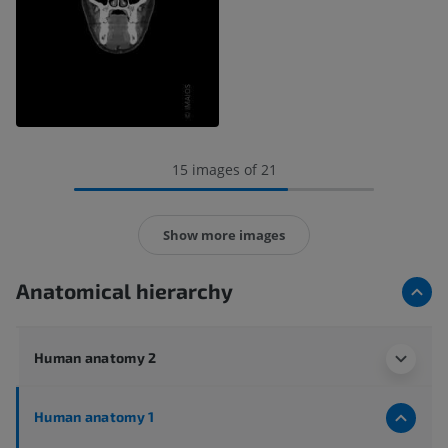
15 images of 21
Show more images
Anatomical hierarchy
Human anatomy 2
Human anatomy 1