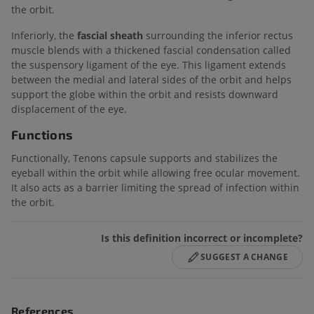
the orbit.
Inferiorly, the
fascial sheath
surrounding the inferior rectus
muscle blends with a thickened fascial condensation called
the suspensory ligament of the eye. This ligament extends
between the medial and lateral sides of the orbit and helps
support the globe within the orbit and resists downward
displacement of the eye.
Functions
Functionally, Tenons capsule supports and stabilizes the
eyeball within the orbit while allowing free ocular movement.
It also acts as a barrier limiting the spread of infection within
the orbit.
Is this definition incorrect or incomplete?
SUGGEST A CHANGE
References