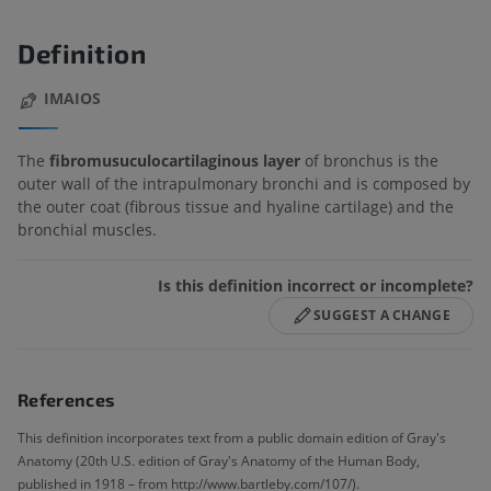
Definition
IMAIOS
The
fibromusuculocartilaginous layer
of bronchus is the
outer wall of the intrapulmonary bronchi and is composed by
the outer coat (fibrous tissue and hyaline cartilage) and the
bronchial muscles.
Is this definition incorrect or incomplete?
SUGGEST A CHANGE
References
This definition incorporates text from a public domain edition of Gray's
Anatomy (20th U.S. edition of Gray's Anatomy of the Human Body,
published in 1918 – from http://www.bartleby.com/107/).