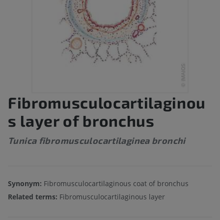
Fibromusculocartilaginou
s layer of bronchus
Tunica fibromusculocartilaginea bronchi
Synonym:
Fibromusculocartilaginous coat of bronchus
Related terms:
Fibromusculocartilaginous layer