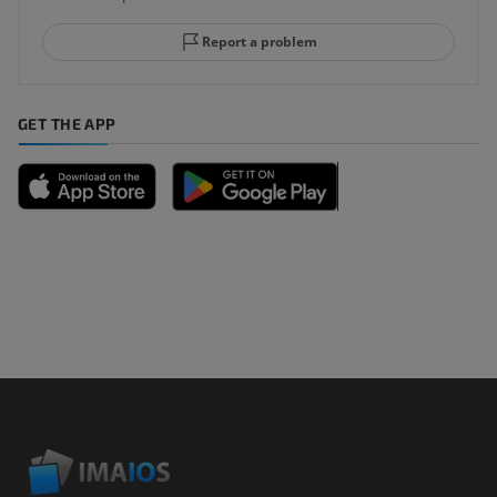
Report a problem
GET THE APP