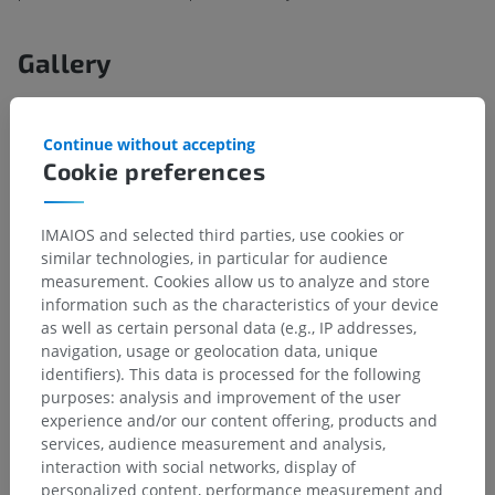
Gallery
Continue without accepting
Cookie preferences
IMAIOS and selected third parties, use cookies or
similar technologies, in particular for audience
measurement. Cookies allow us to analyze and store
information such as the characteristics of your device
as well as certain personal data (e.g., IP addresses,
navigation, usage or geolocation data, unique
identifiers). This data is processed for the following
Anatomical hierarchy
purposes: analysis and improvement of the user
experience and/or our content offering, products and
services, audience measurement and analysis,
Human anatomy 2
interaction with social networks, display of
personalized content, performance measurement and