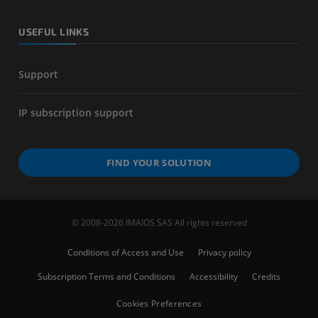
USEFUL LINKS
Support
IP subscription support
FIND YOUR SOLUTION
© 2008-2026 IMAIOS SAS All rights reserved
Conditions of Access and Use
Privacy policy
Subscription Terms and Conditions
Accessibility
Credits
Cookies Preferences