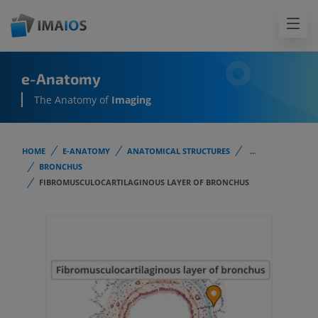
e-Anatomy
The Anatomy of
Imaging
HOME
E-ANATOMY
ANATOMICAL STRUCTURES
...
BRONCHUS
FIBROMUSCULOCARTILAGINOUS LAYER OF BRONCHUS