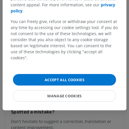
Human body
>
Visceral systems
>
content appeal. For more information, see our
privacy
Respiratory system
>
Tracheobronchial tree
>
policy
.
Bronchi
>
Bronchus
>
Fibromusculocartilaginous layer of bronchus
You can freely give, refuse or withdraw your consent at
any time by accessing our cookie settings tool. If you do
Underlying structures:
There are no anatomical
not consent to the use of these technologies, we will
children for this anatomical part
consider that you also object to any cookie storage
based on legitimate interest. You can consent to the
use of these technologies by clicking "accept all
cookies".
Human anatomy 1
ACCEPT ALL COOKIES
Translations
MANAGE COOKIES
Spotted a mistake?
Don't hesitate to suggest a correction, translation or
content improvement.