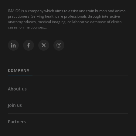
IMAIOS is a company which aims to assist and train human and animal
practitioners. Serving healthcare professionals through interactive
anatomy atlases, medical imaging, collaborative database of clinical
cases, online courses...
COMPANY
About us
Join us
Partners