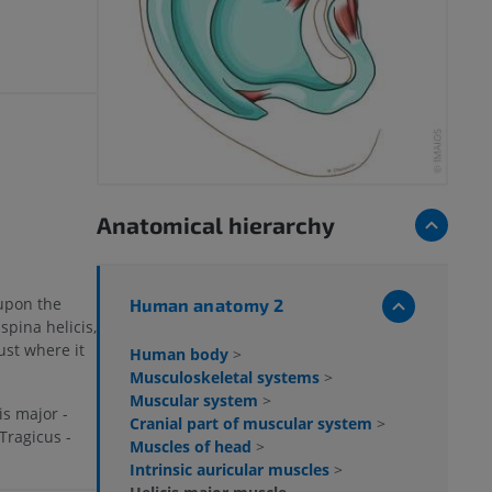
Anatomical hierarchy
 upon the
Human anatomy 2
spina helicis,
ust where it
Human body
>
Musculoskeletal systems
>
Muscular system
>
is major -
Cranial part of muscular system
>
Tragicus -
Muscles of head
>
Intrinsic auricular muscles
>