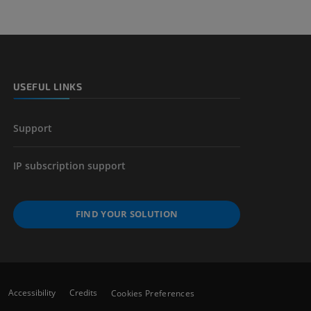
 lower
USEFUL LINKS
Support
IP subscription support
FIND YOUR SOLUTION
Accessibility
Credits
Cookies Preferences