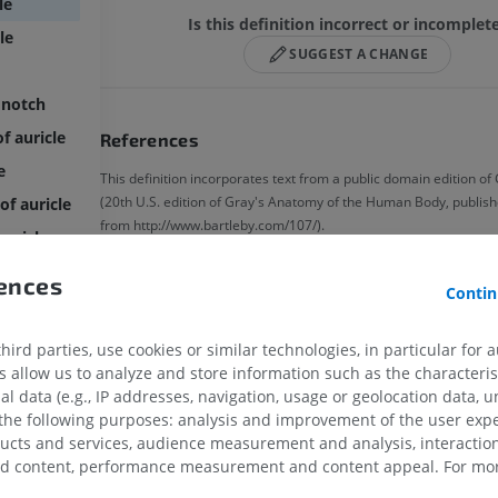
le
Is this definition incorrect or incomplet
le
SUGGEST A CHANGE
 notch
f auricle
References
e
This definition incorporates text from a public domain edition o
(20th U.S. edition of Gray's Anatomy of the Human Body, publish
of auricle
from http://www.bartleby.com/107/).
auricle
icles
rences
Gallery
Contin
ird parties, use cookies or similar technologies, in particular for 
allow us to analyze and store information such as the characterist
al data (e.g., IP addresses, navigation, usage or geolocation data, un
 the following purposes: analysis and improvement of the user exp
ducts and services, audience measurement and analysis, interaction
zed content, performance measurement and content appeal. For mor
UPPER LIMB
LOWER LIMB