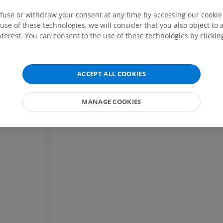
MRI upper extremity
Lower extremi
efuse or withdraw your consent at any time by accessing our cookie s
m
MRI
Illustrations
use of these technologies, we will consider that you also object to 
tem
PREMIUM
PREMIUM
terest. You can consent to the use of these technologies by clicking
MRI shoulder
Radiography l
MRI
extremity
ACCEPT ALL COOKIES
Radiography
PREMIUM
FREE
MANAGE COOKIES
MRI wrist
MRI
MRI lower ext
MRI
PREMIUM
PREMIUM
MRI elbow
MRI
Hip MRI
MRI
PREMIUM
PREMIUM
MRI hand
MRI
Knee MRI
MRI
PREMIUM