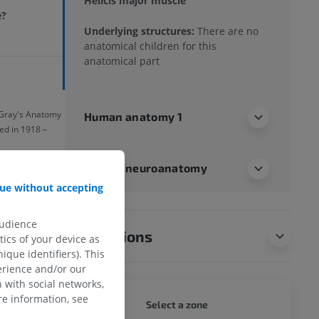
Helicis major muscle
e?
Underlying structures:
There are no
anatomical children for this
anatomical part
f Gray's Anatomy
Human anatomy 1
ed in 1918 –
Human neuroanatomy
ue without accepting
audience
Translations
ics of your device as
ique identifiers). This
erience and/or our
 with social networks,
e information, see
WHOLE
Select a zone