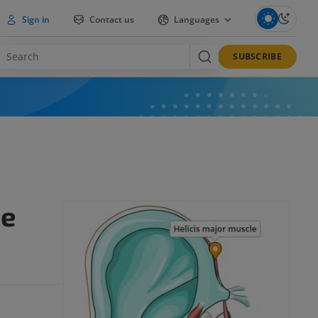
Sign in
Contact us
Languages
SUBSCRIBE
le