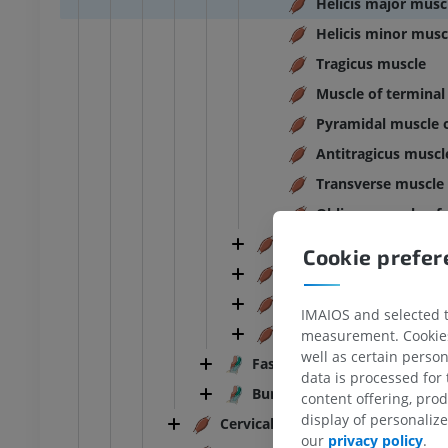
Helicis major musc
Helicis minor musc
Tragicus muscle
Muscle of terminal
Pyramidal muscle o
Antitragicus muscl
Transverse muscle 
Oblique muscle of 
Muscles of auditory oss
Cookie prefe
Masticatory muscles
Muscles of tongue
IMAIOS and selected th
Muscles of soft palate
measurement. Cookies 
well as certain person
Fasciae of head
data is processed for
Bursae of head
content offering, pro
display of personali
Cervical part of muscular system
ANKLE-FOOT
our
privacy policy
.