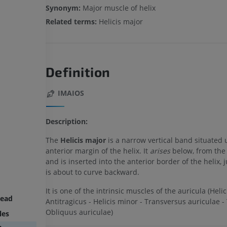
Synonym:
Major muscle of helix
Related terms:
Helicis major
Definition
IMAIOS
Description:
The
Helicis major
is a narrow vertical band situated
anterior margin of the helix. It
arises
below, from the 
and is inserted into the anterior border of the helix, j
is about to curve backward.
It is one of the intrinsic muscles of the auricula (Helic
head
Antitragicus - Helicis minor - Transversus auriculae - 
Obliquus auriculae)
les