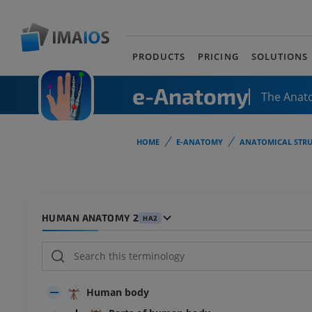
PRODUCTS
PRICING
SOLUTIONS
e-Anatomy
The Anat
HOME
E-ANATOMY
ANATOMICAL STRU
HUMAN ANATOMY 2
HA2
Human body