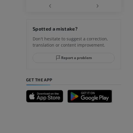
‹
›
hy knee
Spotted a mistake?
Don't hesitate to suggest a correction,
translation or content improvement.
hindfoot
Report a problem
GET THE APP
A
nd bones