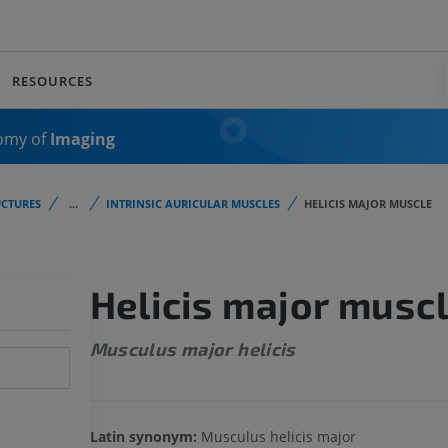
RESOURCES
omy of
Imaging
CTURES
...
INTRINSIC AURICULAR MUSCLES
HELICIS MAJOR MUSCLE
Helicis major musc
Musculus major helicis
Latin synonym:
Musculus helicis major