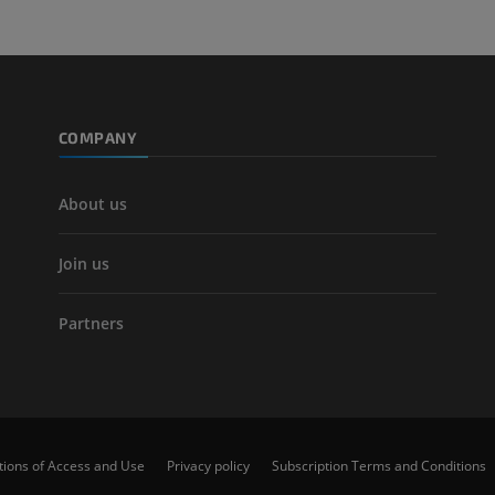
CT
FREE
Arteriography
extremity
COMPANY
Angiography
FREE
About us
Join us
Partners
tions of Access and Use
Privacy policy
Subscription Terms and Conditions