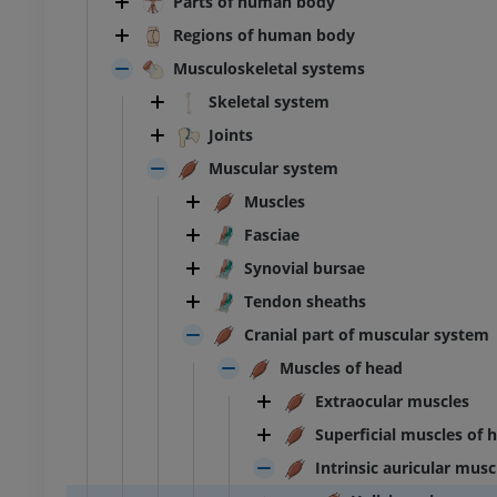
Parts of human body
Regions of human body
Musculoskeletal systems
Skeletal system
Joints
Muscular system
Muscles
Fasciae
Synovial bursae
Tendon sheaths
Cranial part of muscular system
Muscles of head
Extraocular muscles
Superficial muscles of 
Intrinsic auricular musc