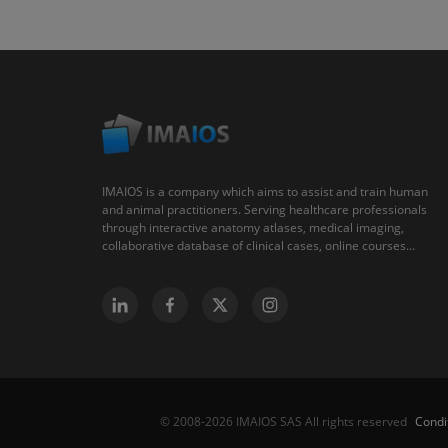
IMAIOS is a company which aims to assist and train human
and animal practitioners. Serving healthcare professionals
through interactive anatomy atlases, medical imaging,
collaborative database of clinical cases, online courses...
Condi
© 2008-2026 IMAIOS SAS All rights reserved