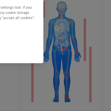
ty
ettings tool. If you
any cookie storage
 "accept all cookies".
ower
remity