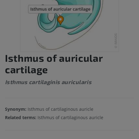
Isthmus of auricular
cartilage
Isthmus cartilaginis auricularis
Synonym:
Isthmus of cartilaginous auricle
Related terms:
Isthmus of cartilaginous auricle