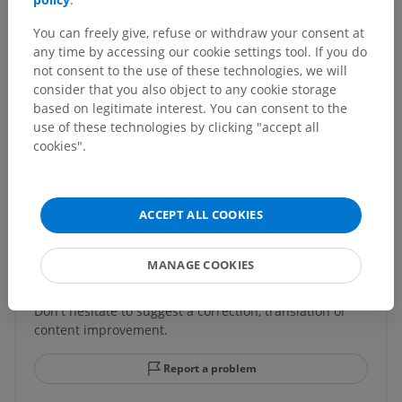
Underlying structures:
There are no anatomical
You can freely give, refuse or withdraw your consent at
children for this anatomical part
any time by accessing our cookie settings tool. If you do
not consent to the use of these technologies, we will
consider that you also object to any cookie storage
based on legitimate interest. You can consent to the
Human neuroanatomy
use of these technologies by clicking "accept all
cookies".
Translations
ACCEPT ALL COOKIES
MANAGE COOKIES
Spotted a mistake?
Don't hesitate to suggest a correction, translation or
content improvement.
Report a problem