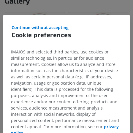
Gallery
Continue without accepting
Cookie preferences
IMAIOS and selected third parties, use cookies or
similar technologies, in particular for audience
measurement. Cookies allow us to analyze and store
information such as the characteristics of your device
as well as certain personal data (e.g., IP addresses,
navigation, usage or geolocation data, unique
Anatomical hierarchy
identifiers). This data is processed for the following
purposes: analysis and improvement of the user
experience and/or our content offering, products and
Human anatomy 2
services, audience measurement and analysis,
interaction with social networks, display of
Human body
>
Musculoskeletal systems
>
personalized content, performance measurement and
Skeletal system
>
Cartilages of ear
>
content appeal. For more information, see our
privacy
Auricular cartilage
>
Isthmus of auricular cartilage
policy
.