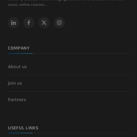
cases, online courses...
COMPANY
About us
Join us
Partners
USEFUL LINKS