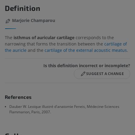
Definition
Marjorie Champarou
The
isthmus of auricular cartilage
corresponds to the
narrowing that forms the transition between the
cartilage of
the auricle
and the
cartilage of the external acoustic meatus
.
Is this definition incorrect or incomplete?
SUGGEST A CHANGE
References
Dauber W. Lexique illustré d'anatomie Feneis, Médecine-Sciences
Flammarion, Paris, 2007.