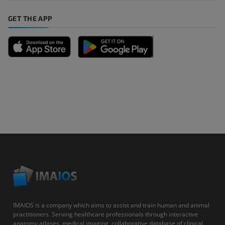
GET THE APP
IMAIOS is a company which aims to assist and train human and animal
practitioners. Serving healthcare professionals through interactive
anatomy atlases, medical imaging, collaborative database of clinical