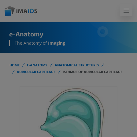
e-Anatomy
The Anatomy of
Imaging
HOME
E-ANATOMY
ANATOMICAL STRUCTURES
...
AURICULAR CARTILAGE
ISTHMUS OF AURICULAR CARTILAGE