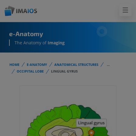
e-Anatomy
The Anatomy of
Imaging
HOME
E-ANATOMY
ANATOMICAL STRUCTURES
...
OCCIPITAL LOBE
LINGUAL GYRUS