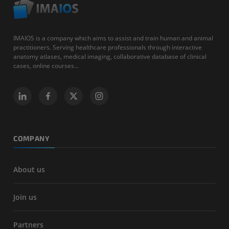
IMAIOS is a company which aims to assist and train human and animal
practitioners. Serving healthcare professionals through interactive
anatomy atlases, medical imaging, collaborative database of clinical
cases, online courses...
COMPANY
About us
Join us
Partners