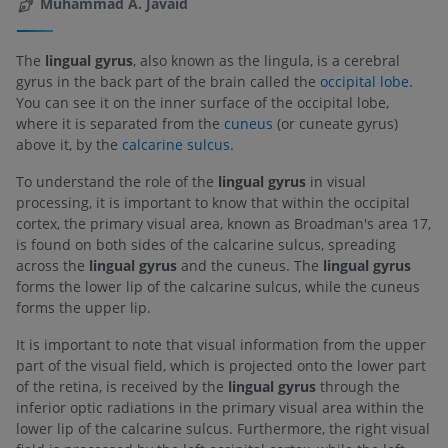
Muhammad A. Javaid
The
lingual gyrus
, also known as the lingula, is a cerebral
gyrus in the back part of the brain called the
occipital lobe
.
You can see it on the inner surface of the occipital lobe,
where it is separated from the
cuneus
(or cuneate gyrus)
above it, by the
calcarine sulcus
.
To understand the role of the
lingual gyrus
in visual
processing, it is important to know that within the occipital
cortex, the primary visual area, known as Broadman's area 17,
is found on both sides of the calcarine sulcus, spreading
across the
lingual gyrus
and the cuneus. The
lingual gyrus
forms the lower lip of the calcarine sulcus, while the cuneus
forms the upper lip.
It is important to note that visual information from the upper
part of the visual field, which is projected onto the lower part
of the retina, is received by the
lingual gyrus
through the
inferior optic radiations in the primary visual area within the
lower lip of the calcarine sulcus. Furthermore, the right visual