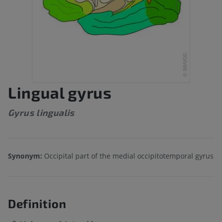
Lingual gyrus
Gyrus lingualis
Synonym:
Occipital part of the medial occipitotemporal gyrus
Definition