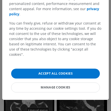
personalized content, performance measurement and
content appeal. For more information, see our
privacy
policy
.
You can freely give, refuse or withdraw your consent at
any time by accessing our cookie settings tool. If you do
not consent to the use of these technologies, we will
consider that you also object to any cookie storage
based on legitimate interest. You can consent to the
use of these technologies by clicking "accept all
cookies".
ACCEPT ALL COOKIES
MANAGE COOKIES