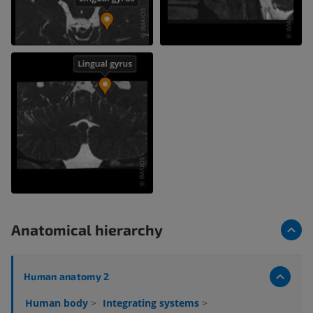
Anatomical hierarchy
Human anatomy 2
Human body
>
Integrating systems
>