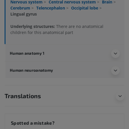
Nervous system
>
Central nervous system
>
Brain
>
Cerebrum
>
Telencephalon
>
Occipital lobe
>
Lingual gyrus
Underlying structures:
There are no anatomical
children for this anatomical part
Human anatomy 1
Human neuroanatomy
Translations
Spotted a mistake?