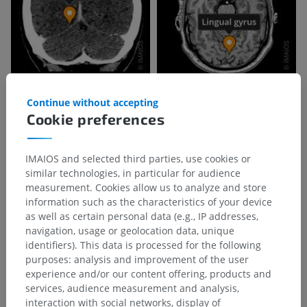
Continue without accepting
Cookie preferences
IMAIOS and selected third parties, use cookies or
similar technologies, in particular for audience
measurement. Cookies allow us to analyze and store
information such as the characteristics of your device
as well as certain personal data (e.g., IP addresses,
navigation, usage or geolocation data, unique
identifiers). This data is processed for the following
purposes: analysis and improvement of the user
experience and/or our content offering, products and
services, audience measurement and analysis,
interaction with social networks, display of