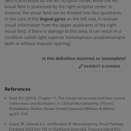
field is processed by the left occipital cortex, while the left
visual field is processed by the right occipital cortex. In
essence, the visual field can be divided into four quadrants.
In the case of the
lingual gyrus
on the left side, it receives
visual information from the upper quadrants of the right
visual field. If there is damage to this area, it can result in a
condition called right superior homonymous quadrantanopia
(with or without macular sparing).
Is this definition incorrect or incomplete?
SUGGEST A CHANGE
References
Snell, R.S. (2010). ‘Chapter 11: The cranial nerve nuclei and their central
connections and distribution’, in
Clinical Neuroanatomy
. (7th ed.)
Philadelphia: Wolters Kluwer Health/Lippincott Williams & Wilkins,
pp.331-370.
Gupta, M., Ireland, A.C. and Bordoni, B. Neuroanatomy, Visual Pathway.
[Updated 2022 Dec 19]. In: StatPearls [Internet]. Treasure Island (FL):