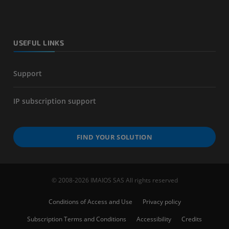
USEFUL LINKS
Support
IP subscription support
FIND YOUR SOLUTION
© 2008-2026 IMAIOS SAS All rights reserved
Conditions of Access and Use
Privacy policy
Subscription Terms and Conditions
Accessibility
Credits