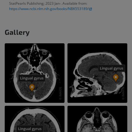
StatPearls Publishing; 2023 Jan-. Available from:
https://www.ncbi.nlm.nih.gov/books/NBK553189/
Gallery