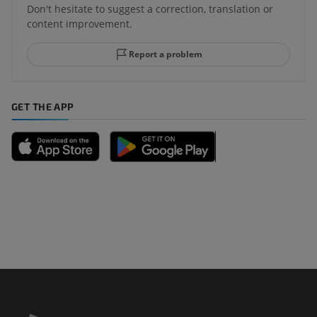
Don't hesitate to suggest a correction, translation or
content improvement.
Report a problem
GET THE APP