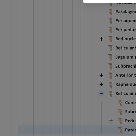
Nucleus o
Parabigem
Periaqued
Peripedun
Red nucle
Reticular
Sagulum 
Subbrachi
Anterior 
Raphe nuc
Reticular 
Cune
Subc
Pedu
Para