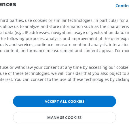
PREMIUM
rences
Contin
MRI hand
MRI
Knee MRI
brain
ird parties, use cookies or similar technologies, in particular for 
MRI
PREMIUM
allow us to analyze and store information such as the characterist
eral lemniscus
PREMIUM
al data (e.g., IP addresses, navigation, usage or geolocation data, un
ce
Radiography upper
 the following purposes: analysis and improvement of the user exp
extremity
CT arthrograp
ducts and services, audience measurement and analysis, interaction
e
Radiography
CT arthrogram
zed content, performance measurement and content appeal. For mor
alic nucleus of trigeminal nerve
PREMIUM
PREMIUM
f oculomotor nerve
efuse or withdraw your consent at any time by accessing our cookie s
Upper extremity
MRI ankle and 
f oculomotor nerve: Accessory nuclei of oculomotor nerve
use of these technologies, we will consider that you also object to 
Illustrations
MRI
terest. You can consent to the use of these technologies by clicking
al nucleus
PREMIUM
PREMIUM
recommissural nucleus
f posterior commissure (of Darkschewitsch)
Arteriography upper
Forefoot MRI
ACCEPT ALL COOKIES
extremity
MRI
ncular nucleus
Angiography
PREMIUM
nuclei of optic tract
FREE
MANAGE COOKIES
terior tegmental nucleus; Laterodorsal tegmental nucleus
Lower limb CT