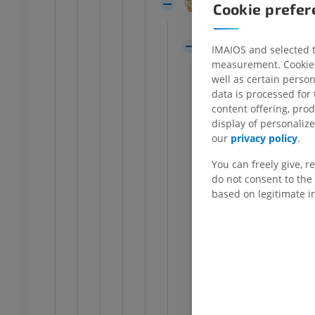
Cerebral peduncle
FREE
Cookie prefe
Lateral groove
extremity
Lower extremity
Tegmentum of mid
IMAIOS and selected th
ations
Illustrations
measurement. Cookies 
Trigone of lat
UM
PREMIUM
well as certain person
White substan
data is processed for
Ankle and foot CT
content offering, pro
Grey substanc
CT
display of personali
Mesenceph
PREMIUM
our
privacy policy
.
Nucleus o
You can freely give, r
Nucleus o
do not consent to the 
based on legitimate in
Interstiti
Central p
Nucleus o
Interpedu
Accessory 
Lateropos