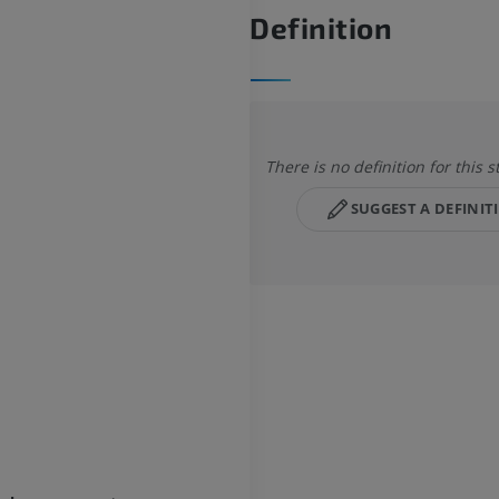
Definition
There is no definition for this s
SUGGEST A DEFINIT