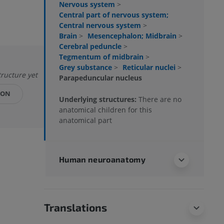
Nervous system
>
Central part of nervous system;
Central nervous system
>
Brain
>
Mesencephalon; Midbrain
>
Cerebral peduncle
>
Tegmentum of midbrain
>
Grey substance
>
Reticular nuclei
>
tructure yet
Parapeduncular nucleus
ION
Underlying structures:
There are no
anatomical children for this
anatomical part
Human neuroanatomy
Translations