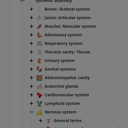
Systemic anatomy
Bones; Skeletal system
Joints; Articular system
Muscles; Muscular system
Alimentary system
Respiratory system
Thoracic cavity; Thorax
Urinary system
Genital systems
Abdominopelvic cavity
Endocrine glands
Cardiovascular system
Lymphoid system
Nervous system
General terms