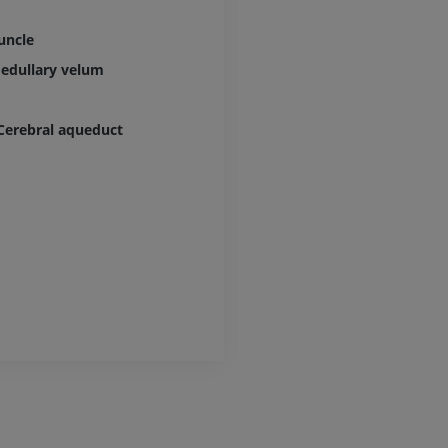
uncle
edullary velum
Cerebral aqueduct