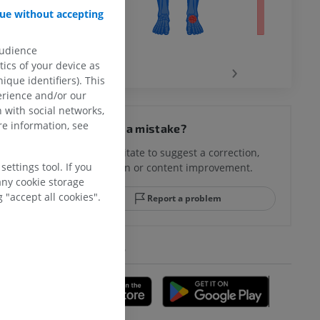
ue without accepting
audience
‹
›
ics of your device as
ique identifiers). This
erience and/or our
hy knee
 with social networks,
e information, see
Spotted a mistake?
Don't hesitate to suggest a correction,
ettings tool. If you
translation or content improvement.
hindfoot
any cookie storage
 "accept all cookies".
Report a problem
GET THE APP
A