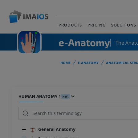
PRODUCTS
PRICING
SOLUTIONS
e-Anatomy
The Anat
HOME
E-ANATOMY
ANATOMICAL STRU
HUMAN ANATOMY 1
HA1
General Anatomy