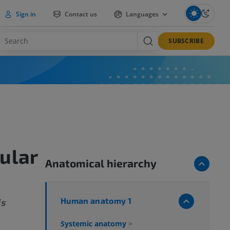
Sign in
Contact us
Languages
SUBSCRIBE
ular
Anatomical hierarchy
Human anatomy 1
is
Systemic anatomy
>