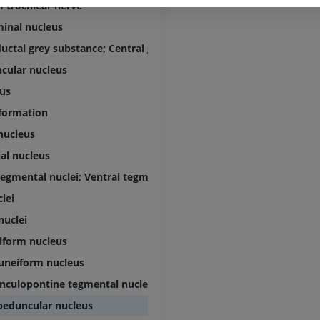
Visible Human Project
CT
f trochlear nerve
Photography
PREMIUM
inal nucleus
PREMIUM
uctal grey substance; Central grey substance
Leg arteries a
cular nucleus
CT
FREE
us
 formation
Arteriography
nucleus
extremity
Angiography
al nucleus
FREE
tegmental nuclei; Ventral tegmental nuclei
lei
nuclei
iform nucleus
uneiform nucleus
nculopontine tegmental nucleus
peduncular nucleus