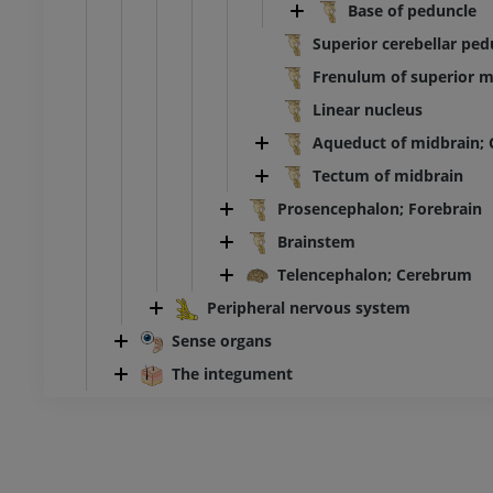
Base of peduncle
Superior cerebellar ped
Frenulum of superior m
Linear nucleus
Aqueduct of midbrain; 
Tectum of midbrain
Prosencephalon; Forebrain
Brainstem
Telencephalon; Cerebrum
Peripheral nervous system
Sense organs
The integument