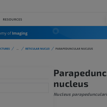
RESOURCES
omy of
Imaging
CTURES
...
RETICULAR NUCLEI
PARAPEDUNCULAR NUCLEUS
Parapedunc
nucleus
Nucleus parapeduncular