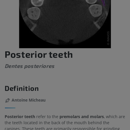
Posterior teeth
Dentes posteriores
Definition
Antoine Micheau
Posterior teeth
refer to the
premolars and molars
, which are
the teeth located in the back of the mouth behind the
canines. These teeth are primarily responsible for grinding