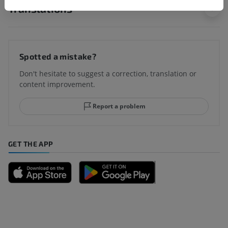
Translations
Spotted a mistake?
Don't hesitate to suggest a correction, translation or
content improvement.
Report a problem
GET THE APP