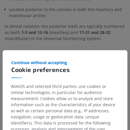
Located posterior to the canines in both the maxillary and
mandibular arches
In dental notation, the posterior teeth are typically numbered
as teeth
1-5 and 12-16
(maxillary) and
17-21 and 28-32
(mandibular) in the Universal Numbering System.
Is this definition incorrect or incomplete?
SUGGEST A CHANGE
Continue without accepting
Cookie preferences
Gallery
IMAIOS and selected third parties, use cookies or
similar technologies, in particular for audience
measurement. Cookies allow us to analyze and store
information such as the characteristics of your device
as well as certain personal data (e.g., IP addresses,
navigation, usage or geolocation data, unique
identifiers). This data is processed for the following
purposes: analysis and improvement of the user