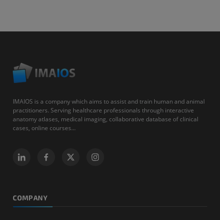
IMAIOS is a company which aims to assist and train human and animal
practitioners. Serving healthcare professionals through interactive
anatomy atlases, medical imaging, collaborative database of clinical
cases, online courses...
COMPANY