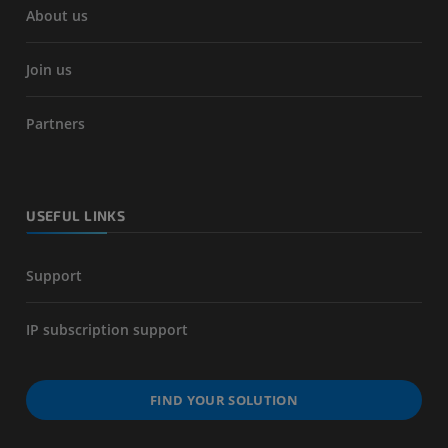
About us
Join us
Partners
USEFUL LINKS
Support
IP subscription support
FIND YOUR SOLUTION