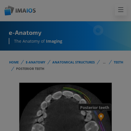
e-Anatomy
The Anatomy of
Imaging
HOME
E-ANATOMY
ANATOMICAL STRUCTURES
...
TEETH
POSTERIOR TEETH