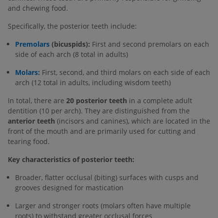
and chewing food.
Specifically, the posterior teeth include:
Premolars
(bicuspids):
First and second premolars on each
side of each arch (8 total in adults)
Molars:
First, second, and third molars on each side of each
arch (12 total in adults, including wisdom teeth)
In total, there are
20 posterior teeth
in a complete adult
dentition (10 per arch). They are distinguished from the
anterior teeth
(incisors and canines), which are located in the
front of the mouth and are primarily used for cutting and
tearing food.
Key characteristics of posterior teeth:
Broader, flatter occlusal (biting) surfaces with cusps and
grooves designed for mastication
Larger and stronger roots (molars often have multiple
roots) to withstand greater occlusal forces