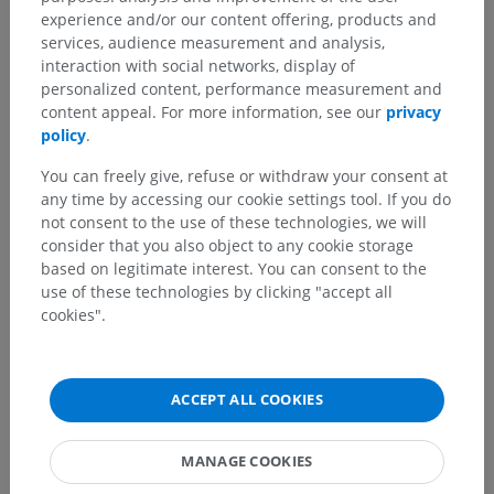
experience and/or our content offering, products and
services, audience measurement and analysis,
interaction with social networks, display of
personalized content, performance measurement and
content appeal. For more information, see our
privacy
policy
.
Anatomical hierarchy
You can freely give, refuse or withdraw your consent at
any time by accessing our cookie settings tool. If you do
not consent to the use of these technologies, we will
Human anatomy 2
consider that you also object to any cookie storage
based on legitimate interest. You can consent to the
Human body
>
Musculoskeletal systems
>
use of these technologies by clicking "accept all
Skeletal system
>
Teeth
>
Posterior teeth
cookies".
Underlying structures:
Premolar tooth
Molar tooth
ACCEPT ALL COOKIES
MANAGE COOKIES