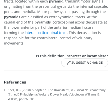
tracts, located within each
pyramid
, transmit motor signals
originating from the precentral gyrus via the internal capsule,
pons, and medulla. Motor pathways not passing through the
pyramids
are classified as extrapyramidal tracts. At the
caudal end of the
pyramids
, corticospinal axons decussate at
the lower anterior part of the anterior median fissure,
forming the
lateral corticospinal tract
. This decussation is
responsible for the contralateral control of voluntary
movements.
Is this definition incorrect or incomplete?
SUGGEST A CHANGE
References
Snell, R.S. (2010). ‘Chapter 5: The Brainstem’, in Clinical Neuroanatomy.
(7th ed.) Philadelphia: Wolters Kluwer Health/Lippincott Williams &
Wilkins, pp.197-201.