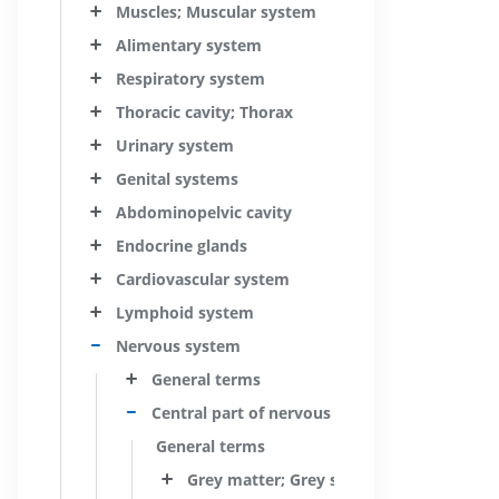
Muscles; Muscular system
Alimentary system
Respiratory system
Thoracic cavity; Thorax
Urinary system
Genital systems
Abdominopelvic cavity
Endocrine glands
Cardiovascular system
Lymphoid system
Nervous system
General terms
Central part of nervous system; Central ner
General terms
Grey matter; Grey substance