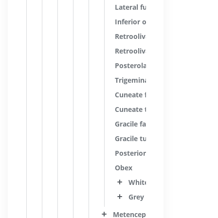
Lateral funiculus
Inferior olive
Retroolivary groove
Retroolivary area
Posterolateral sulcus; Dorsolat
Trigeminal tubercle
Cuneate fasciculus
Cuneate tubercle
Gracile fasciculus
Gracile tubercle
Posterior median sulcus; Dors
Obex
White substance
Grey substance
Metencephalon; Pons and cere