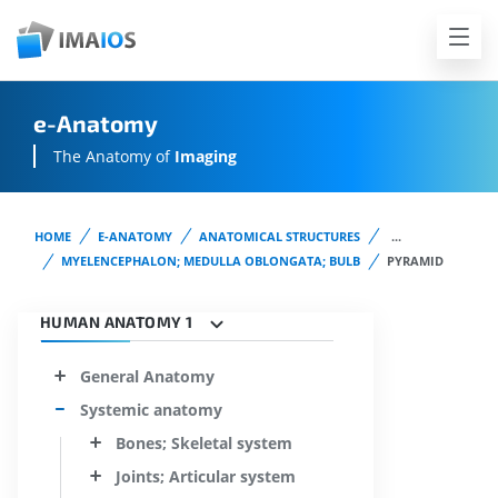
e-Anatomy
The Anatomy of
Imaging
HOME
E-ANATOMY
ANATOMICAL STRUCTURES
...
MYELENCEPHALON; MEDULLA OBLONGATA; BULB
PYRAMID
HUMAN ANATOMY 1
General Anatomy
Systemic anatomy
Bones; Skeletal system
Joints; Articular system