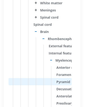
White matter
Meninges
Spinal cord
Spinal cord
Brain
Rhombencephalon; Hindbrain
External features
Internal features
Myelencephalon; Medulla oblon
Anterior median fissure; Ventr
Foramen caecum of medulla o
Pyramid
Decussation of pyramids; Mot
Anterolateral sulcus; Ventrolat
Preolivary groove