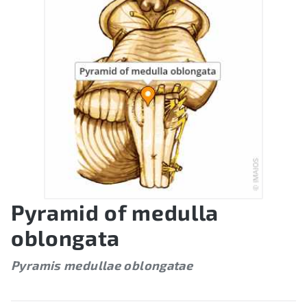
Pyramid of medulla
oblongata
Pyramis medullae oblongatae