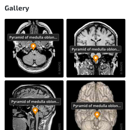
Gallery