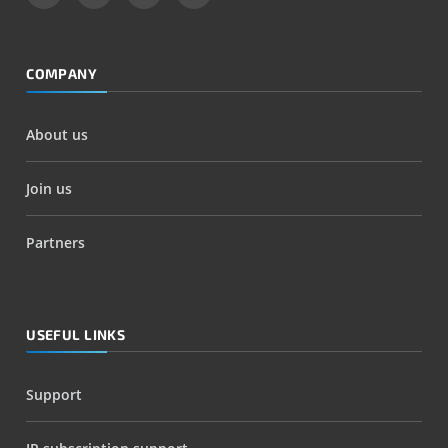
COMPANY
About us
Join us
Partners
USEFUL LINKS
Support