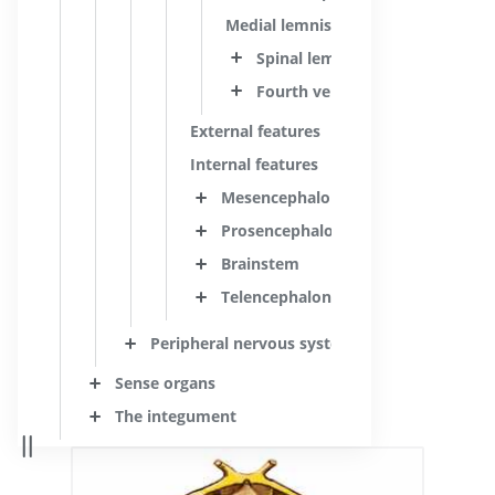
Medial lemniscus
Spinal lemniscus; Anterolateral
Fourth ventricle
External features
Internal features
Mesencephalon; Midbrain
Prosencephalon; Forebrain
Brainstem
Telencephalon; Cerebrum
Peripheral nervous system
Sense organs
The integument