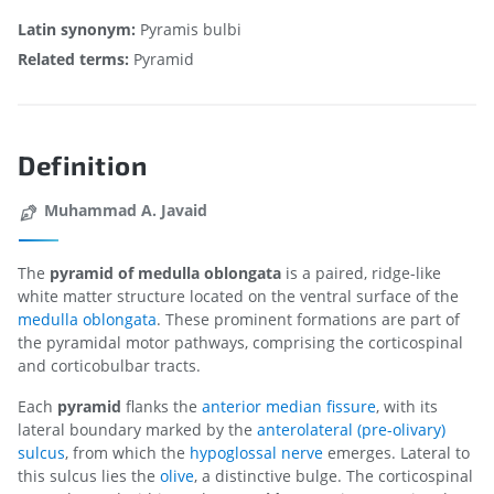
Latin synonym:
Pyramis bulbi
Related terms:
Pyramid
Definition
Muhammad A. Javaid
The
pyramid of medulla oblongata
is a paired, ridge-like
white matter structure located on the ventral surface of the
medulla oblongata
. These prominent formations are part of
the pyramidal motor pathways, comprising the corticospinal
and corticobulbar tracts.
Each
pyramid
flanks the
anterior median fissure
, with its
lateral boundary marked by the
anterolateral (pre-olivary)
sulcus
, from which the
hypoglossal nerve
emerges. Lateral to
this sulcus lies the
olive
, a distinctive bulge. The corticospinal