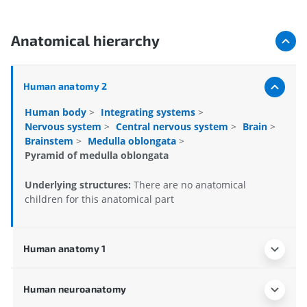
Anatomical hierarchy
Human anatomy 2
Human body
>
Integrating systems
>
Nervous system
>
Central nervous system
>
Brain
>
Brainstem
>
Medulla oblongata
>
Pyramid of medulla oblongata
Underlying structures:
There are no anatomical
children for this anatomical part
Human anatomy 1
Human neuroanatomy