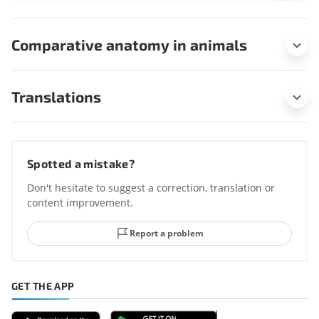
Comparative anatomy in animals
Translations
Spotted a mistake?
Don't hesitate to suggest a correction, translation or
content improvement.
Report a problem
GET THE APP