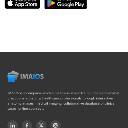
IMAIOS is a company which aims to assist and train human and animal
practitioners. Serving healthcare professionals through interactive
anatomy atlases, medical imaging, collaborative database of clinical
cases, online courses...