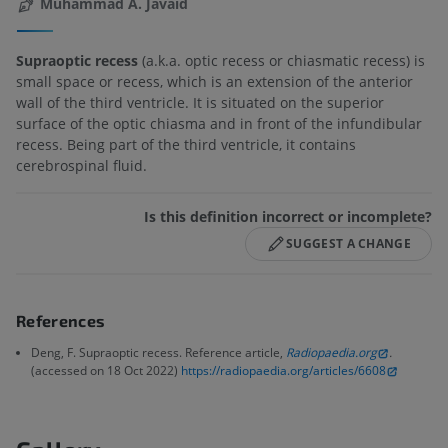
Muhammad A. Javaid
Supraoptic recess
(a.k.a. optic recess or chiasmatic recess) is
small space or recess, which is an extension of the anterior
wall of the third ventricle. It is situated on the superior
surface of the optic chiasma and in front of the infundibular
recess. Being part of the third ventricle, it contains
cerebrospinal fluid.
Is this definition incorrect or incomplete?
SUGGEST A CHANGE
References
Deng, F. Supraoptic recess. Reference article,
Radiopaedia.org
.
(accessed on 18 Oct 2022)
https://radiopaedia.org/articles/6608