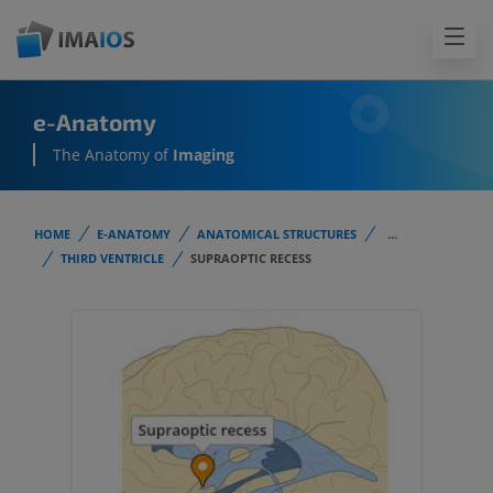
e-Anatomy
The Anatomy of
Imaging
HOME
E-ANATOMY
ANATOMICAL STRUCTURES
...
THIRD VENTRICLE
SUPRAOPTIC RECESS