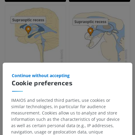
Continue without accepting
Cookie preferences
IMAIOS and selected third parties, use cookies or
similar technologies, in particular for audience
measurement. Cookies allow us to analyze and store
information such as the characteristics of your device
as well as certain personal data (e.g., IP addresses,
navigation, usage or geolocation data, unique