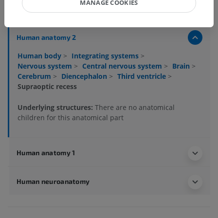
MANAGE COOKIES
Anatomical hierarchy
Human anatomy 2
Human body
>
Integrating systems
>
Nervous system
>
Central nervous system
>
Brain
>
Cerebrum
>
Diencephalon
>
Third ventricle
>
Supraoptic recess
Underlying structures:
There are no anatomical
children for this anatomical part
Human anatomy 1
Human neuroanatomy