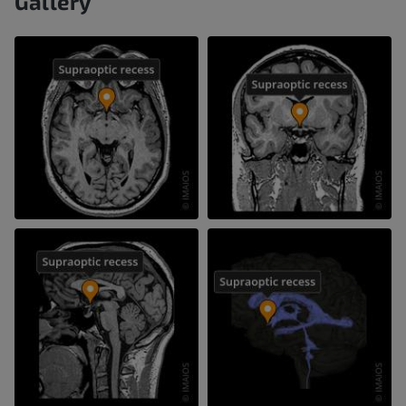
Gallery