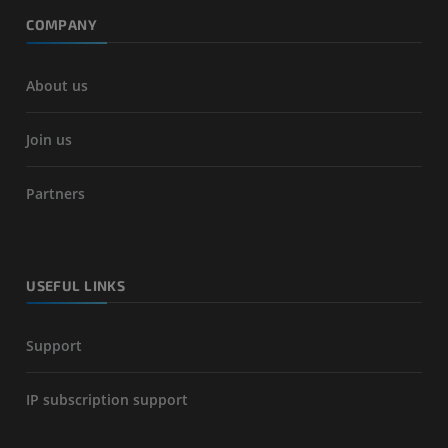
COMPANY
About us
Join us
Partners
USEFUL LINKS
Support
IP subscription support