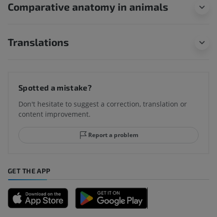
Comparative anatomy in animals
Translations
Spotted a mistake?
Don't hesitate to suggest a correction, translation or
content improvement.
Report a problem
GET THE APP