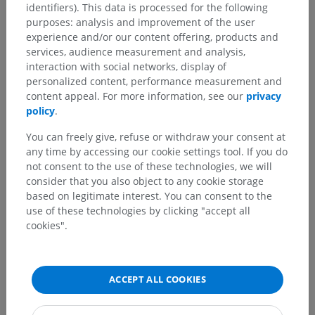
identifiers). This data is processed for the following
purposes: analysis and improvement of the user
experience and/or our content offering, products and
services, audience measurement and analysis,
interaction with social networks, display of
personalized content, performance measurement and
content appeal. For more information, see our
privacy
policy
.
You can freely give, refuse or withdraw your consent at
any time by accessing our cookie settings tool. If you do
not consent to the use of these technologies, we will
consider that you also object to any cookie storage
based on legitimate interest. You can consent to the
use of these technologies by clicking "accept all
cookies".
ACCEPT ALL COOKIES