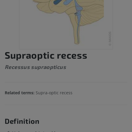
Supraoptic recess
Recessus supraopticus
Related terms:
Supra-optic recess
Definition