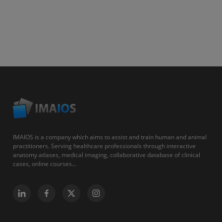
IMAIOS is a company which aims to assist and train human and animal
practitioners. Serving healthcare professionals through interactive
anatomy atlases, medical imaging, collaborative database of clinical
cases, online courses...