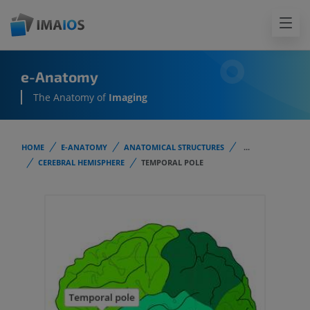
e-Anatomy
The Anatomy of
Imaging
HOME
E-ANATOMY
ANATOMICAL STRUCTURES
...
CEREBRAL HEMISPHERE
TEMPORAL POLE