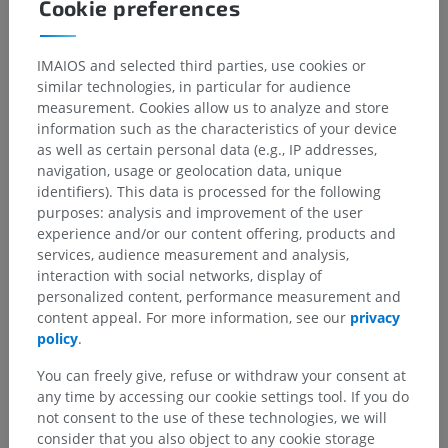
Cookie preferences
IMAIOS and selected third parties, use cookies or
similar technologies, in particular for audience
measurement. Cookies allow us to analyze and store
information such as the characteristics of your device
as well as certain personal data (e.g., IP addresses,
navigation, usage or geolocation data, unique
identifiers). This data is processed for the following
purposes: analysis and improvement of the user
experience and/or our content offering, products and
services, audience measurement and analysis,
interaction with social networks, display of
personalized content, performance measurement and
content appeal. For more information, see our
privacy
policy
.
You can freely give, refuse or withdraw your consent at
any time by accessing our cookie settings tool. If you do
not consent to the use of these technologies, we will
consider that you also object to any cookie storage