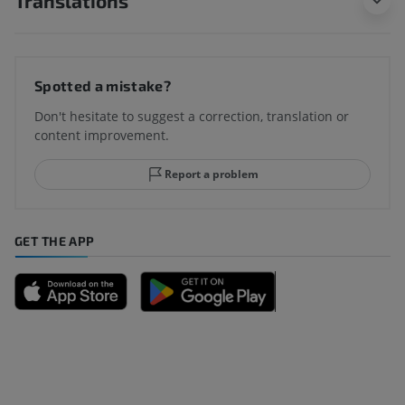
Translations
Spotted a mistake?
Don't hesitate to suggest a correction, translation or
content improvement.
Report a problem
GET THE APP