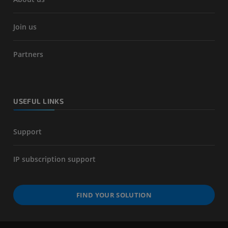
Join us
Partners
USEFUL LINKS
Support
IP subscription support
FIND YOUR SOLUTION