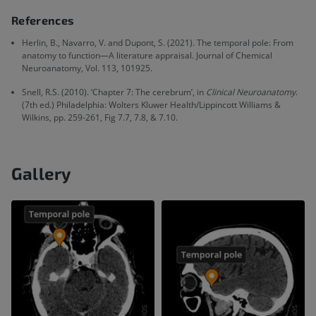
References
Herlin, B., Navarro, V. and Dupont, S. (2021). The temporal pole: From
anatomy to function—A literature appraisal. Journal of Chemical
Neuroanatomy, Vol. 113, 101925.
Snell, R.S. (2010). ‘Chapter 7: The cerebrum’, in
Clinical Neuroanatomy
.
(7th ed.) Philadelphia: Wolters Kluwer Health/Lippincott Williams &
Wilkins, pp. 259-261, Fig 7.7, 7.8, & 7.10.
Gallery