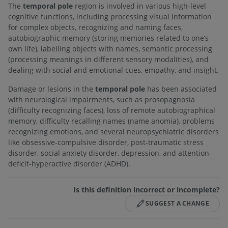
The
temporal pole
region is involved in various high-level
cognitive functions, including processing visual information
for complex objects, recognizing and naming faces,
autobiographic memory (storing memories related to one’s
own life), labelling objects with names, semantic processing
(processing meanings in different sensory modalities), and
dealing with social and emotional cues, empathy, and insight.
Damage or lesions in the
temporal pole
has been associated
with neurological impairments, such as prosopagnosia
(difficulty recognizing faces), loss of remote autobiographical
memory, difficulty recalling names (name anomia), problems
recognizing emotions, and several neuropsychiatric disorders
like obsessive-compulsive disorder, post-traumatic stress
disorder, social anxiety disorder, depression, and attention-
deficit-hyperactive disorder (ADHD).
Is this definition incorrect or incomplete?
SUGGEST A CHANGE