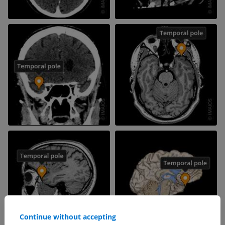
Continue without accepting