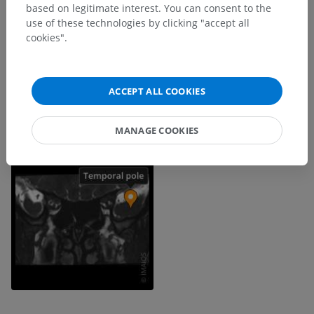
based on legitimate interest. You can consent to the
use of these technologies by clicking "accept all
cookies".
ACCEPT ALL COOKIES
MANAGE COOKIES