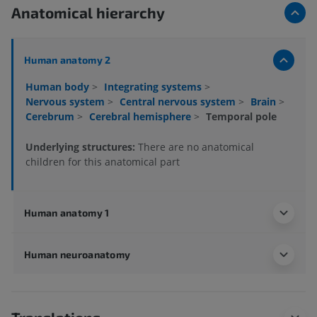
Anatomical hierarchy
Human anatomy 2
Human body
>
Integrating systems
>
Nervous system
>
Central nervous system
>
Brain
>
Cerebrum
>
Cerebral hemisphere
>
Temporal pole
Underlying structures:
There are no anatomical
children for this anatomical part
Human anatomy 1
Human neuroanatomy