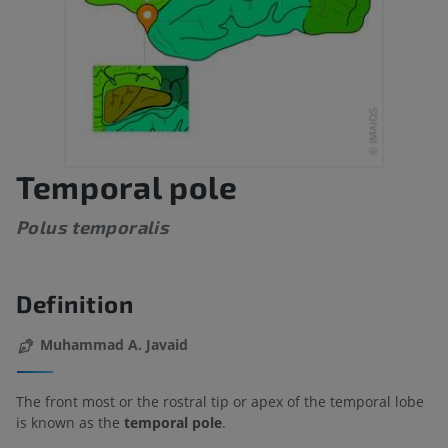
Temporal pole
Polus temporalis
Definition
Muhammad A. Javaid
The front most or the rostral tip or apex of the temporal lobe
is known as the
temporal pole
.