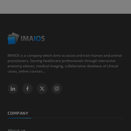
IMAIOS is a company which aims to assist and train human and animal
practitioners. Serving healthcare professionals through interactive
anatomy atlases, medical imaging, collaborative database of clinical
cases, online courses...
COMPANY
About us