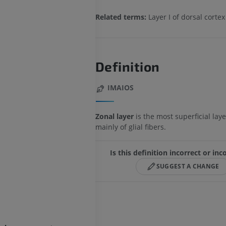
Related terms:
Layer I of dorsal cortex
Definition
IMAIOS
Zonal layer
is the most superficial la
mainly of glial fibers.
Is this definition incorrect or in
SUGGEST A CHANGE