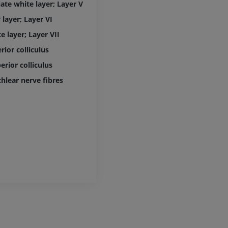
ate white layer; Layer V
extremity
MRI
Angiography
 layer; Layer VI
PREMIUM
FREE
e layer; Layer VII
Lower limb CT
ior colliculus
Visible Human Project
CT
Photography
rior colliculus
PREMIUM
PREMIUM
hlear nerve fibres
Leg arteries a
CT
FREE
Arteriography
extremity
Angiography
FREE