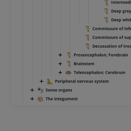
Intermedi
Deep grey
Deep whit
Commissure of infer
Commissure of supe
Decussation of troc
Prosencephalon; Forebrain
Brainstem
Telencephalon; Cerebrum
Peripheral nervous system
Sense organs
The integument