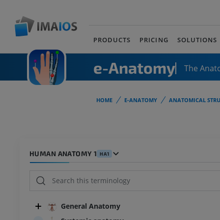
PRODUCTS
PRICING
SOLUTIONS
e-Anatomy
The Anat
HOME
E-ANATOMY
ANATOMICAL STRU
HUMAN ANATOMY 1
HA1
General Anatomy