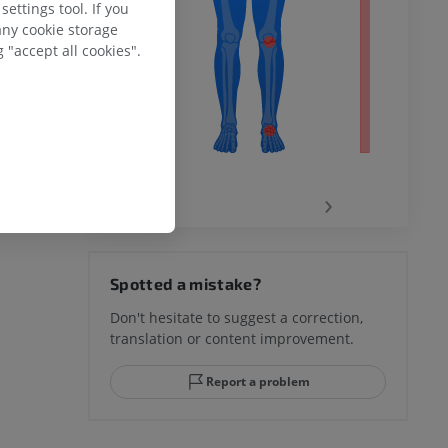
ettings tool. If you
any cookie storage
 "accept all cookies".
‹
›
hy knee
Spotted a mistake?
Don't hesitate to suggest a correction,
translation or content improvement.
hindfoot
Report a problem