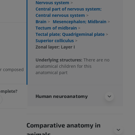
Nervous system
>
Central part of nervous system;
Central nervous system
>
Brain
>
Mesencephalon; Midbrain
>
Tectum of midbrain
>
Tectal plate; Quadrigeminal plate
>
Superior colliculus
>
Zonal layer; Layer I
Underlying structures:
There are no
anatomical children for this
yer composed
anatomical part
complete?
Human neuroanatomy
Comparative anatomy in
animals