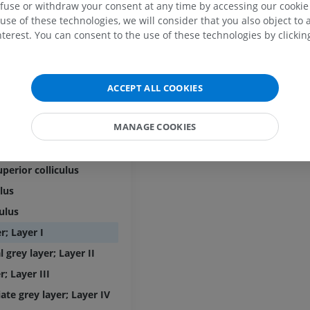
efuse or withdraw your consent at any time by accessing our cookie s
PREMIUM
use of these technologies, we will consider that you also object to 
uncle
MRI elbow
terest. You can consent to the use of these technologies by clicking
edullary velum
MRI
Hip MRI
MRI
PREMIUM
PREMIUM
Cerebral aqueduct
ACCEPT ALL COOKIES
MRI hand
MRI
Knee MRI
MRI
MANAGE COOKIES
igeminal plate
PREMIUM
PREMIUM
ferior colliculus
Radiography upper
perior colliculus
extremity
CT arthrograp
Radiography
CT arthrogram
ulus
PREMIUM
PREMIUM
culus
r; Layer I
Upper extremity
MRI ankle and 
l grey layer; Layer II
Illustrations
MRI
PREMIUM
PREMIUM
r; Layer III
ate grey layer; Layer IV
Arteriography upper
Forefoot MRI