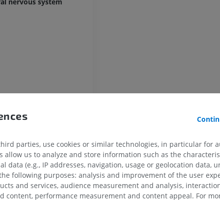
ral nervous system
UPPER LIMB
LOWER LIMB
MRI upper extremity
Lower extremi
rences
MRI
Illustrations
Contin
in
PREMIUM
PREMIUM
ird parties, use cookies or similar technologies, in particular for 
MRI shoulder
Radiography l
allow us to analyze and store information such as the characterist
MRI
extremity
al data (e.g., IP addresses, navigation, usage or geolocation data, un
Radiography
PREMIUM
 the following purposes: analysis and improvement of the user exp
FREE
ducts and services, audience measurement and analysis, interaction
ubstance
zed content, performance measurement and content appeal. For mor
MRI wrist
MRI
MRI lower ext
MRI
PREMIUM