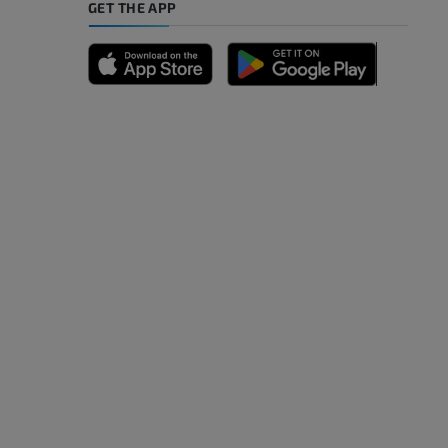
GET THE APP
A
nd bones
 lower