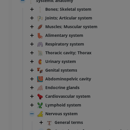
Systemic anatomy
Bones; Skeletal system
Joints; Articular system
Muscles; Muscular system
Alimentary system
Respiratory system
Thoracic cavity; Thorax
Urinary system
Genital systems
Abdominopelvic cavity
Endocrine glands
Cardiovascular system
Lymphoid system
Nervous system
General terms