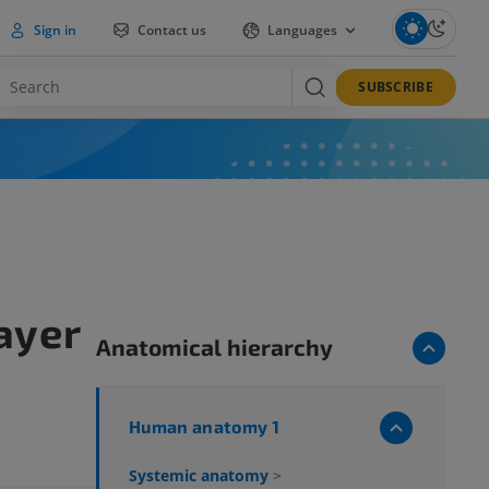
Sign in
Contact us
Languages
SUBSCRIBE
ayer
Anatomical hierarchy
Human anatomy 1
Systemic anatomy
>