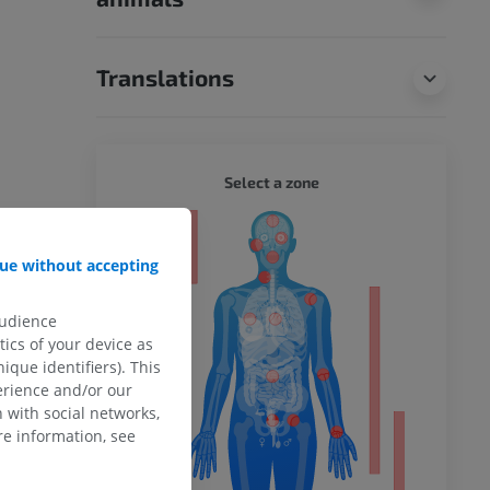
Translations
WHOLE
Select a zone
ty
ue without accepting
audience
ower
ics of your device as
ique identifiers). This
erience and/or our
 with social networks,
e information, see
remity