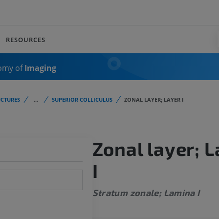
RESOURCES
omy of
Imaging
CTURES
...
SUPERIOR COLLICULUS
ZONAL LAYER; LAYER I
Zonal layer; L
I
Stratum zonale; Lamina I