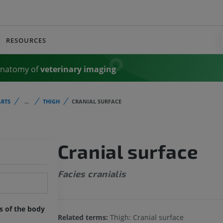
RESOURCES
Anatomy of
veterinary imaging
RTS
...
THIGH
CRANIAL SURFACE
Cranial surface
Facies cranialis
ts of the body
Related terms:
Thigh: Cranial surface