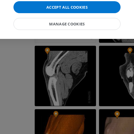
PREMIUM
ACCEPT ALL COOKIES
Horse - Myology
Illustrations
MANAGE COOKIES
PREMIUM
Horse - Digit
MRI
PREMIUM
Horse - Finger and Hoof
Illustrations
PREMIUM
Horse - Head
CT
PREMIUM
Horse - Teeth