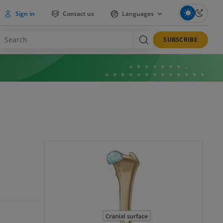
Sign in
Contact us
Languages
SUBSCRIBE