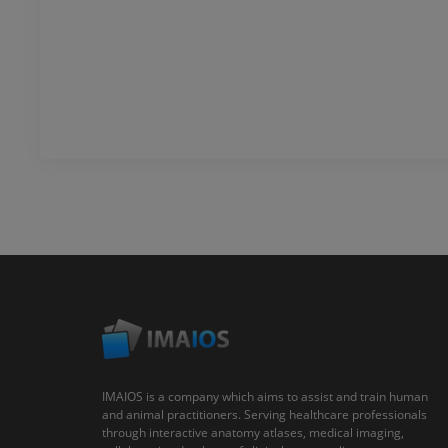
IMAIOS is a company which aims to assist and train human
and animal practitioners. Serving healthcare professionals
through interactive anatomy atlases, medical imaging,