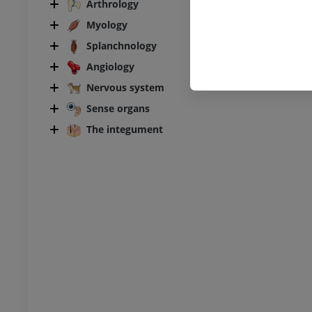
Arthrology
UM
Myology
steology
Splanchnology
raphy
Angiology
UM
Nervous system
steology
Sense organs
ations
The integument
UM