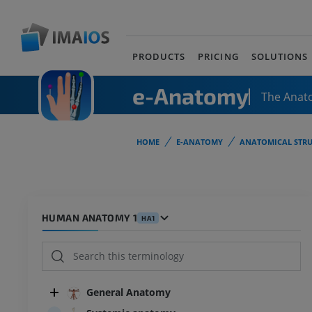
PRODUCTS
PRICING
SOLUTIONS
e-Anatomy
The Anat
HOME
E-ANATOMY
ANATOMICAL STRU
HUMAN ANATOMY 1
HA1
General Anatomy