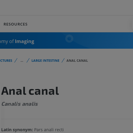
RESOURCES
omy of
Imaging
CTURES
...
LARGE INTESTINE
ANAL CANAL
Anal canal
Canalis analis
Latin synonym:
Pars anali recti