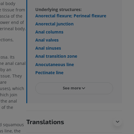
eal body
Underlying structures:
e tissue from
Anorectal flexure; Perineal flexure
ascia of the
lower end of
Anorectal junction
erineal body.
Anal columns
ctions,
Anal valves
Anal sinuses
Anal transition zone
osa. Its
he anal canal
Anocutaneous line
 by an
Pectinate line
issue. They
 are
See more
uses), which
hich join
 the anal
 of the
Translations
fied squamous
s line, the