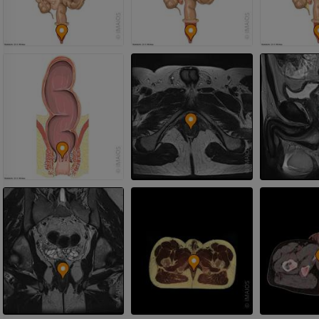
Photography
PREMIUM
PREMIUM
Leg arteries a
CT
FREE
Arteriography
extremity
Angiography
FREE