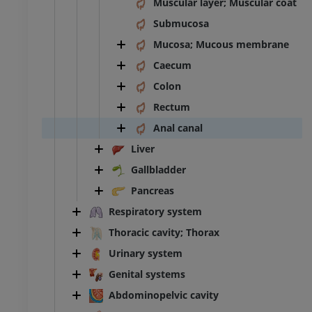
Muscular layer; Muscular coat
Submucosa
Mucosa; Mucous membrane
Caecum
Colon
Rectum
Anal canal
Liver
Gallbladder
Pancreas
Respiratory system
Thoracic cavity; Thorax
Urinary system
Genital systems
Abdominopelvic cavity