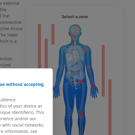
e external
 the
WHOLE
d the
Select a zone
 connective
tive-tissue
ty
The lower
hich is a
unction
ower
nized
ue without accepting
HANGE
remity
audience
ics of your device as
ique identifiers). This
erience and/or our
 (20th U.S.
 with social networks,
e information, see
ia website -