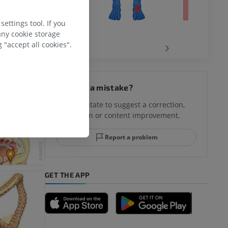
 Retrieved
ettings tool. If you
any cookie storage
‹
›
 "accept all cookies".
hy knee
Spotted a mistake?
Don't hesitate to suggest a correction,
translation or content improvement.
hindfoot
Report a problem
GET THE APP
A