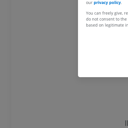
our
privacy policy
.
You can freely give, r
extremity
Lower extremity
do not consent to the 
ations
Illustrations
based on legitimate in
UM
PREMIUM
Ankle and foot CT
CT
PREMIUM