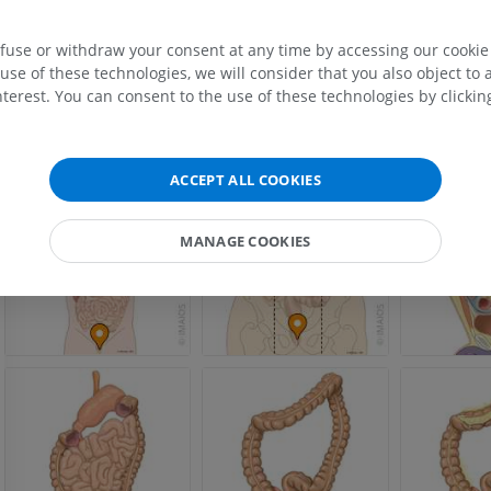
Wikipedia: The free encyclopedia. (2004, July 22). FL: Wikimedia Foundation, Inc.
MRI hand
August 10, 2004, from http://www.wikipedia.org
efuse or withdraw your consent at any time by accessing our cookie s
MRI
Knee MRI
use of these technologies, we will consider that you also object to 
MRI
PREMIUM
terest. You can consent to the use of these technologies by clicking
PREMIUM
Gallery
Radiography upper
extremity
CT arthrograp
Radiography
CT arthrogram
ACCEPT ALL COOKIES
PREMIUM
PREMIUM
MANAGE COOKIES
Upper extremity
MRI ankle and 
Illustrations
MRI
PREMIUM
PREMIUM
Arteriography upper
Forefoot MRI
extremity
MRI
Angiography
PREMIUM
FREE
Lower limb CT
Visible Human Project
CT