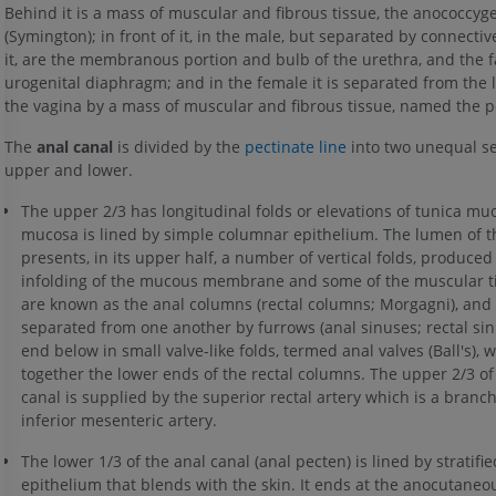
Behind it is a mass of muscular and fibrous tissue, the anococcyg
(Symington); in front of it, in the male, but separated by connectiv
it, are the membranous portion and bulb of the urethra, and the f
urogenital diaphragm; and in the female it is separated from the 
the vagina by a mass of muscular and fibrous tissue, named the p
The
anal canal
is divided by the
pectinate line
into two unequal se
upper and lower.
The upper 2/3 has longitudinal folds or elevations of tunica muc
mucosa is lined by simple columnar epithelium. The lumen of t
presents, in its upper half, a number of vertical folds, produced
infolding of the mucous membrane and some of the muscular t
are known as the anal columns (rectal columns; Morgagni), and
separated from one another by furrows (anal sinuses; rectal sin
end below in small valve-like folds, termed anal valves (Ball's), w
together the lower ends of the rectal columns. The upper 2/3 of
canal is supplied by the superior rectal artery which is a branch
inferior mesenteric artery.
The lower 1/3 of the anal canal (anal pecten) is lined by strati
epithelium that blends with the skin. It ends at the anocutaneou