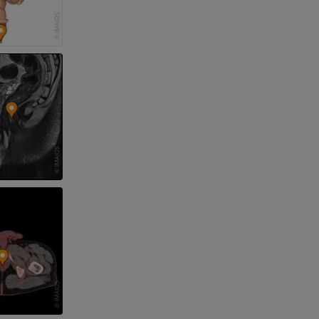
nd bones
 lower