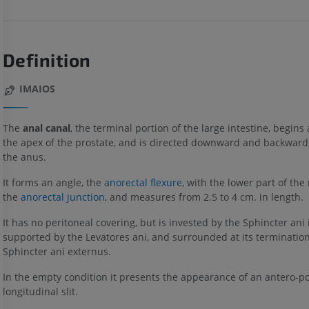
Definition
IMAIOS
The
anal canal
, the terminal portion of the large intestine, begins a
the apex of the prostate, and is directed downward and backward
the anus.
It forms an angle, the
anorectal flexure
, with the lower part of the
the
anorectal junction
, and measures from 2.5 to 4 cm. in length.
It has no peritoneal covering, but is invested by the Sphincter ani 
supported by the Levatores ani, and surrounded at its termination
Sphincter ani externus.
In the empty condition it presents the appearance of an antero-po
longitudinal slit.