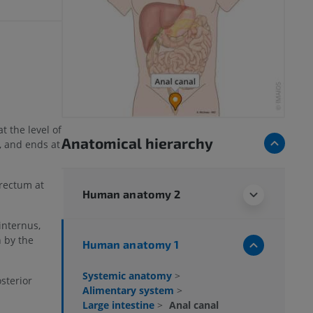
t the level of
Anatomical hierarchy
, and ends at
 rectum at
Human anatomy 2
internus,
 by the
Human anatomy 1
Systemic anatomy
>
sterior
Alimentary system
>
Large intestine
>
Anal canal