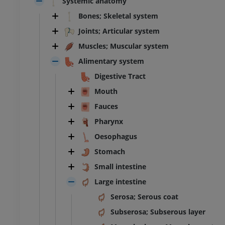
Systemic anatomy
Bones; Skeletal system
Joints; Articular system
Muscles; Muscular system
Alimentary system
Digestive Tract
Mouth
Fauces
Pharynx
Oesophagus
Stomach
Small intestine
Large intestine
Serosa; Serous coat
Subserosa; Subserous layer