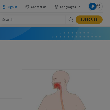
Sign in
Contact us
Languages
SUBSCRIBE