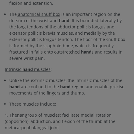
flexion and extension.
The
anatomical snuff box
is an important region on the
dorsum of the wrist and
hand
. It is bounded laterally by
the long tendons of the abductor pollicis longus and
extensor pollicis brevis muscles, and medially by the
extensor pollicis longus tendon. The floor of the snuff box
is formed by the scaphoid bone, which is frequently
fractured in falls onto outstretched
hand
s and results in
severe wrist pain.
Intrinsic
hand
muscles
:
Unlike the extrinsic muscles, the intrinsic muscles of the
hand
are confined to the
hand
region and enable precise
movements of the fingers and thumb.
These muscles include:
1.
Thenar group
of muscles: facilitate medial rotation
(opposition), abduction, and flexion of the thumb at the
metacarpophalangeal joint