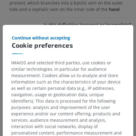
present, which branches into a basilic vein on the outer
side and a cephalic vein on the inner side of the
hand
.
Is this definition incorrect or incomplete?
SUGGEST A CHANGE
Continue without accepting
Cookie preferences
References
IMAIOS and selected third parties, use cookies or
Drake, R.L., Vogl, A.W. and Mitchell, A.W.M. (2009). ‘Chapter 7: Upper
similar technologies, in particular for audience
Limb’ in
Gray’s anatomy for Students.
(2nd ed.) Philadelphia PA 19103-
measurement. Cookies allow us to analyze and store
2899: Elsevier, pp. 751-774.
information such as the characteristics of your device
Dawson-Amoah, K. and Varacallo, M. Anatomy, Shoulder and Upper
as well as certain personal data (e.g., IP addresses,
Limb, Hand Intrinsic Muscles. [Updated 2022 Jul 25]. In:
StatPearls
navigation, usage or geolocation data, unique
[Internet].
Treasure Island (FL): StatPearls Publishing; 2022 Jan-.
identifiers). This data is processed for the following
Available from:
https://www.ncbi.nlm.nih.gov/books/NBK539810/
purposes: analysis and improvement of the user
experience and/or our content offering, products and
services, audience measurement and analysis,
Gallery
interaction with social networks, display of
personalized content, performance measurement and