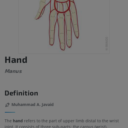
Hand
Manus
Definition
Muhammad A. Javaid
The
hand
refers to the part of upper limb distal to the wrist
joint. It consists of three sub-parts: the carpus (wrist),