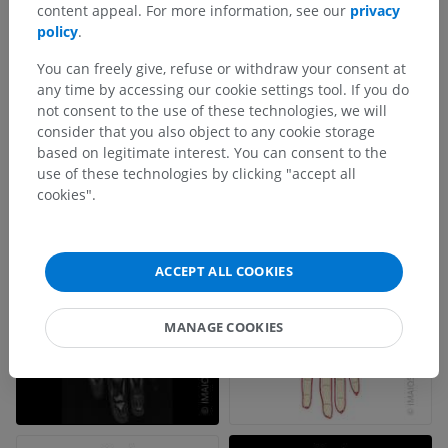
content appeal. For more information, see our
privacy
policy
.
You can freely give, refuse or withdraw your consent at
any time by accessing our cookie settings tool. If you do
not consent to the use of these technologies, we will
consider that you also object to any cookie storage
based on legitimate interest. You can consent to the
use of these technologies by clicking "accept all
cookies".
ACCEPT ALL COOKIES
MANAGE COOKIES