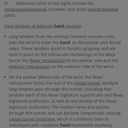
D. Additional joints in the digits include the
metacarpophalangeal
, proximal, and distal
interphalangeal
joints.
Long tendons of extrinsic
hand
muscles
:
Long tendons from the extrinsic forearm muscles cross
over the wrist to enter the
hand
, on the palmar and dorsal
sides. These tendons assist in forceful gripping and are
held in place by the retinacular thickenings of the deep
fascia: the
flexor retinaculum
on the palmar side and the
extensor retinaculum
on the extensor side of the wrist.
On the palmar (flexor) side of the wrist, the flexor
retinaculum forms the roof of the
carpal tunnel
. Multiple
long tendons pass through this tunnel, including four
tendons each of the flexor digitorum superficialis and flexor
digitorum profundus, as well as one tendon of the flexor
digitorum profundus. The median nerve also passes
through this tunnel and can become compressed, causing
carpal tunnel syndrome
, which is commonly seen in
individuals with repetitive
hand
movements involving