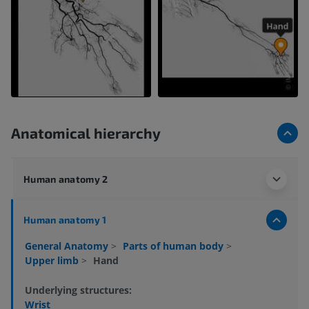
Anatomical hierarchy
Human anatomy 2
Human anatomy 1
General Anatomy
>
Parts of human body
>
Upper limb
>
Hand
Underlying structures:
Wrist