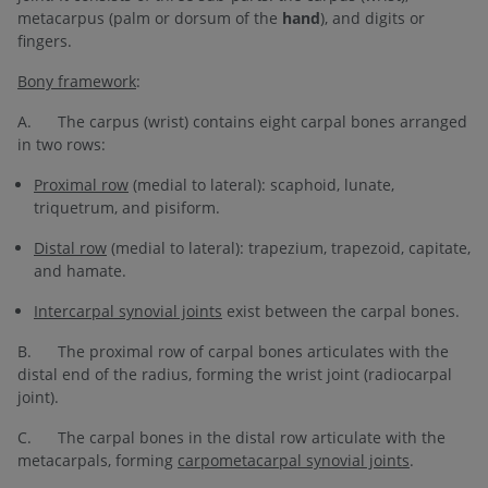
metacarpus (palm or dorsum of the
hand
), and digits or
fingers.
Bony framework
:
A. The carpus (wrist) contains eight carpal bones arranged
in two rows:
Proximal row
(medial to lateral): scaphoid, lunate,
triquetrum, and pisiform.
Distal row
(medial to lateral): trapezium, trapezoid, capitate,
and hamate.
Intercarpal synovial joints
exist between the carpal bones.
B. The proximal row of carpal bones articulates with the
distal end of the radius, forming the wrist
joint (radiocarpal
joint).
C. The carpal bones in the distal row articulate with the
metacarpals, forming
carpometacarpal synovial joints
.