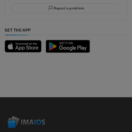
Report a problem
GET THE APP