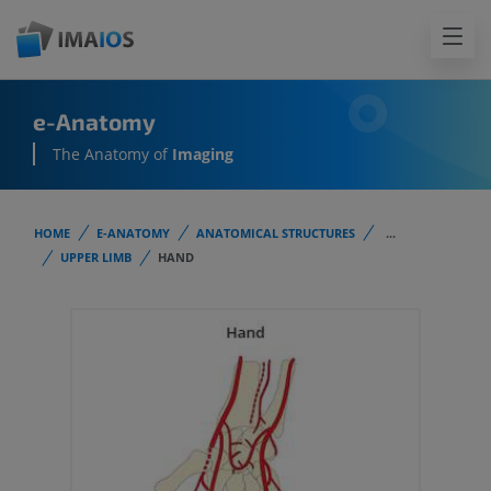
e-Anatomy
The Anatomy of
Imaging
HOME
E-ANATOMY
ANATOMICAL STRUCTURES
...
UPPER LIMB
HAND