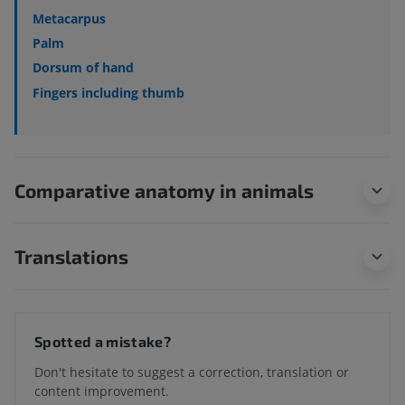
Metacarpus
Palm
Dorsum of hand
Fingers including thumb
Comparative anatomy in animals
Translations
Spotted a mistake?
Don't hesitate to suggest a correction, translation or
content improvement.