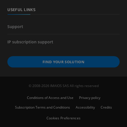
USEFUL LINKS
Support
IP subscription support
FIND YOUR SOLUTION
© 2008-2026 IMAIOS SAS All rights reserved
Conditions of Access and Use
Privacy policy
Subscription Terms and Conditions
Accessibility
Credits
Cookies Preferences