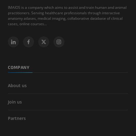
IMAIOS is a company which aims to assist and train human and animal
practitioners. Serving healthcare professionals through interactive
anatomy atlases, medical imaging, collaborative database of clinical
cases, online courses...
COMPANY
About us
Join us
Partners