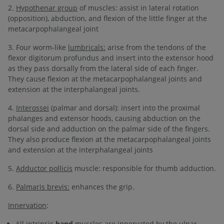
2.
Hypothenar group
of muscles: assist in lateral rotation
(opposition), abduction, and flexion of the little finger at the
metacarpophalangeal joint
3. Four worm-like
lumbricals:
arise from the tendons of the
flexor digitorum profundus and insert into the extensor hood
as they pass dorsally from the lateral side of each finger.
They cause flexion at the metacarpophalangeal joints and
extension at the interphalangeal joints.
4.
Interossei
(palmar and dorsal): insert into the proximal
phalanges and extensor hoods, causing abduction on the
dorsal side and adduction on the palmar side of the fingers.
They also produce flexion at the metacarpophalangeal joints
and extension at the interphalangeal joints
5.
Adductor pollicis
muscle: responsible for thumb adduction.
6.
Palmaris brevis:
enhances the grip.
Innervation
:
All intrinsic
hand
muscles are innervated by the ulnar