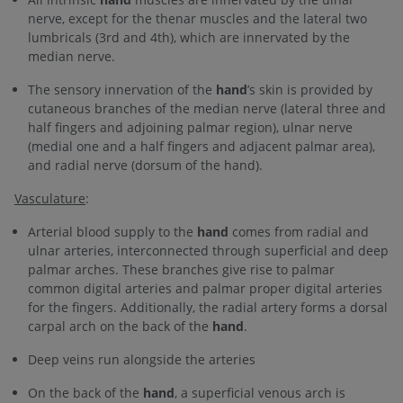
nerve, except for the thenar muscles and the lateral two
lumbricals (3rd and 4th), which are innervated by the
median nerve.
The sensory innervation of the
hand
’s skin is provided by
cutaneous branches of the median nerve (lateral three and
half fingers and adjoining palmar region), ulnar nerve
(medial one and a half fingers and adjacent palmar area),
and radial nerve (dorsum of the hand).
Vasculature
:
Arterial blood supply to the
hand
comes from radial and
ulnar arteries, interconnected through superficial and deep
palmar arches. These branches give rise to palmar
common digital arteries and palmar proper digital arteries
for the fingers. Additionally, the radial artery forms a dorsal
carpal arch on the back of the
hand
.
Deep veins run alongside the arteries
On the back of the
hand
, a superficial venous arch is