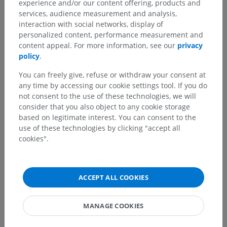
experience and/or our content offering, products and
services, audience measurement and analysis,
interaction with social networks, display of
personalized content, performance measurement and
content appeal. For more information, see our
privacy
policy
.
You can freely give, refuse or withdraw your consent at
any time by accessing our cookie settings tool. If you do
not consent to the use of these technologies, we will
consider that you also object to any cookie storage
based on legitimate interest. You can consent to the
use of these technologies by clicking "accept all
cookies".
ACCEPT ALL COOKIES
MANAGE COOKIES
15 images of 35