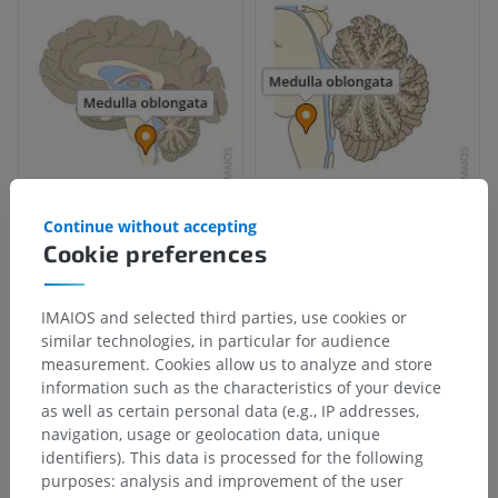
Continue without accepting
Cookie preferences
IMAIOS and selected third parties, use cookies or
similar technologies, in particular for audience
measurement. Cookies allow us to analyze and store
information such as the characteristics of your device
as well as certain personal data (e.g., IP addresses,
navigation, usage or geolocation data, unique
identifiers). This data is processed for the following
purposes: analysis and improvement of the user