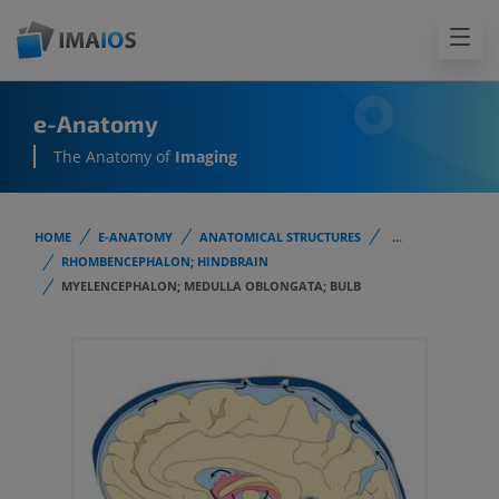
e-Anatomy
The Anatomy of
Imaging
HOME
E-ANATOMY
ANATOMICAL STRUCTURES
...
RHOMBENCEPHALON; HINDBRAIN
MYELENCEPHALON; MEDULLA OBLONGATA; BULB