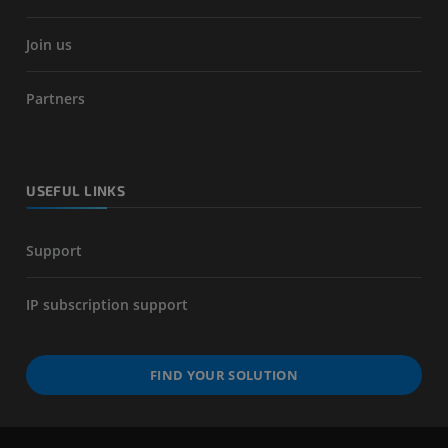
Join us
Partners
USEFUL LINKS
Support
IP subscription support
FIND YOUR SOLUTION