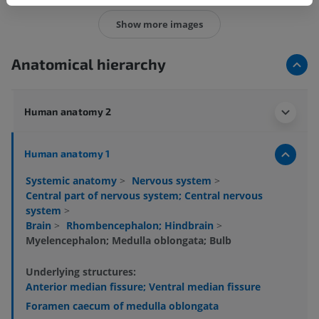
Show more images
Anatomical hierarchy
Human anatomy 2
Human anatomy 1
Systemic anatomy
>
Nervous system
>
Central part of nervous system; Central nervous
system
>
Brain
>
Rhombencephalon; Hindbrain
>
Myelencephalon; Medulla oblongata; Bulb
Underlying structures:
Anterior median fissure; Ventral median fissure
Foramen caecum of medulla oblongata