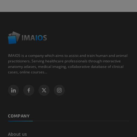
IMAIOS is a company which aims to assist and train human and animal
practitioners. Serving healthcare professionals through interactive
anatomy atlases, medical imaging, collaborative database of clinical
cases, online courses...
COMPANY
About us