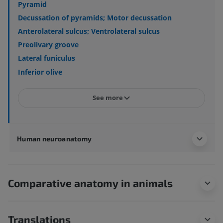
Pyramid
Decussation of pyramids; Motor decussation
Anterolateral sulcus; Ventrolateral sulcus
Preolivary groove
Lateral funiculus
Inferior olive
See more
Human neuroanatomy
Comparative anatomy in animals
Translations