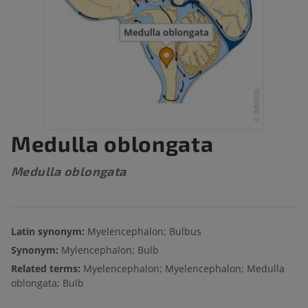
Medulla oblongata
Medulla oblongata
Latin synonym:
Myelencephalon; Bulbus
Synonym:
Mylencephalon; Bulb
Related terms:
Myelencephalon; Myelencephalon; Medulla
oblongata; Bulb