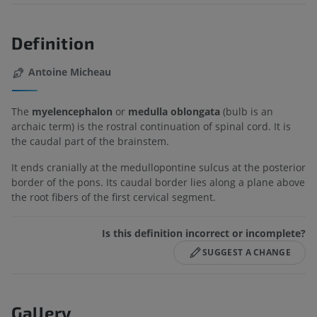
Definition
Antoine Micheau
The
myelencephalon
or
medulla oblongata
(bulb is an
archaic term) is the rostral continuation of spinal cord. It is
the caudal part of the brainstem.
It ends cranially at the medullopontine sulcus at the posterior
border of the pons. Its caudal border lies along a plane above
the root fibers of the first cervical segment.
Is this definition incorrect or incomplete?
SUGGEST A CHANGE
Gallery