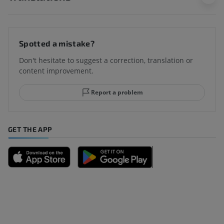
Spotted a mistake?
Don't hesitate to suggest a correction, translation or
content improvement.
Report a problem
GET THE APP