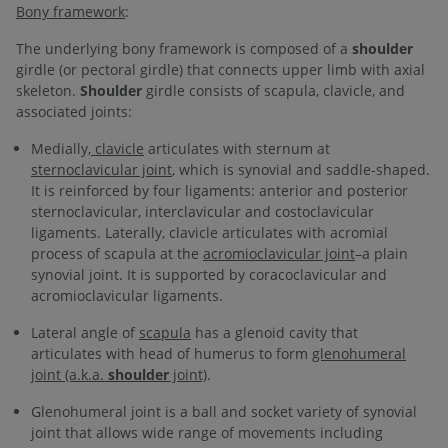
Bony framework
:
The underlying bony framework is composed of a
shoulder
girdle (or pectoral girdle) that connects upper limb with axial
skeleton.
Shoulder
girdle consists of scapula, clavicle, and
associated joints:
Medially,
clavicle
articulates with sternum at
sternoclavicular joint
, which is synovial and saddle-shaped.
It is reinforced by four ligaments: anterior and posterior
sternoclavicular, interclavicular and costoclavicular
ligaments. Laterally, clavicle articulates with acromial
process of scapula at the
acromioclavicular joint
–a plain
synovial joint. It is supported by coracoclavicular and
acromioclavicular ligaments.
Lateral angle of
scapula
has a glenoid cavity that
articulates with head of humerus to form
glenohumeral
joint (a.k.a.
shoulder
joint)
.
Glenohumeral joint is a ball and socket variety of synovial
joint that allows wide range of movements including