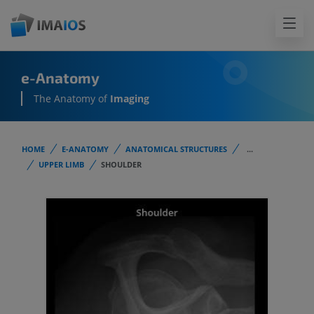
e-Anatomy
The Anatomy of
Imaging
HOME
E-ANATOMY
ANATOMICAL STRUCTURES
...
UPPER LIMB
SHOULDER