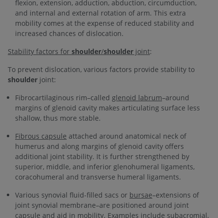
flexion, extension, adduction, abduction, circumduction,
and internal and external rotation of arm. This extra
mobility comes at the expense of reduced stability and
increased chances of dislocation.
Stability factors for
shoulder
/
shoulder
joint
:
To prevent dislocation, various factors provide stability to
shoulder
joint:
Fibrocartilaginous rim–called
glenoid labrum
–around
margins of glenoid cavity makes articulating surface less
shallow, thus more stable.
Fibrous capsule
attached around anatomical neck of
humerus and along margins of glenoid cavity offers
additional joint stability. It is further strengthened by
superior, middle, and inferior glenohumeral ligaments,
coracohumeral and transverse humeral ligaments.
Various synovial fluid-filled sacs or
bursae
–extensions of
joint synovial membrane–are positioned around joint
capsule and aid in mobility. Examples include subacromial,