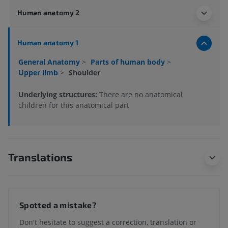
Human anatomy 2
Human anatomy 1
General Anatomy
>
Parts of human body
>
Upper limb
>
Shoulder
Underlying structures:
There are no anatomical
children for this anatomical part
Translations
Spotted a mistake?
Don't hesitate to suggest a correction, translation or