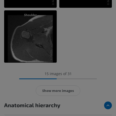
15 images of 31
Show more images
Anatomical hierarchy