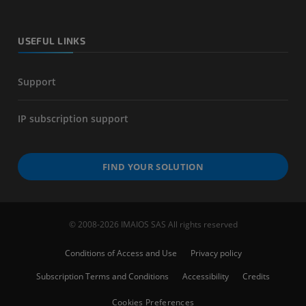
USEFUL LINKS
Support
IP subscription support
FIND YOUR SOLUTION
© 2008-2026 IMAIOS SAS All rights reserved
Conditions of Access and Use
Privacy policy
Subscription Terms and Conditions
Accessibility
Credits
Cookies Preferences