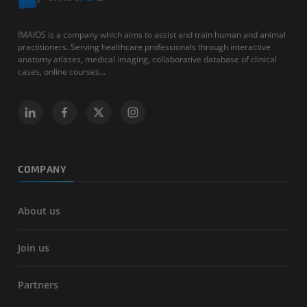
IMAIOS is a company which aims to assist and train human and animal
practitioners. Serving healthcare professionals through interactive
anatomy atlases, medical imaging, collaborative database of clinical
cases, online courses...
COMPANY
About us
Join us
Partners