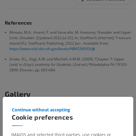
References
Miniato, M.A., Anand, P. and Varacallo, M. Anatomy, Shoulder and Upper
Limb, Shoulder. [Updated 2022 Jul 25]. In:
StatPearls [Internet].
Treasure
Island (FL): StatPearls Publishing; 2022 Jan-. Available from:
https://www.ncbi.nlm.nih.gov/books/NBK536933/
Drake, R.L., Vogl, A.W. and Mitchell, A.W.M. (2009). ‘Chapter 7: Upper
Limb’ in
Gray’s anatomy for Students.
(2nd ed.) Philadelphia PA 19103-
2899: Elsevier, pp. 665-684.
Gallery
Continue without accepting
Cookie preferences
IMAIOS and selected third parties, use cookies or