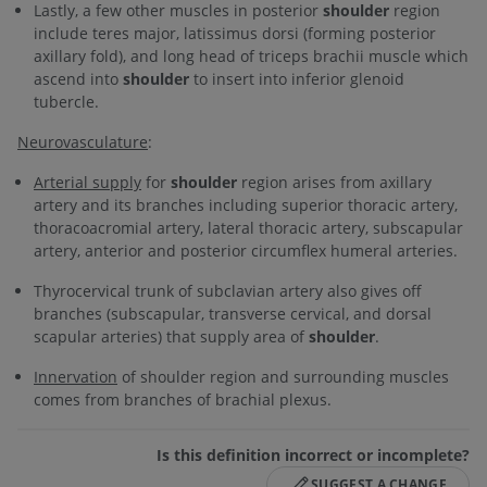
Lastly, a few other muscles in posterior
shoulder
region
include teres major, latissimus dorsi (forming posterior
axillary fold), and long head of triceps brachii muscle which
ascend into
shoulder
to insert into inferior glenoid
tubercle.
Neurovasculature
:
Arterial supply
for
shoulder
region arises from axillary
artery and its branches including superior thoracic artery,
thoracoacromial artery, lateral thoracic artery, subscapular
artery, anterior and posterior circumflex humeral arteries.
Thyrocervical trunk of subclavian artery also gives off
branches (subscapular, transverse cervical, and dorsal
scapular arteries) that supply area of
shoulder
.
Innervation
of shoulder region and surrounding muscles
comes from branches of brachial plexus.
Is this definition incorrect or incomplete?
SUGGEST A CHANGE