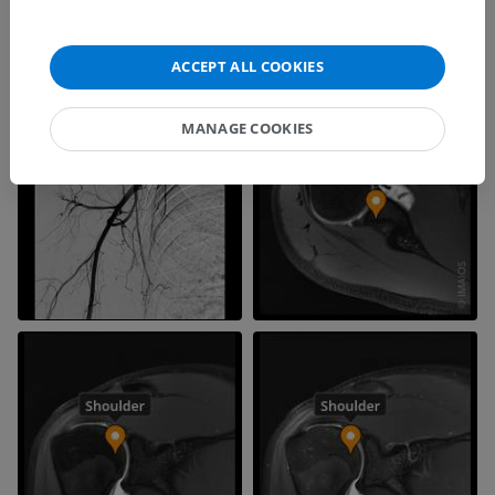
ACCEPT ALL COOKIES
MANAGE COOKIES