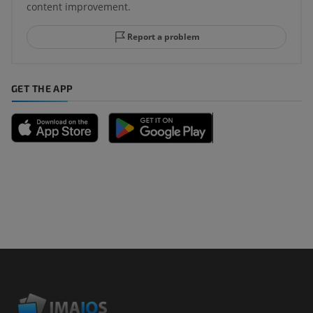
content improvement.
Report a problem
GET THE APP