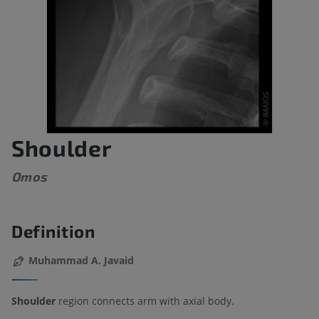
Shoulder
Omos
Definition
Muhammad A. Javaid
Shoulder
region connects arm with axial body.