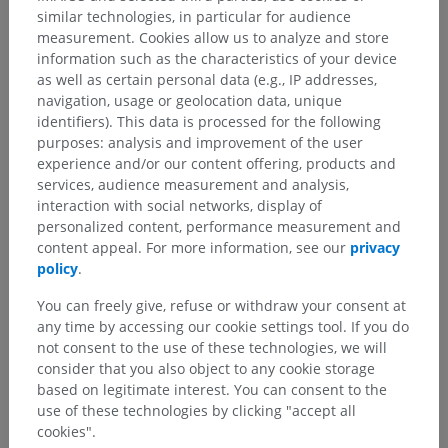
similar technologies, in particular for audience
measurement. Cookies allow us to analyze and store
information such as the characteristics of your device
as well as certain personal data (e.g., IP addresses,
navigation, usage or geolocation data, unique
identifiers). This data is processed for the following
purposes: analysis and improvement of the user
experience and/or our content offering, products and
services, audience measurement and analysis,
interaction with social networks, display of
personalized content, performance measurement and
content appeal. For more information, see our
privacy
policy
.
You can freely give, refuse or withdraw your consent at
any time by accessing our cookie settings tool. If you do
not consent to the use of these technologies, we will
consider that you also object to any cookie storage
based on legitimate interest. You can consent to the
use of these technologies by clicking "accept all
cookies".