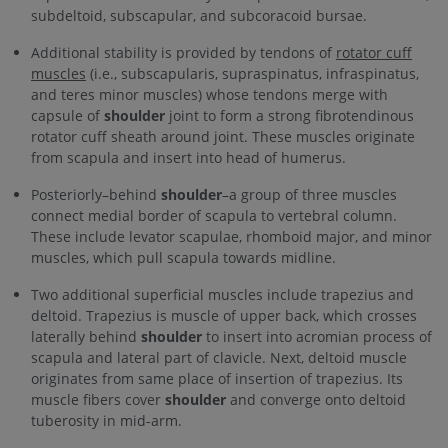
subdeltoid, subscapular, and subcoracoid bursae.
Additional stability is provided by tendons of
rotator cuff
muscles
(i.e., subscapularis, supraspinatus, infraspinatus,
and teres minor muscles) whose tendons merge with
capsule of
shoulder
joint to form a strong fibrotendinous
rotator cuff sheath around joint. These muscles originate
from scapula and insert into head of humerus.
Posteriorly–behind
shoulder
–a group of three muscles
connect medial border of scapula to vertebral column.
These include levator scapulae, rhomboid major, and minor
muscles, which pull scapula towards midline.
Two additional superficial muscles include trapezius and
deltoid. Trapezius is muscle of upper back, which crosses
laterally behind
shoulder
to insert into acromian process of
scapula and lateral part of clavicle. Next, deltoid muscle
originates from same place of insertion of trapezius. Its
muscle fibers cover
shoulder
and converge onto deltoid
tuberosity in mid-arm.