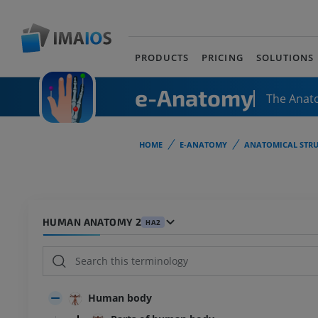
PRODUCTS
PRICING
SOLUTIONS
e-Anatomy
The Anat
HOME
E-ANATOMY
ANATOMICAL STRU
HUMAN ANATOMY 2
HA2
Human body