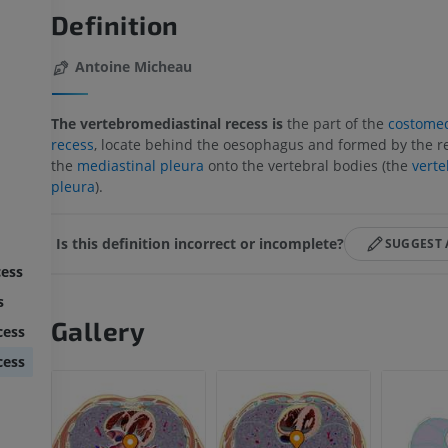
Definition
Antoine Micheau
The vertebromediastinal recess is
the part of the
costomed
recess
, locate behind the oesophagus and formed by the re
the
mediastinal pleura
onto the vertebral bodies (the
verte
pleura
).
Is this definition incorrect or incomplete?
SUGGEST 
cess
s
Gallery
cess
cess