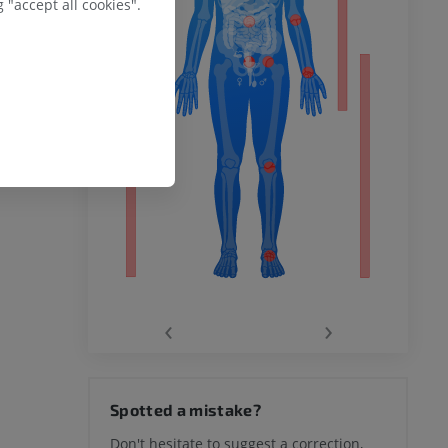
 "accept all cookies".
remity
‹
›
hy knee
Spotted a mistake?
Don't hesitate to suggest a correction,