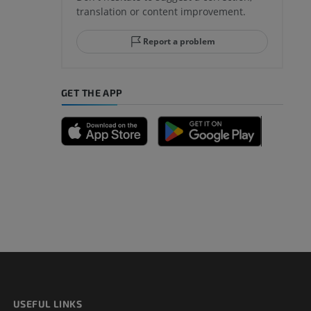
translation or content improvement.
hindfoot
Report a problem
GET THE APP
A
nd bones
 lower
USEFUL LINKS