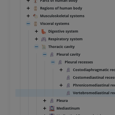
Parts of human body
Regions of human body
Musculoskeletal systems
Visceral systems
Digestive system
Respiratory system
Thoracic cavity
Pleural cavity
Pleural recesses
Costodiaphragmatic re
Costomediastinal reces
Phrenicomediastinal re
Vertebromediastinal re
Pleura
Mediastinum