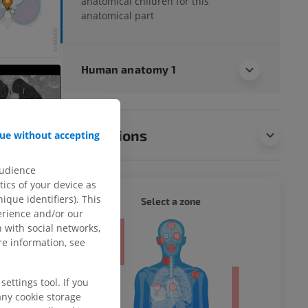
anatomical children for this
anatomical part
Human anatomy 1
Translations
ue without accepting
audience
ics of your device as
ique identifiers). This
WHOLE
Select a zone
erience and/or our
 with social networks,
ty
e information, see
ettings tool. If you
any cookie storage
ower