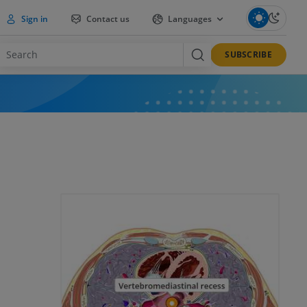
Sign in
Contact us
Languages
SUBSCRIBE