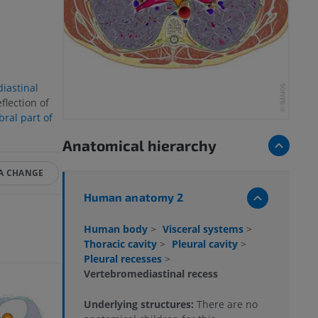
iastinal
flection of
bral part of
Anatomical hierarchy
A CHANGE
Human anatomy 2
Human body
>
Visceral systems
>
Thoracic cavity
>
Pleural cavity
>
Pleural recesses
>
Vertebromediastinal recess
Underlying structures:
There are no