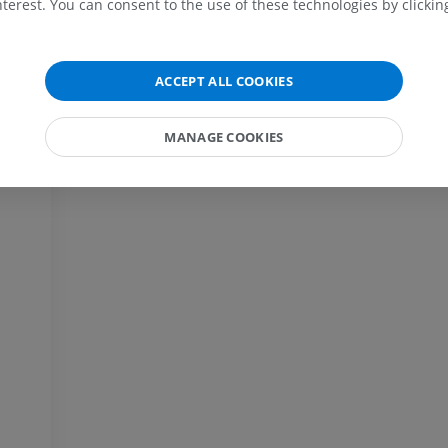
terest. You can consent to the use of these technologies by clicking
MRI
extremity
Radiography
PREMIUM
FREE
MRI wrist
ACCEPT ALL COOKIES
MRI
MRI lower ext
MRI
PREMIUM
MANAGE COOKIES
PREMIUM
MRI elbow
MRI
Hip MRI
MRI
PREMIUM
PREMIUM
MRI hand
MRI
Knee MRI
MRI
PREMIUM
PREMIUM
Radiography upper
extremity
CT arthrograp
Radiography
CT arthrogram
PREMIUM
PREMIUM