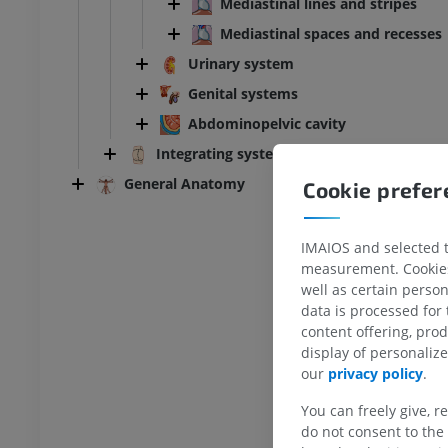
Mediastinal lines and stripes
Mediastinal spaces and recesses
Urinary system
Genital systems
Abdominopelvic cavity
Integrating systems
General Anatomy
Cookie prefe
IMAIOS and selected th
measurement. Cookies 
well as certain person
ANKLE-FOOT
data is processed for
content offering, pro
RI
Ankle MRI
display of personali
MRI
our
privacy policy
.
UM
PREMIUM
You can freely give, r
do not consent to the 
hrography knee
Forefoot MRI