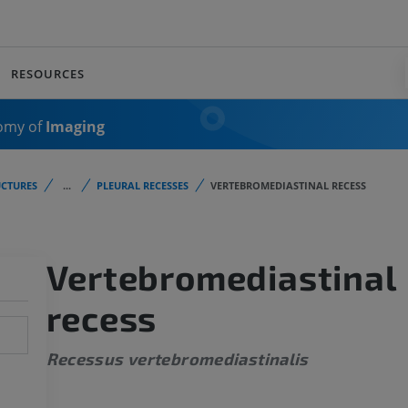
RESOURCES
omy of
Imaging
CTURES
...
PLEURAL RECESSES
VERTEBROMEDIASTINAL RECESS
Vertebromediastinal
recess
Recessus vertebromediastinalis