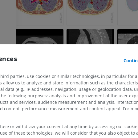
rences
Contin
ird parties, use cookies or similar technologies, in particular for 
allow us to analyze and store information such as the characterist
al data (e.g., IP addresses, navigation, usage or geolocation data, un
UPPER LIMB
LOWER LIMB
 the following purposes: analysis and improvement of the user exp
ducts and services, audience measurement and analysis, interaction
MRI upper extremity
Lower extremi
zed content, performance measurement and content appeal. For mor
MRI
Illustrations
PREMIUM
PREMIUM
efuse or withdraw your consent at any time by accessing our cookie s
use of these technologies, we will consider that you also object to 
MRI shoulder
Radiography l