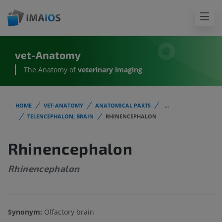
vet-Anatomy
The Anatomy of
veterinary imaging
HOME
VET-ANATOMY
ANATOMICAL PARTS
...
TELENCEPHALON; BRAIN
RHINENCEPHALON
Rhinencephalon
Rhinencephalon
Synonym:
Olfactory brain