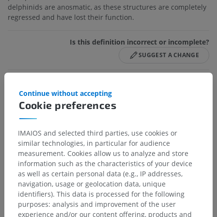
delphinids are anosmatic, as these structures are completely
regressed and have lost their function.
Is this definition incorrect or incomplete?
SUGGEST A CHANGE
References
Continue without accepting
Cookie preferences
Barone R, Bortolami R. Anatomie comparée des mammifères
domestiques, Tome 6, Neurologie I, Vigot, Paris, 2004.
IMAIOS and selected third parties, use cookies or
Evans HE, de Lahunta A. Miller’s anatomy of the dog, 4th edition,
Elsevier Saunders, St Louis, 2012.
similar technologies, in particular for audience
measurement. Cookies allow us to analyze and store
information such as the characteristics of your device
as well as certain personal data (e.g., IP addresses,
navigation, usage or geolocation data, unique
Anatomical hierarchy
identifiers). This data is processed for the following
purposes: analysis and improvement of the user
experience and/or our content offering, products and