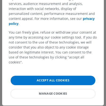
Veterinary anatomy
services, audience measurement and analysis,
interaction with social networks, display of
Nervous system
>
Central nervous system
>
Brain
>
personalized content, performance measurement and
Prosencephalon [Forebrain]
>
Telencephalon; Brain
>
content appeal. For more information, see our
privacy
Rhinencephalon
policy
.
Underlying structures:
You can freely give, refuse or withdraw your consent at
Basal part of rhinencephalon
any time by accessing our cookie settings tool. If you do
not consent to the use of these technologies, we will
Septal part of rhinencephalon
consider that you also object to any cookie storage
Limbic part of rhinencephalon
based on legitimate interest. You can consent to the
Sections of rhinencephalum
use of these technologies by clicking "accept all
cookies".
ACCEPT ALL COOKIES
Comparative anatomy in humans
MANAGE COOKIES
Translations