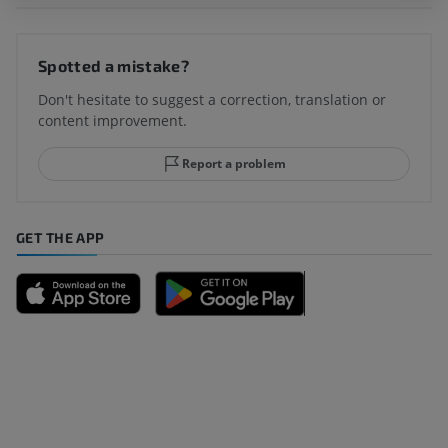
Spotted a mistake?
Don't hesitate to suggest a correction, translation or
content improvement.
Report a problem
GET THE APP