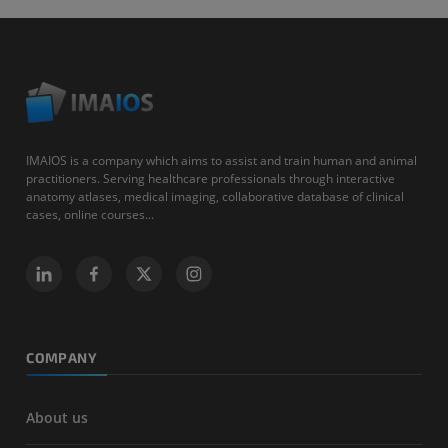
IMAIOS is a company which aims to assist and train human and animal
practitioners. Serving healthcare professionals through interactive
anatomy atlases, medical imaging, collaborative database of clinical
cases, online courses...
COMPANY
About us