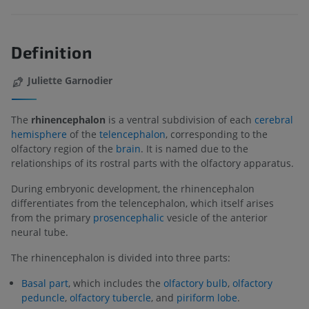
Definition
Juliette Garnodier
The
rhinencephalon
is a ventral subdivision of each
cerebral
hemisphere
of the
telencephalon
, corresponding to the
olfactory region of the
brain
. It is named due to the
relationships of its rostral parts with the olfactory apparatus.
During embryonic development, the rhinencephalon
differentiates from the telencephalon, which itself arises
from the primary
prosencephalic
vesicle of the anterior
neural tube.
The rhinencephalon is divided into three parts:
Basal part
, which includes the
olfactory bulb
,
olfactory
peduncle
,
olfactory tubercle
, and
piriform lobe
.