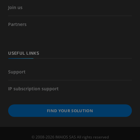
Join us
Partners
USEFUL LINKS
Support
IP subscription support
FIND YOUR SOLUTION
© 2008-2026 IMAIOS SAS All rights reserved