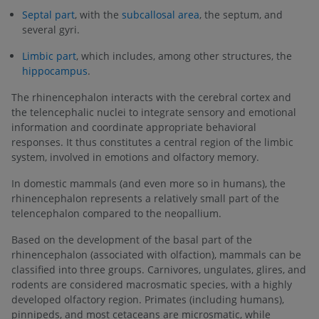
Septal part
, with the
subcallosal area
, the septum, and
several gyri.
Limbic part
, which includes, among other structures, the
hippocampus
.
The rhinencephalon interacts with the cerebral cortex and
the telencephalic nuclei to integrate sensory and emotional
information and coordinate appropriate behavioral
responses. It thus constitutes a central region of the limbic
system, involved in emotions and olfactory memory.
In domestic mammals (and even more so in humans), the
rhinencephalon represents a relatively small part of the
telencephalon compared to the neopallium.
Based on the development of the basal part of the
rhinencephalon (associated with olfaction), mammals can be
classified into three groups. Carnivores, ungulates, glires, and
rodents are considered macrosmatic species, with a highly
developed olfactory region. Primates (including humans),
pinnipeds, and most cetaceans are microsmatic, while