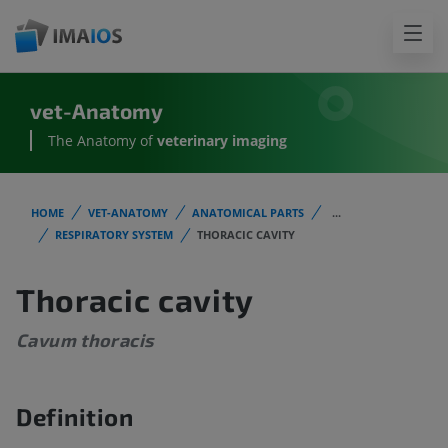
vet-Anatomy
The Anatomy of
veterinary imaging
HOME
VET-ANATOMY
ANATOMICAL PARTS
...
RESPIRATORY SYSTEM
THORACIC CAVITY
Thoracic cavity
Cavum thoracis
Definition