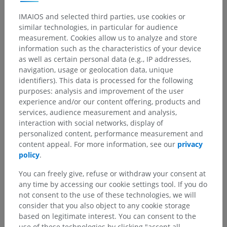
Thoracic cavity
IMAIOS and selected third parties, use cookies or
Underlying structures:
similar technologies, in particular for audience
Endothoracic fascia
measurement. Cookies allow us to analyze and store
Pleural cavity
information such as the characteristics of your device
as well as certain personal data (e.g., IP addresses,
Pleura
navigation, usage or geolocation data, unique
Pleural recesses
identifiers). This data is processed for the following
Pulmonary ligament
purposes: analysis and improvement of the user
experience and/or our content offering, products and
Mediastinum
services, audience measurement and analysis,
interaction with social networks, display of
personalized content, performance measurement and
content appeal. For more information, see our
privacy
policy
.
Comparative anatomy in humans
You can freely give, refuse or withdraw your consent at
any time by accessing our cookie settings tool. If you do
Translations
not consent to the use of these technologies, we will
consider that you also object to any cookie storage
based on legitimate interest. You can consent to the
use of these technologies by clicking "accept all