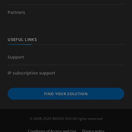
Partners
USEFUL LINKS
Support
IP subscription support
FIND YOUR SOLUTION
© 2008-2026 IMAIOS SAS All rights reserved
Conditions of Access and Use
Privacy policy