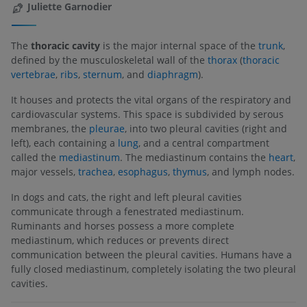
Juliette Garnodier
The
thoracic cavity
is the major internal space of the
trunk
,
defined by the musculoskeletal wall of the
thorax
(
thoracic
vertebrae
,
ribs
,
sternum
, and
diaphragm
).
It houses and protects the vital organs of the respiratory and
cardiovascular systems. This space is subdivided by serous
membranes, the
pleurae
, into two pleural cavities (right and
left), each containing a
lung
, and a central compartment
called the
mediastinum
. The mediastinum contains the
heart
,
major vessels,
trachea
,
esophagus
,
thymus
, and lymph nodes.
In dogs and cats, the right and left pleural cavities
communicate through a fenestrated mediastinum.
Ruminants and horses possess a more complete
mediastinum, which reduces or prevents direct
communication between the pleural cavities. Humans have a
fully closed mediastinum, completely isolating the two pleural
cavities.