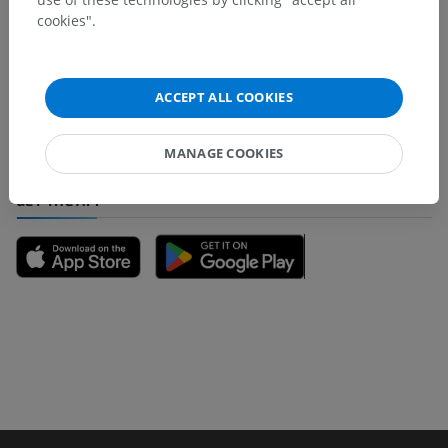
cookies".
Spotted a mistake?
Don't hesitate to suggest a correction, translation or
content improvement.
ACCEPT ALL COOKIES
Report a problem
MANAGE COOKIES
GET THE APP