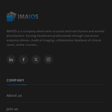
IMAIOS is a company which aims to assist and train human and animal
practitioners. Serving healthcare professionals through interactive
anatomy atlases, medical imaging, collaborative database of clinical
cases, online courses...
COMPANY
About us
Join us